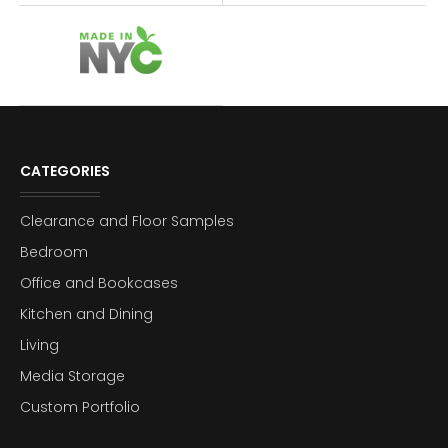
CATEGORIES
Clearance and Floor Samples
Bedroom
Office and Bookcases
Kitchen and Dining
Living
Media Storage
Custom Portfolio