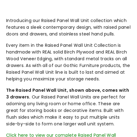
Introducing our Raised Panel Wall Unit collection which
features a sleek contemporary design, with raised panel
doors and drawers, and stainless steel hand pulls.
Every item in the Raised Panel Wall Unit Collection is
handmade with REAL solid Birch Plywood and REAL Birch
Wood Veneer Edging, with standard metal tracks on all
drawers. As with all of our Gothic Furniture products, the
Raised Panel Wall Unit line is built to last and aimed at
helping you maximize your storage needs.
The Raised Panel Wall Unit, shown above, comes with
3 drawers.
Our Raised Panel Wall Units are perfect for
adorning any living room or home office. These are
great for storing books or decorative items. Built with
flush sides which make it easy to put multiple units
side-by-side to form one larger wall unit system.
Click here to view our complete Raised Panel Wall