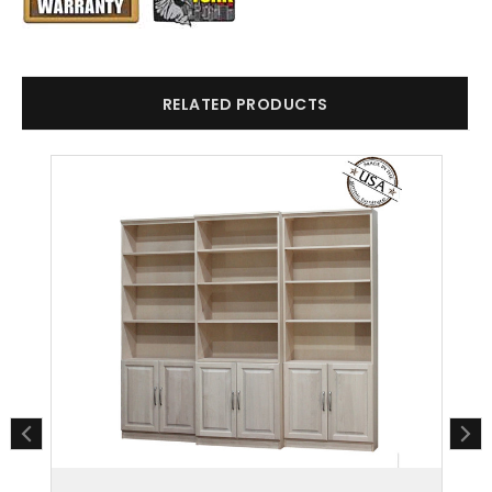
RELATED PRODUCTS