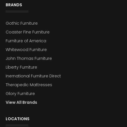
BRANDS
Gothic Furniture
Coaster Fine Furniture
Furniture of America
Whitewood Furniture
John Thomas Furniture
Liberty Furniture
Inernational Furniture Direct
Therapedic Mattresses
Glory Furniture
View All Brands
LOCATIONS