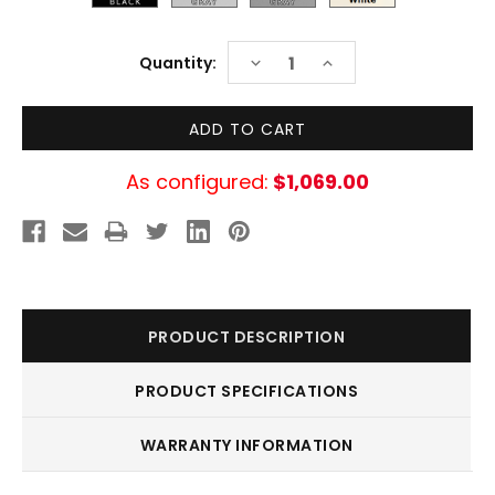
Current
DECREASE
INCREASE
Quantity:
Stock:
QUANTITY:
QUANTITY:
As configured:
$1,069.00
PRODUCT DESCRIPTION
PRODUCT SPECIFICATIONS
WARRANTY INFORMATION