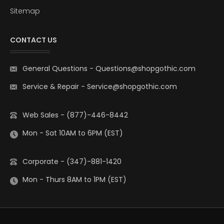
Sitemap
CONTACT US
General Questions
-
Questions@shopgothic.com
Service & Repair
-
Service@shopgothic.com
Web Sales - (877)-446-8442
Mon - Sat 10AM to 6PM (EST)
Corporate - (347)-881-1420
Mon - Thurs 8AM to 1PM (EST)