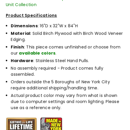
Unit Collection
Product Specifications
Dimensions
: 16"D x 32"W x 84"H
Material
: Solid Birch Plywood with Birch Wood Veneer
Edging.
Finish
: This piece comes unfinished or choose from
our
available colors
.
Hardware
: Stainless Steel Hand Pulls.
No assembly required - Product comes fully
assembled.
Orders outside the 5 Boroughs of New York City
require additional shipping/handling time.
Actual product color may vary from what is shown
due to computer settings and room lighting. Please
use as a reference only.