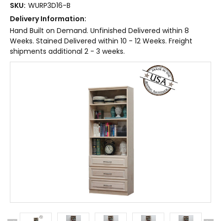
SKU:
WURP3D16-B
Delivery Information:
Hand Built on Demand. Unfinished Delivered within 8
Weeks. Stained Delivered within 10 - 12 Weeks. Freight
shipments additional 2 - 3 weeks.