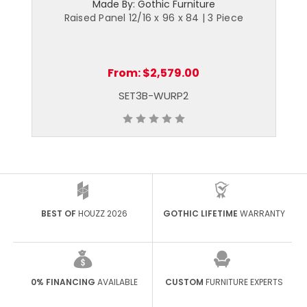
Made By: Gothic Furniture
Raised Panel 12/16 x 96 x 84 | 3 Piece
From:
$2,579.00
SET3B-WURP2
BEST OF
HOUZZ 2026
GOTHIC LIFETIME
WARRANTY
0% FINANCING
AVAILABLE
CUSTOM
FURNITURE EXPERTS