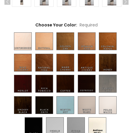
Choose Your Color:
Required