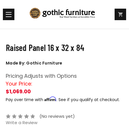
Raised Panel 16 x 32 x 84
Made By: Gothic Furniture
Pricing Adjusts with Options
Your Price:
$1,069.00
Affirm
Pay over time with
. See if you qualify at checkout.
(No reviews yet)
Write a Review