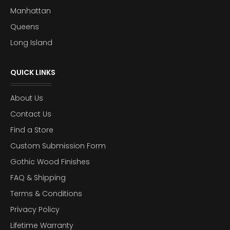
Manhattan
Queens
Long Island
QUICK LINKS
About Us
Contact Us
Find a Store
Custom Submission Form
Gothic Wood Finishes
FAQ & Shipping
Terms & Conditions
Privacy Policy
Lifetime Warranty