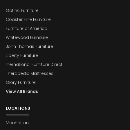
Gothic Furniture
Coaster Fine Furniture
Furniture of America
Whitewood Furniture
John Thomas Furniture
Liberty Furniture
Inernational Furniture Direct
Therapedic Mattresses
Glory Furniture
View All Brands
LOCATIONS
Manhattan