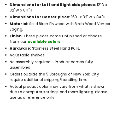
Dimensions for Left and Right side pieces
: 12"D x
32"W x 84"H
Dimensions for Center piece
: 16"D x 32"W x 84"H
Material
: Solid Birch Plywood with Birch Wood Veneer
Edging.
Finish
: These pieces come unfinished or choose
from our
available colors
.
Hardware
: Stainless Steel Hand Pulls.
Adjustable shelves
No assembly required - Product comes fully
assembled.
Orders outside the 5 Boroughs of New York City
require additional shipping/handling time.
Actual product color may vary from what is shown
due to computer settings and room lighting. Please
use as a reference only
.