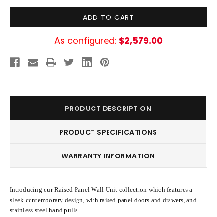
As configured:
$2,579.00
PRODUCT DESCRIPTION
PRODUCT SPECIFICATIONS
WARRANTY INFORMATION
Introducing our Raised Panel Wall Unit collection which features a
sleek contemporary design, with raised panel doors and drawers, and
stainless steel hand pulls.