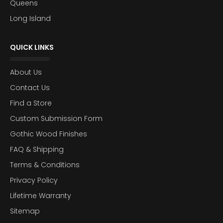
Queens
Long Island
QUICK LINKS
About Us
Contact Us
Find a Store
Custom Submission Form
Gothic Wood Finishes
FAQ & Shipping
Terms & Conditions
Privacy Policy
Lifetime Warranty
Sitemap