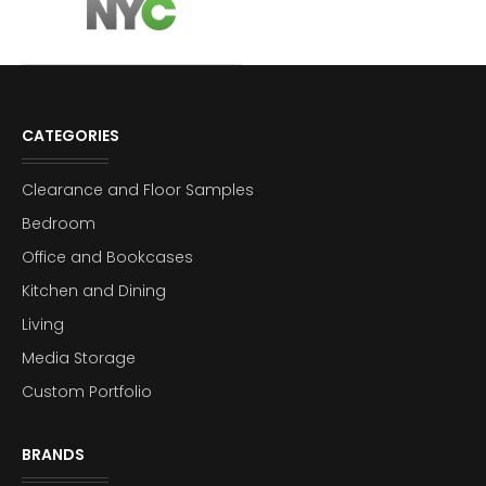
CATEGORIES
Clearance and Floor Samples
Bedroom
Office and Bookcases
Kitchen and Dining
Living
Media Storage
Custom Portfolio
BRANDS