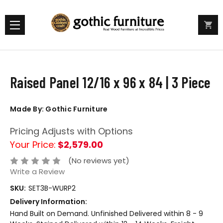
Raised Panel 12/16 x 96 x 84 | 3 Piece
Made By: Gothic Furniture
Pricing Adjusts with Options
Your Price:
$2,579.00
(No reviews yet)
Write a Review
SKU:
SET3B-WURP2
Delivery Information:
Hand Built on Demand. Unfinished Delivered within 8 - 9