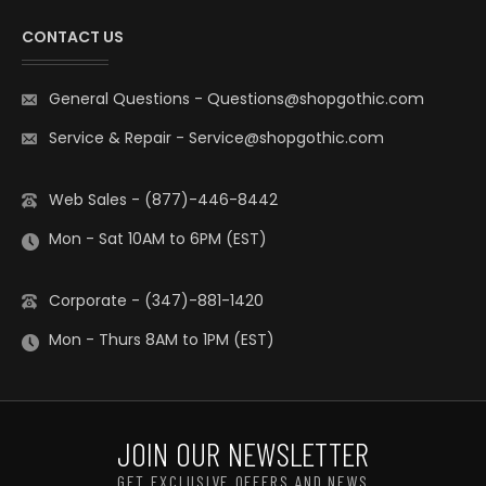
CONTACT US
General Questions
-
Questions@shopgothic.com
Service & Repair
-
Service@shopgothic.com
Web Sales - (877)-446-8442
Mon - Sat 10AM to 6PM (EST)
Corporate - (347)-881-1420
Mon - Thurs 8AM to 1PM (EST)
JOIN OUR NEWSLETTER
GET EXCLUSIVE OFFERS AND NEWS