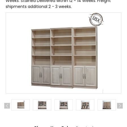
Weeks. Stained Delivered within 12 - 14 Weeks. Freight
shipments additional 2 - 3 weeks.