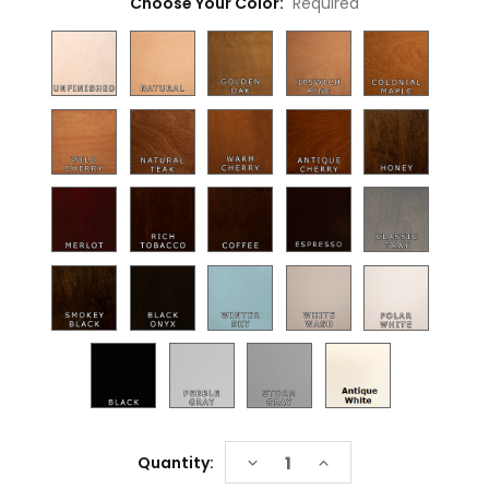
Choose Your Color:
Required
Current
DECREASE
INCREASE
Quantity:
Stock:
QUANTITY:
QUANTITY: