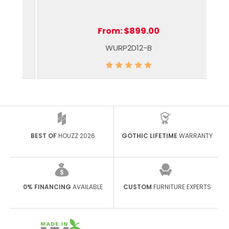
From:
$899.00
WURP2D12-B
BEST OF
HOUZZ 2026
GOTHIC LIFETIME
WARRANTY
0% FINANCING
AVAILABLE
CUSTOM
FURNITURE EXPERTS