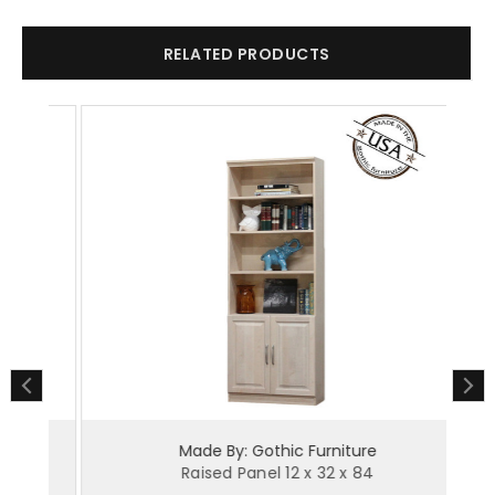
RELATED PRODUCTS
Made By: Gothic Furniture
Raised Panel 12 x 32 x 84