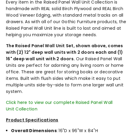
Every item in the Raised Panel Wall Unit Collection is
handmade with REAL solid Birch Plywood and REAL Birch
Wood Veneer Edging, with standard metal tracks on all
drawers. As with all of our Gothic Furniture products, the
Raised Panel Wall Unit line is built to last and aimed at
helping you maximize your storage needs.
The Raised Panel Wall Unit Set, shown above, comes
with (2) 12" deep wall units with 2 doors each and (1)
16" deep wall unit with 2 doors.
Our Raised Panel Wall
Units are perfect for adorning any living room or home
office. These are great for storing books or decorative
items. Built with flush sides which make it easy to put
multiple units side-by-side to form one larger wall unit
system.
Click here to view our complete Raised Panel Wall
Unit Collection
Product Specifications
Overall Dimensions
:
16"D x 96"W x 84"H