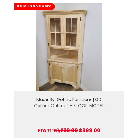
Sale Ends Soon!
Made By: Gothic Furniture | GD
Corner Cabinet - FLOOR MODEL
From:
$1,239.00
$899.00