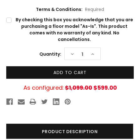
Terms & Conditions:
Required
By checking this box you acknowledge that you are
purchasing a floor model "As-Is". This product
comes with no warranty of any kind. No
cancellations.
Current
DECREASE
INCREASE
Quantity:
Stock:
QUANTITY:
QUANTITY:
As configured:
$1,099.00
$599.00
PRODUCT DESCRIPTION