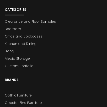
CATEGORIES
Clearance and Floor Samples
Bedroom
Office and Bookcases
Kitchen and Dining
Living
Media Storage
Custom Portfolio
BRANDS
Gothic Furniture
Coaster Fine Furniture