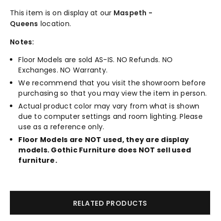
This item is on display at our
Maspeth -
Queens
location.
Notes:
Floor Models are sold AS-IS. NO Refunds. NO
Exchanges. NO Warranty.
We recommend that you visit the showroom before
purchasing so that you may view the item in person.
Actual product color may vary from what is shown
due to computer settings and room lighting. Please
use as a reference only.
Floor Models are NOT used, they are display
models. Gothic Furniture does NOT sell used
furniture.
RELATED PRODUCTS