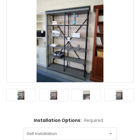
Installation Options:
Required