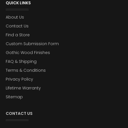
QUICK LINKS
About Us
Contact Us
Find a Store
Custom Submission Form
Gothic Wood Finishes
FAQ & Shipping
Terms & Conditions
Privacy Policy
Lifetime Warranty
Sitemap
CONTACT US