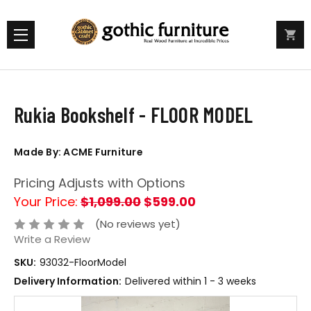
Rukia Bookshelf - FLOOR MODEL
Made By: ACME Furniture
Pricing Adjusts with Options
Your Price:
$1,099.00
$599.00
(No reviews yet)
Write a Review
SKU:
93032-FloorModel
Delivery Information:
Delivered within 1 - 3 weeks