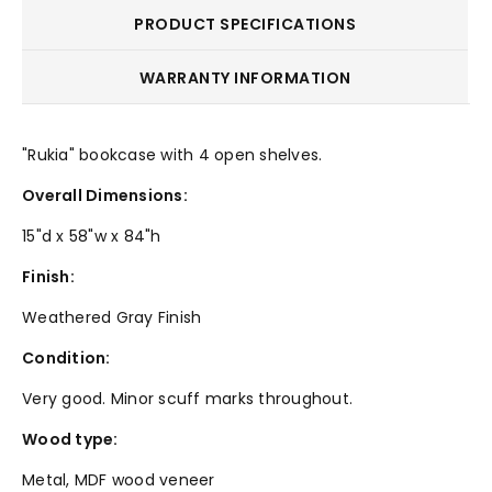
PRODUCT SPECIFICATIONS
WARRANTY INFORMATION
"Rukia" bookcase with 4 open shelves.
Overall Dimensions:
15"d x 58"w x 84"h
Finish:
Weathered Gray Finish
Condition:
Very good. Minor scuff marks throughout.
Wood type:
Metal, MDF wood veneer