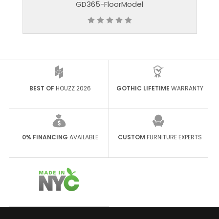
GD365-FloorModel
BEST OF
HOUZZ 2026
GOTHIC LIFETIME
WARRANTY
0% FINANCING
AVAILABLE
CUSTOM
FURNITURE EXPERTS