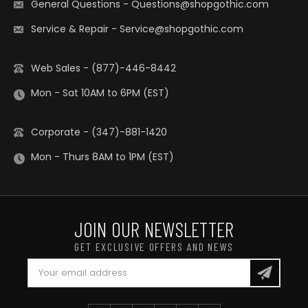
General Questions
-
Questions@shopgothic.com
Service & Repair
-
Service@shopgothic.com
Web Sales - (877)-446-8442
Mon - Sat 10AM to 6PM (EST)
Corporate - (347)-881-1420
Mon - Thurs 8AM to 1PM (EST)
JOIN OUR NEWSLETTER
GET EXCLUSIVE OFFERS AND NEWS