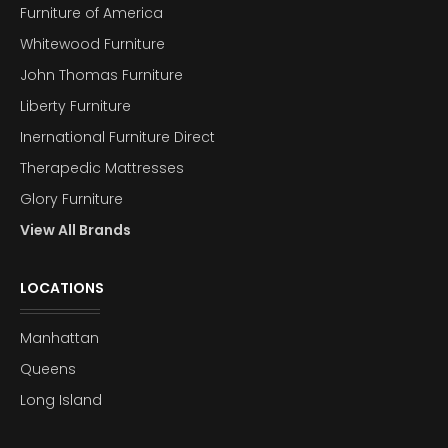
Furniture of America
Whitewood Furniture
John Thomas Furniture
Liberty Furniture
Inernational Furniture Direct
Therapedic Mattresses
Glory Furniture
View All Brands
LOCATIONS
Manhattan
Queens
Long Island