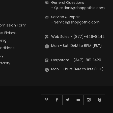
General Questions
-
Questions@shopgothic.com
Service & Repair
e
-
Service@shopgothic.com
bmission Form
d Finishes
Web Sales - (877)-446-8442
ping
Mon - Sat 10AM to 6PM (EST)
nditions
cy
Corporate - (347)-881-1420
rranty
Mon - Thurs 8AM to 1PM (EST)