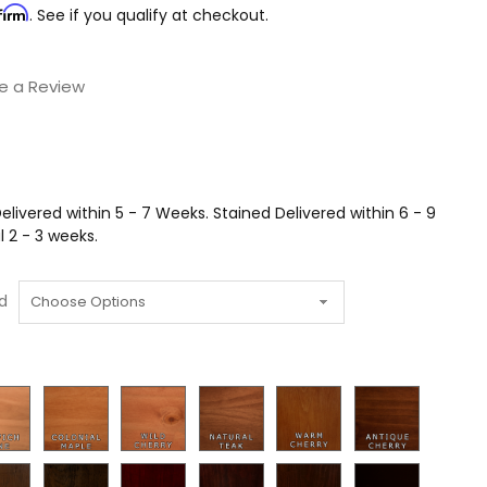
firm
. See if you qualify at checkout.
e a Review
livered within 5 - 7 Weeks. Stained Delivered within 6 - 9
 2 - 3 weeks.
d