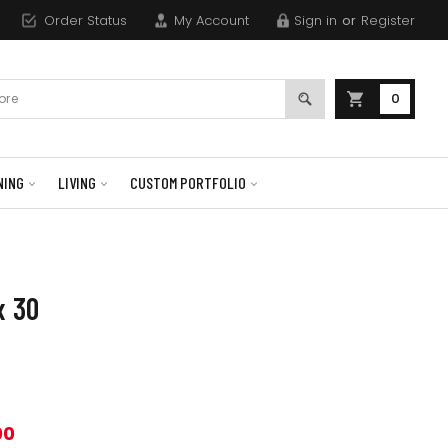
Order Status
My Account
Sign in
or
Register
0
NING
LIVING
CUSTOM PORTFOLIO
x 30
00