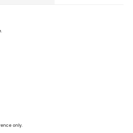
e.
rence only.