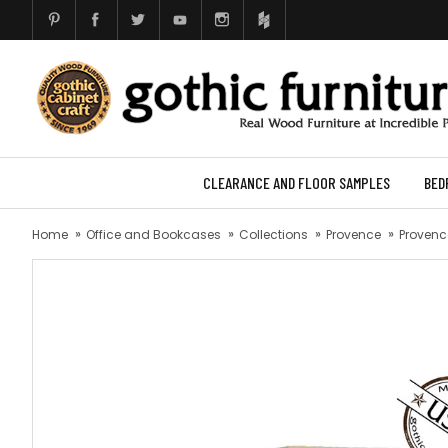
CLEARANCE AND FLOOR SAMPLES
BED
Home
Office and Bookcases
Collections
Provence
Provence