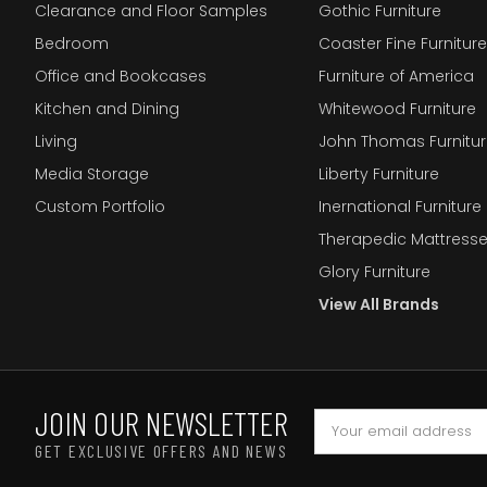
Clearance and Floor Samples
Gothic Furniture
Bedroom
Coaster Fine Furniture
Office and Bookcases
Furniture of America
Kitchen and Dining
Whitewood Furniture
Living
John Thomas Furnitur
Media Storage
Liberty Furniture
Custom Portfolio
Inernational Furniture 
Therapedic Mattress
Glory Furniture
View All Brands
JOIN OUR NEWSLETTER
GET EXCLUSIVE OFFERS AND NEWS