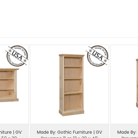
iture | GV
Made By: Gothic Furniture | GV
Made By: 