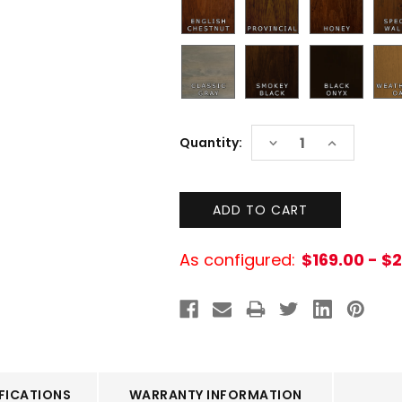
Current
DECREASE
INCREASE
Quantity:
Stock:
QUANTITY:
QUANTITY:
As configured:
$169.00 - $
FICATIONS
WARRANTY INFORMATION