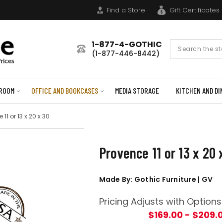
Find a Store
Gift Certificates
1-877-4-GOTHIC
Search
(1-877-446-8442)
Form
ROOM
OFFICE AND BOOKCASES
MEDIA STORAGE
KITCHEN AND DI
 11 or 13 x 20 x 30
Provence 11 or 13 x 20 
Made By: Gothic Furniture | GV
Pricing Adjusts with Options
$169.00 - $209.