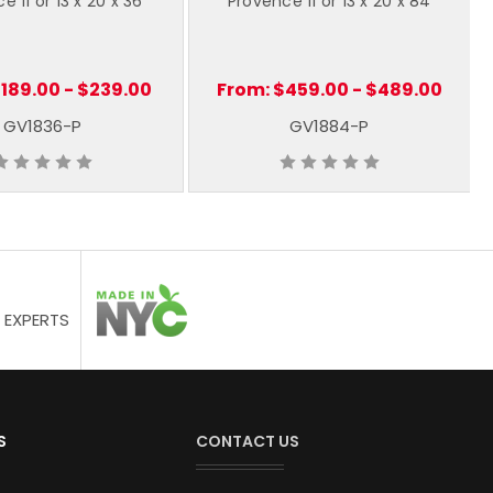
e 11 or 13 x 20 x 36
Provence 11 or 13 x 20 x 84
189.00 - $239.00
From:
$459.00 - $489.00
GV1836-P
GV1884-P
 EXPERTS
S
CONTACT US