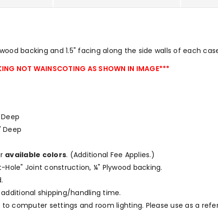
ood backing and 1.5" facing along the side walls of each cas
ING NOT WAINSCOTING AS SHOWN IN IMAGE***
 " Deep
75" Deep
ur
available colors
.
(Additional Fee Applies.)
et-Hole" Joint construction, ¼" Plywood backing.
.
 additional shipping/handling time.
to computer settings and room lighting. Please use as a refe