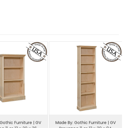
Gothic Furniture | GV
Made By: Gothic Furniture | GV