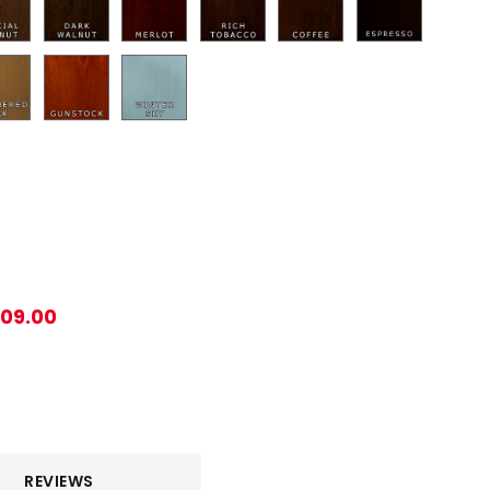
209.00
REVIEWS