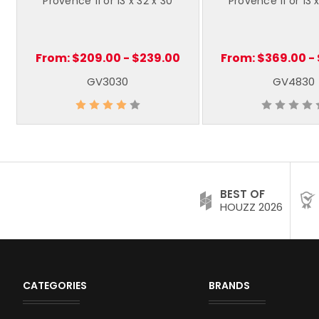
Provence 11 or 13 x 32 x 30
Provence 11 or 13 
From:
$209.00 - $239.00
From:
$369.00 -
GV3030
GV4830
BEST OF
HOUZZ 2026
CATEGORIES
BRANDS