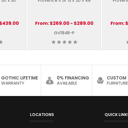
x 50 x 30
Provence 11 or 13 x 20 x 48
Provenc
 $439.00
From:
$269.00 - $289.00
From:
$
GV1848-P
GOTHIC LIFETIME
0% FINANCING
CUSTOM
WARRANTY
AVAILABLE
FURNITURE
LOCATIONS
QUICK LINK