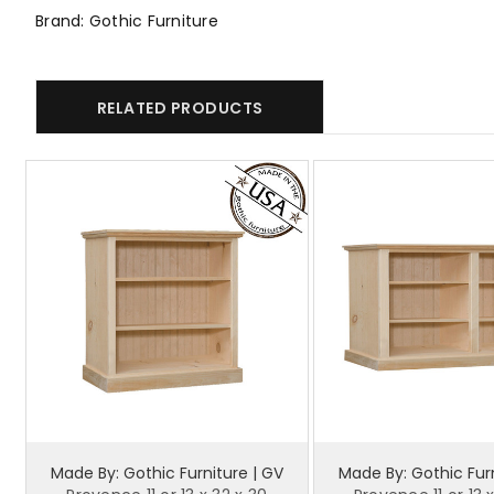
Brand: Gothic Furniture
RELATED PRODUCTS
Made By: Gothic Furniture | GV
Made By: Gothic Furn