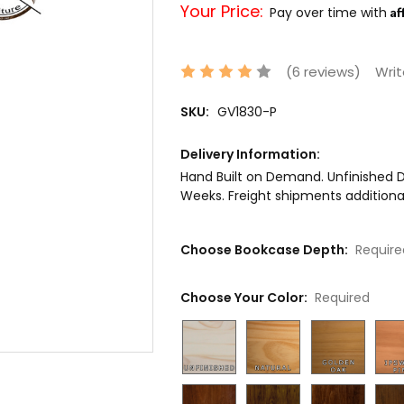
Your Price:
Af
Pay over time with
(6 reviews)
Writ
SKU:
GV1830-P
Delivery Information:
Hand Built on Demand. Unfinished De
Weeks. Freight shipments additional
Choose Bookcase Depth:
Require
Choose Your Color:
Required