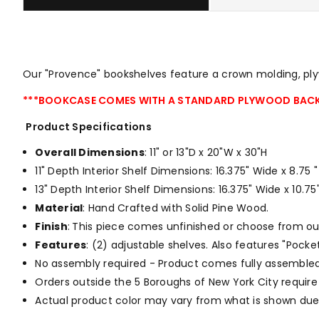
Our "Provence" bookshelves feature a crown molding, plyw
***BOOKCASE COMES WITH A STANDARD PLYWOOD BACK
Product Specifications
Overall Dimensions
: 11" or 13"D x 20"W x 30"H
11" Depth Interior Shelf Dimensions: 16.375" Wide x 8.75
13" Depth Interior Shelf Dimensions: 16.375" Wide x 10.
Material
: Hand Crafted with Solid Pine Wood.
Finish
:
This piece comes unfinished or choose from o
Features
: (2) adjustable shelves. Also features "Pock
No assembly required - Product comes fully assembled
Orders outside the 5 Boroughs of New York City require
Actual product color may vary from what is shown due 