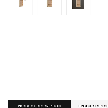
PRODUCT DESCRIPTION
PRODUCT SPECI