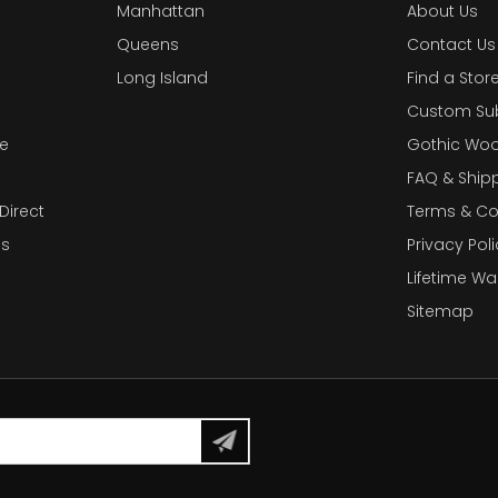
Manhattan
About Us
Queens
Contact Us
Long Island
Find a Stor
Custom Su
e
Gothic Woo
FAQ & Ship
Direct
Terms & Co
es
Privacy Poli
Lifetime Wa
Sitemap