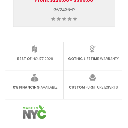
From:
$229.00 - $309.00
GV2436-P
BEST OF
HOUZZ 2026
GOTHIC LIFETIME
WARRANTY
0% FINANCING
AVAILABLE
CUSTOM
FURNITURE EXPERTS