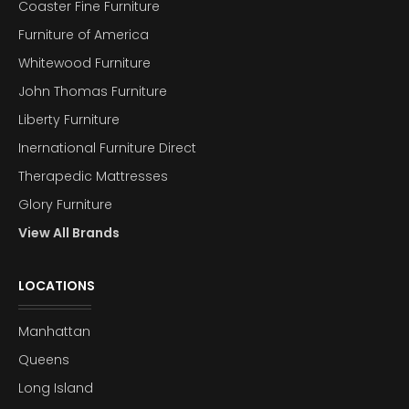
Coaster Fine Furniture
Furniture of America
Whitewood Furniture
John Thomas Furniture
Liberty Furniture
Inernational Furniture Direct
Therapedic Mattresses
Glory Furniture
View All Brands
LOCATIONS
Manhattan
Queens
Long Island