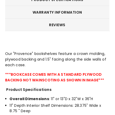
WARRANTY INFORMATION
REVIEWS
Our "Provence" bookshelves feature a crown molding,
plywood backing and 1.5" facing along the side walls of
each case.
***BOOKCASE COMES WITH A STANDARD PLYWOOD
BACKING NOT WAINSCOTING AS SHOWN IN IMAGE***
Product Specifications
Overall Dimensions
: 11" or 13"D x 32"W x 36"H
11" Depth Interior Shelf Dimensions: 28.375" Wide x
8.75 " Deep