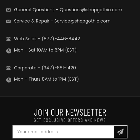
General Questions
-
Questions@shopgothic.com
Service & Repair
-
Service@shopgothic.com
Web Sales - (877)-446-8442
Mon - Sat 10AM to 6PM (EST)
Corporate - (347)-881-1420
Mon - Thurs 8AM to 1PM (EST)
JOIN OUR NEWSLETTER
GET EXCLUSIVE OFFERS AND NEWS