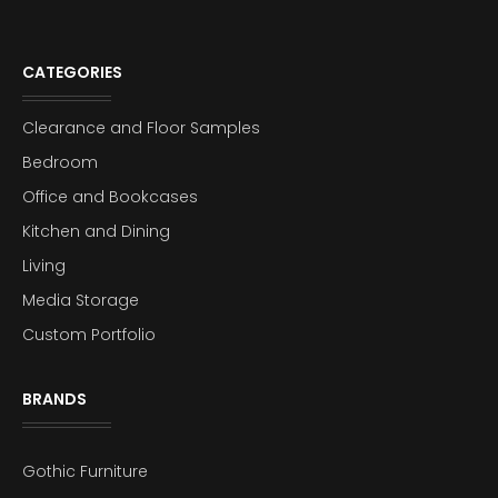
CATEGORIES
Clearance and Floor Samples
Bedroom
Office and Bookcases
Kitchen and Dining
Living
Media Storage
Custom Portfolio
BRANDS
Gothic Furniture