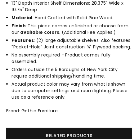
13" Depth Interior Shelf Dimensions: 28.375" Wide x
10.75" Deep
Material
: Hand Crafted with Solid Pine Wood.
Finish
:
This piece comes unfinished or choose from
our
available colors
.
(Additional Fee Applies.)
Features
: (2) large adjustable shelves. Also features
"Pocket-Hole" Joint construction, ¼" Plywood backing.
No assembly required - Product comes fully
assembled.
Orders outside the 5 Boroughs of New York City
require additional shipping/handling time.
Actual product color may vary from what is shown
due to computer settings and room lighting. Please
use as a reference only.
Brand: Gothic Furniture
RELATED PRODUCTS