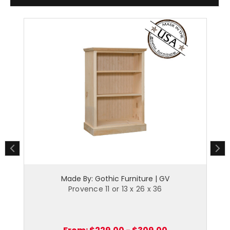
Made By: Gothic Furniture | GV
Provence 11 or 13 x 26 x 36