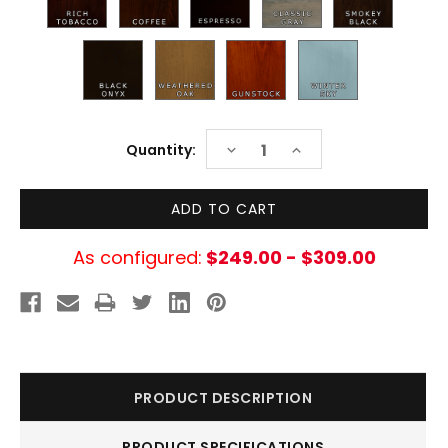
Current
DECREASE
INCREASE
Quantity:
Stock:
QUANTITY:
QUANTITY:
As configured:
$249.00 - $309.00
PRODUCT DESCRIPTION
PRODUCT SPECIFICATIONS