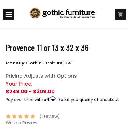
Provence 11 or 13 x 32 x 36
Made By: Gothic Furniture | GV
Pricing Adjusts with Options
Your Price:
$249.00 - $309.00
Affirm
Pay over time with
. See if you qualify at checkout.
(1 review)
Write a Review