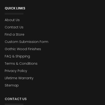
QUICK LINKS
About Us
Contact Us
Find a Store
Custom Submission Form
Gothic Wood Finishes
FAQ & Shipping
Terms & Conditions
Privacy Policy
Lifetime Warranty
Sitemap
CONTACT US