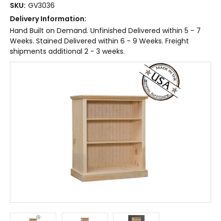
SKU:
GV3036
Delivery Information:
Hand Built on Demand. Unfinished Delivered within 5 - 7
Weeks. Stained Delivered within 6 - 9 Weeks. Freight
shipments additional 2 - 3 weeks.