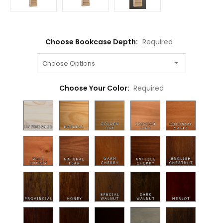
Choose Bookcase Depth:
Required
Choose Your Color:
Required