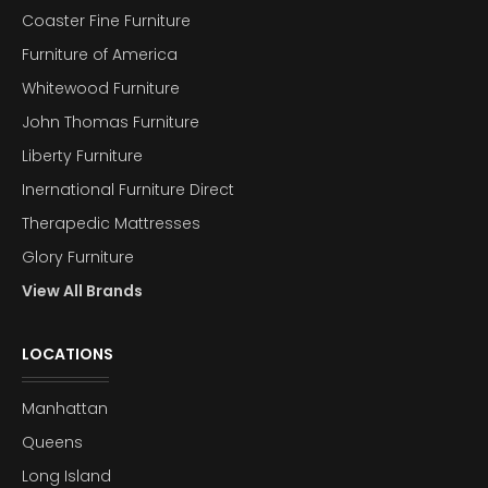
Coaster Fine Furniture
Furniture of America
Whitewood Furniture
John Thomas Furniture
Liberty Furniture
Inernational Furniture Direct
Therapedic Mattresses
Glory Furniture
View All Brands
LOCATIONS
Manhattan
Queens
Long Island