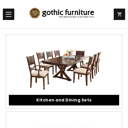
Kitchen and Dining Sets