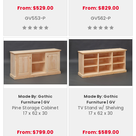
From:
$529.00
From:
$829.00
GV553-P
GV562-P
Made By: Gothic
Made By: Gothic
Furniture | GV
Furniture | GV
Pine Storage Cabinet
TV Stand w/ Shelving
17 x 62 x 30
17 x 62 x 30
From:
$799.00
From:
$589.00