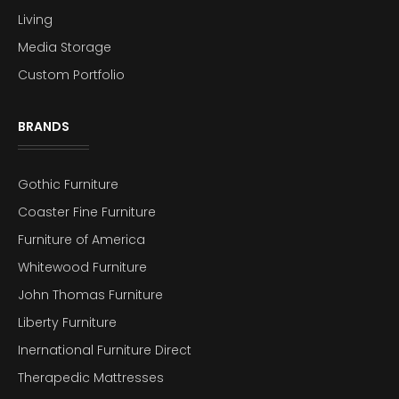
Living
Media Storage
Custom Portfolio
BRANDS
Gothic Furniture
Coaster Fine Furniture
Furniture of America
Whitewood Furniture
John Thomas Furniture
Liberty Furniture
Inernational Furniture Direct
Therapedic Mattresses