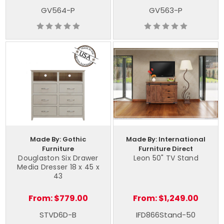
GV564-P
GV563-P
Made By: Gothic
Made By: International
Furniture
Furniture Direct
Douglaston Six Drawer
Leon 50" TV Stand
Media Dresser 18 x 45 x
43
From:
$779.00
From:
$1,249.00
STVD6D-B
IFD866Stand-50