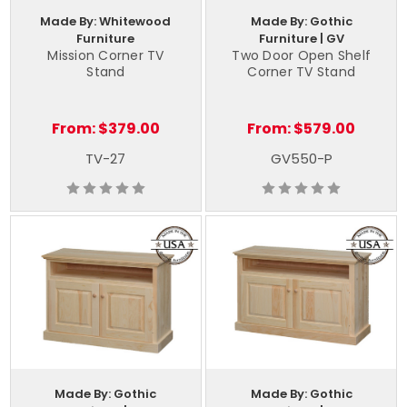
Made By: Whitewood
Made By: Gothic
Furniture
Furniture | GV
Mission Corner TV
Two Door Open Shelf
Stand
Corner TV Stand
From:
$379.00
From:
$579.00
TV-27
GV550-P
Made By: Gothic
Made By: Gothic