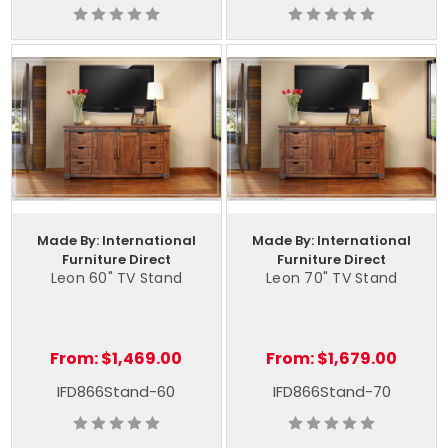
Made By: International
Made By: International
Furniture Direct
Furniture Direct
Leon 60" TV Stand
Leon 70" TV Stand
From:
$1,469.00
From:
$1,679.00
IFD866Stand-60
IFD866Stand-70