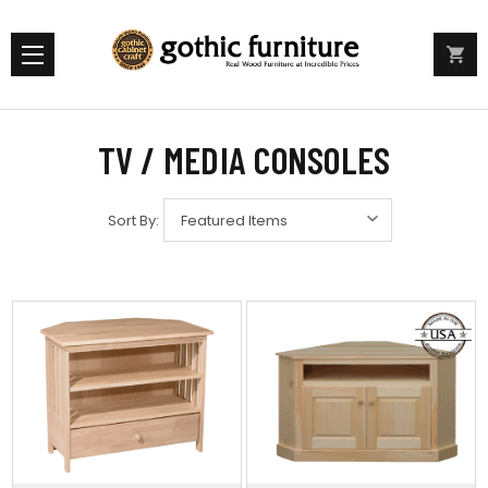
TV / MEDIA CONSOLES
Sort By: