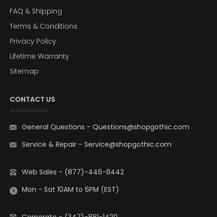
FAQ & Shipping
Terms & Conditions
Privacy Policy
Lifetime Warranty
Sitemap
CONTACT US
General Questions
-
Questions@shopgothic.com
Service & Repair
-
Service@shopgothic.com
Web Sales - (877)-446-8442
Mon - Sat 10AM to 6PM (EST)