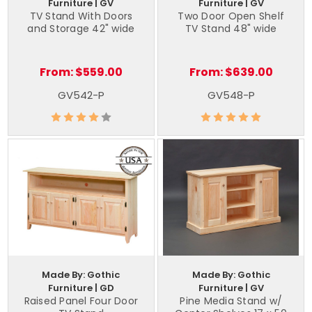
Furniture | GV
Furniture | GV
TV Stand With Doors
Two Door Open Shelf
and Storage 42" wide
TV Stand 48" wide
From:
$559.00
From:
$639.00
GV542-P
GV548-P
Made By: Gothic
Made By: Gothic
Furniture | GD
Furniture | GV
Raised Panel Four Door
Pine Media Stand w/