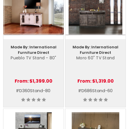
Made By: International
Made By: International
Furniture Direct
Furniture Direct
Pueblo TV Stand - 80"
Moro 60" TV Stand
From:
$1,399.00
From:
$1,319.00
IFD360Stand-80
IFD686Stand-60