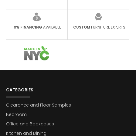
0% FINANCING
AVAILABLE
CUSTOM
FURNITURE EXPERTS
CATEGORIES
Clearance and Floor Samples
Bedroom
Office and Bookcases
Kitchen and Dining