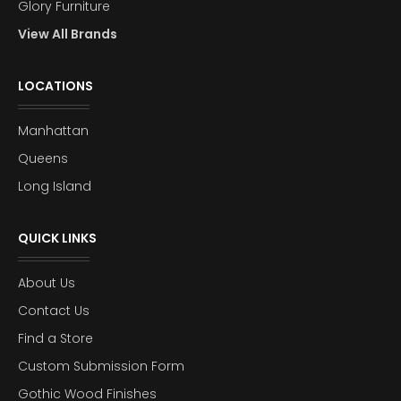
Glory Furniture
View All Brands
LOCATIONS
Manhattan
Queens
Long Island
QUICK LINKS
About Us
Contact Us
Find a Store
Custom Submission Form
Gothic Wood Finishes