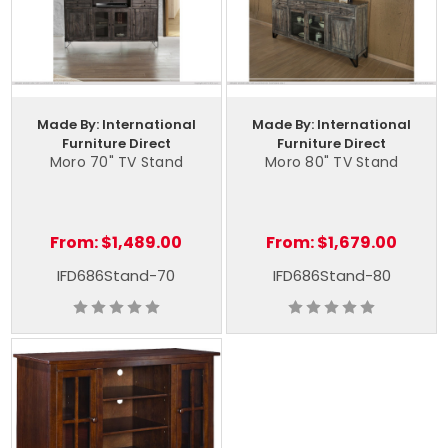
Made By: International
Made By: International
Furniture Direct
Furniture Direct
Moro 70" TV Stand
Moro 80" TV Stand
From:
$1,489.00
From:
$1,679.00
IFD686Stand-70
IFD686Stand-80