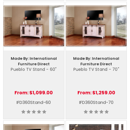
Made By: International
Made By: International
Furniture Direct
Furniture Direct
Pueblo TV Stand - 60"
Pueblo TV Stand - 70"
From:
$1,099.00
From:
$1,259.00
IFD360Stand-60
IFD360Stand-70