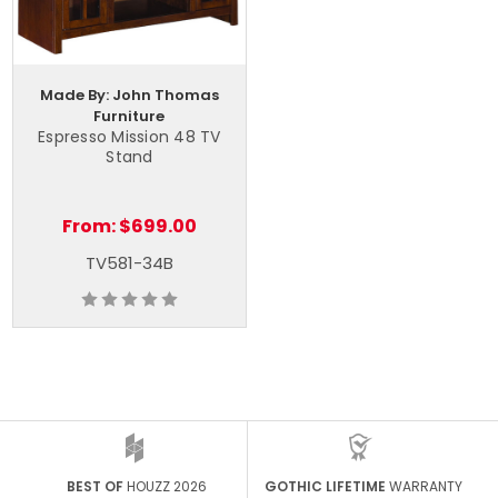
Made By: John Thomas
Furniture
Espresso Mission 48 TV
Stand
From:
$699.00
TV581-34B
BEST OF
HOUZZ 2026
GOTHIC LIFETIME
WARRANTY