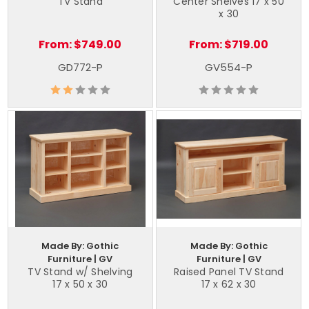
TV Stand
Center Shelves 17 x 50
x 30
From:
$749.00
From:
$719.00
GD772-P
GV554-P
Made By: Gothic
Made By: Gothic
Furniture | GV
Furniture | GV
TV Stand w/ Shelving
Raised Panel TV Stand
17 x 50 x 30
17 x 62 x 30