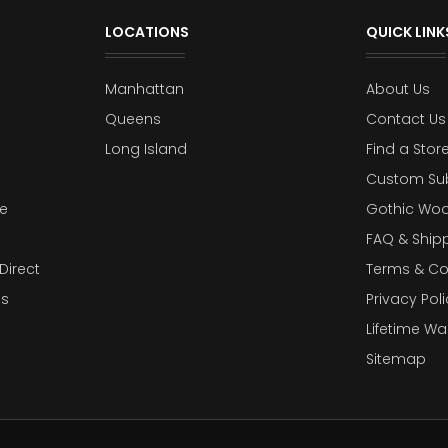
LOCATIONS
QUICK LINK
Manhattan
About Us
Queens
Contact Us
Long Island
Find a Stor
Custom Su
e
Gothic Woo
FAQ & Ship
Direct
Terms & Co
es
Privacy Poli
Lifetime Wa
Sitemap