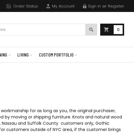
Order Status
My Account
Sign in
or
Register
0
NING
LIVING
CUSTOM PORTFOLIO
workmanship for as long as you, the original purchaser,
d by moving or shipping furniture. Knots and natural wood
hs), Nassau and Suffolk County customers only, Gothic
nd for customers outside of NYC area, if the customer brings