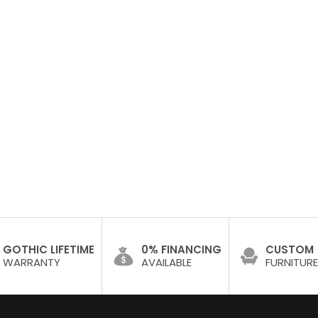
GOTHIC LIFETIME
0% FINANCING
CUSTOM
WARRANTY
AVAILABLE
FURNITURE