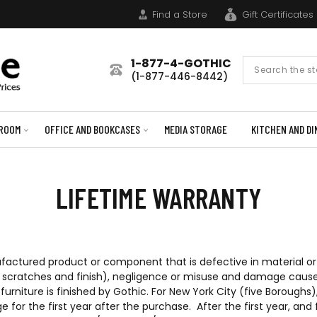
Find a Store
Gift Certificates
1-877-4-GOTHIC
Search
(1-877-446-8442)
Form
ROOM
OFFICE AND BOOKCASES
MEDIA STORAGE
KITCHEN AND DI
LIFETIME WARRANTY
ufactured product or component that is defective in material or 
s, scratches and finish), negligence or misuse and damage cause
furniture is finished by Gothic. For New York City (five Boroug
ge for the first year after the purchase. After the first year, a