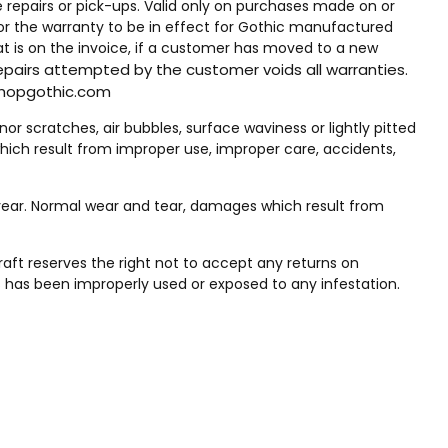
me repairs or pick-ups. Valid only on purchases made on or
for the warranty to be in effect for Gothic manufactured
t is on the invoice, if a customer has moved to a new
epairs attempted by the customer voids all warranties.
@shopgothic.com
 scratches, air bubbles, surface waviness or lightly pitted
ich result from improper use, improper care, accidents,
ear. Normal wear and tear, damages which result from
raft reserves the right not to accept any returns on
 has been improperly used or exposed to any infestation.