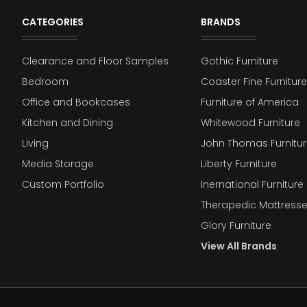
CATEGORIES
BRANDS
Clearance and Floor Samples
Gothic Furniture
Bedroom
Coaster Fine Furniture
Office and Bookcases
Furniture of America
Kitchen and Dining
Whitewood Furniture
Living
John Thomas Furnitur
Media Storage
Liberty Furniture
Custom Portfolio
Inernational Furniture 
Therapedic Mattress
Glory Furniture
View All Brands