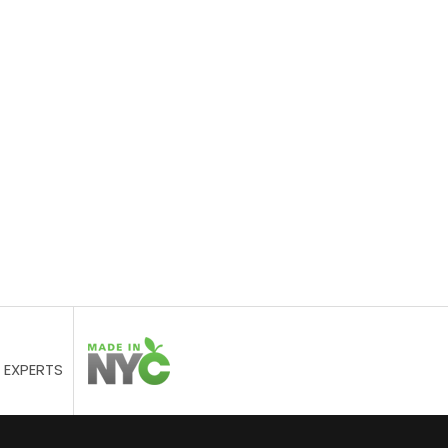
 EXPERTS