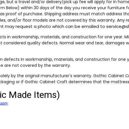
ge, but a travel and/or delivery/pick up fee will apply for in ho
orm Below) within 30 days of the day you receive your furniture 
t as proof of purchase. Shipping address must match address tha
Any r
es, and/or floor models are not covered by this warranty.
ment may request a photo which can be emailed to service
 in workmanship, materials, and construction for one year. Minor
ot considered quality defects. Normal wear and tear, damages wh
defects in workmanship, materials, and construction for one y
ce are not covered by the warranty.
olely by the original manufacturer's warranty. Gothic Cabinet C
kaging or if Gothic Cabinet Craft determines that the mattress