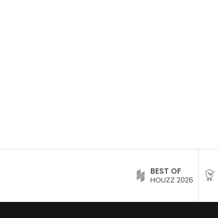
BEST OF
HOUZZ 2026