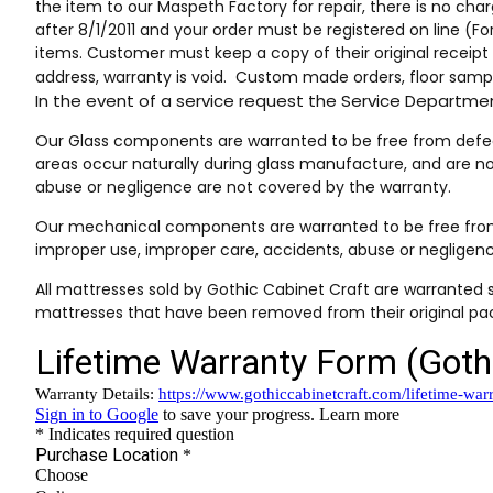
the item to our Maspeth Factory for repair, there is no char
after 8/1/2011 and your order must be registered on line (F
items. Customer must keep a copy of their original receip
address, warranty is void. Custom made orders, floor sampl
In the event of a service request the Service Depart
Our Glass components are warranted to be free from defects
areas occur naturally during glass manufacture, and are n
abuse or negligence are not covered by the warranty.
Our mechanical components are warranted to be free from 
improper use, improper care, accidents, abuse or negligen
All mattresses sold by Gothic Cabinet Craft are warranted s
mattresses that have been removed from their original pac