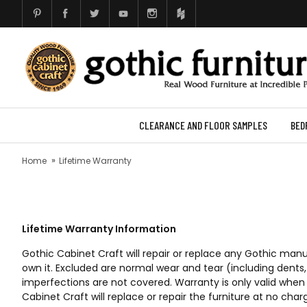
CLEARANCE AND FLOOR SAMPLES
BED
Home
Lifetime Warranty
Lifetime Warranty Information
Gothic Cabinet Craft will repair or replace any Gothic man
own it. Excluded are normal wear and tear (including dent
imperfections are not covered. Warranty is only valid when 
Cabinet Craft will replace or repair the furniture at no char