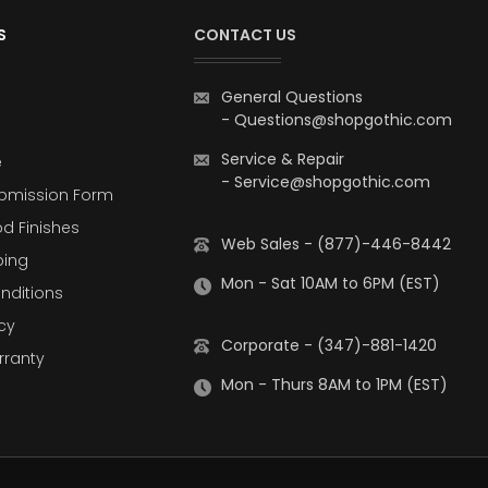
S
CONTACT US
General Questions
-
Questions@shopgothic.com
Service & Repair
e
-
Service@shopgothic.com
bmission Form
d Finishes
Web Sales - (877)-446-8442
ping
Mon - Sat 10AM to 6PM (EST)
nditions
cy
Corporate - (347)-881-1420
rranty
Mon - Thurs 8AM to 1PM (EST)