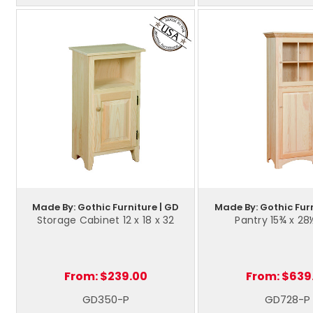
Made By: Gothic Furniture | GD
Made By: Gothic Furn
Storage Cabinet 12 x 18 x 32
Pantry 15¾ x 28
From:
$239.00
From:
$639
GD350-P
GD728-P