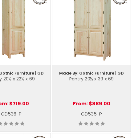
Gothic Furniture | GD
Made By: Gothic Furniture | GD
y 20½ x 22½ x 69
Pantry 20½ x 39 x 69
om:
$719.00
From:
$889.00
GD536-P
GD535-P