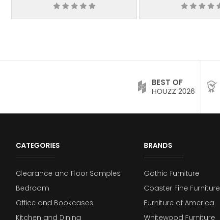
BEST OF
HOUZZ 2026
CATEGORIES
BRANDS
Clearance and Floor Samples
Gothic Furniture
Bedroom
Coaster Fine Furniture
Office and Bookcases
Furniture of America
Kitchen and Dining
Whitewood Furniture