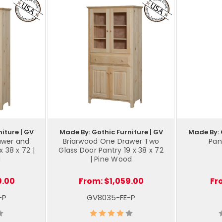
iture | GV
Made By: Gothic Furniture | GV
Made By: 
awer and
Briarwood One Drawer Two
Pant
x 38 x 72 |
Glass Door Pantry 19 x 38 x 72
d
| Pine Wood
9.00
From:
$1,059.00
Fr
-P
GV8035-FE-P