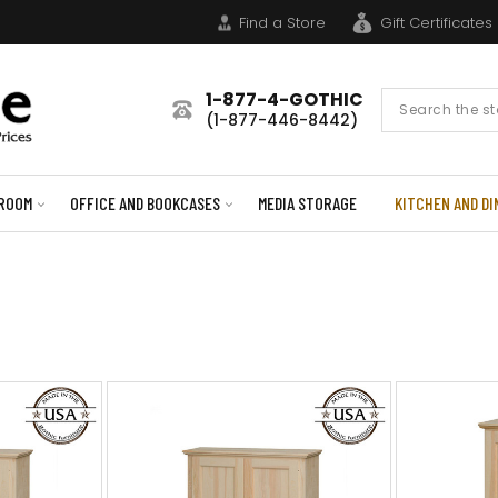
Find a Store
Gift Certificates
1-877-4-GOTHIC
Search
(1-877-446-8442)
Form
ROOM
OFFICE AND BOOKCASES
MEDIA STORAGE
KITCHEN AND DI