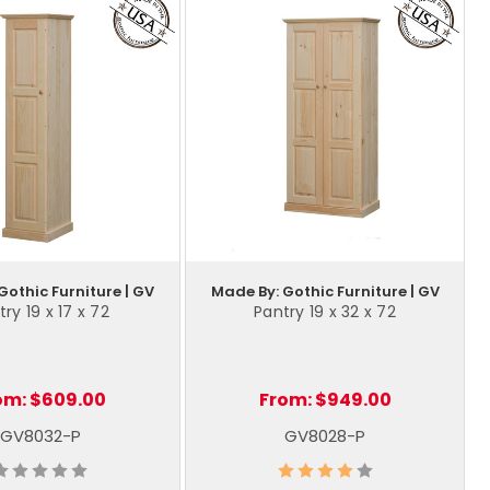
Gothic Furniture | GV
Made By: Gothic Furniture | GV
ry 19 x 17 x 72
Pantry 19 x 32 x 72
om:
$609.00
From:
$949.00
GV8032-P
GV8028-P