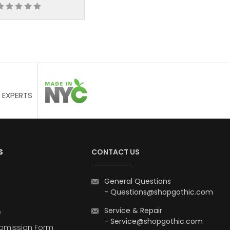
 EXPERTS
S
CONTACT US
General Questions
-
Questions@shopgothic.com
Service & Repair
e
-
Service@shopgothic.com
bmission Form