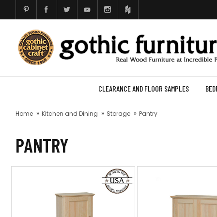
CLEARANCE AND FLOOR SAMPLES
BED
Home
Kitchen and Dining
Storage
Pantry
PANTRY