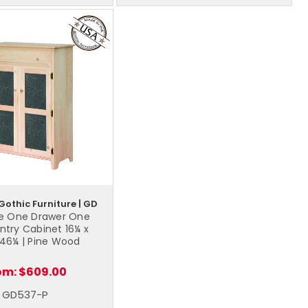
Gothic Furniture | GD
e One Drawer One
ntry Cabinet 16¼ x
 46¼ | Pine Wood
om:
$609.00
GD537-P