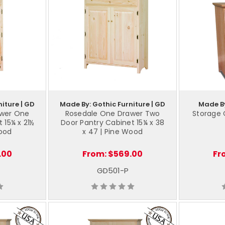
iture | GD
Made By: Gothic Furniture | GD
Made By
awer One
Rosedale One Drawer Two
Storage 
 15¼ x 21½
Door Pantry Cabinet 15¼ x 38
Wood
x 47 | Pine Wood
.00
From:
$569.00
Fr
GD501-P