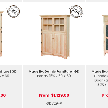
iture | GD
Made By: Gothic Furniture | GD
Made By: 
½ x 69
Pantry 15¾ x 50 x 69
Glendal
Door Pa
32¾ x
.00
From:
$1,129.00
Fr
GD729-P