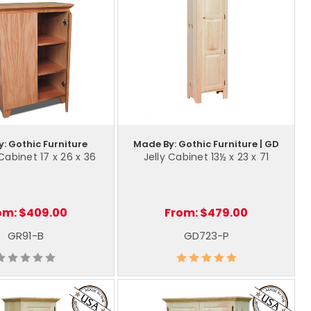
: Gothic Furniture
Made By: Gothic Furniture | GD
Cabinet 17 x 26 x 36
Jelly Cabinet 13½ x 23 x 71
om:
$409.00
From:
$479.00
GR91-B
GD723-P