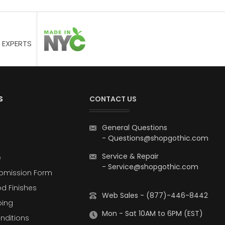
 EXPERTS
S
CONTACT US
General Questions
-
Questions@shopgothic.com
Service & Repair
e
-
Service@shopgothic.com
bmission Form
d Finishes
Web Sales - (877)-446-8442
ping
Mon - Sat 10AM to 6PM (EST)
nditions