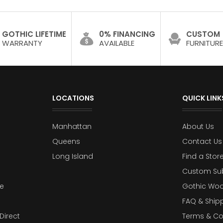
GOTHIC LIFETIME
0% FINANCING
CUSTOM
WARRANTY
AVAILABLE
FURNITURE
LOCATIONS
QUICK LINK
Manhattan
About Us
Queens
Contact Us
Long Island
Find a Stor
Custom Su
e
Gothic Woo
FAQ & Ship
Direct
Terms & Co