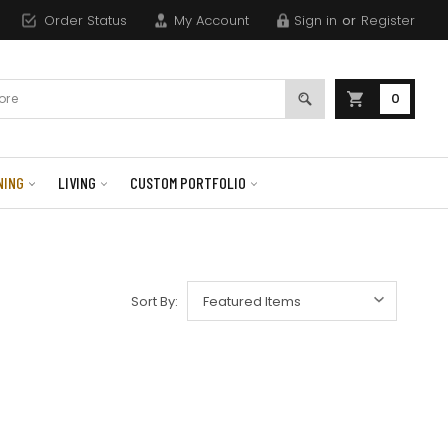
Order Status
My Account
Sign in
or
Register
0
NING
LIVING
CUSTOM PORTFOLIO
Sort By: