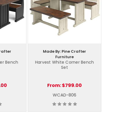
rafter
Made By: Pine Crafter
Furniture
ner Bench
Harvest White Corner Bench
Set
.00
From:
$799.00
WCAD-806