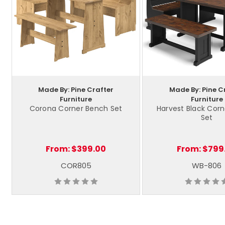
Made By: Pine Crafter
Made By: Pine C
Furniture
Furniture
Corona Corner Bench Set
Harvest Black Cor
Set
From:
$399.00
From:
$799
COR805
WB-806