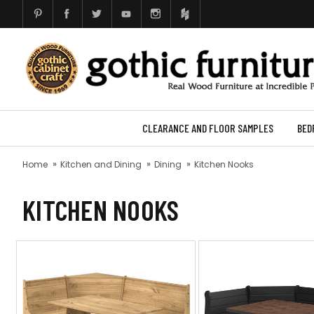
CLEARANCE AND FLOOR SAMPLES
BED
Home
Kitchen and Dining
Dining
Kitchen Nooks
KITCHEN NOOKS