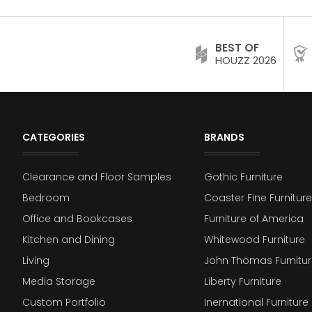
BEST OF
HOUZZ 2026
CATEGORIES
BRANDS
Clearance and Floor Samples
Gothic Furniture
Bedroom
Coaster Fine Furniture
Office and Bookcases
Furniture of America
Kitchen and Dining
Whitewood Furniture
Living
John Thomas Furnitur
Media Storage
Liberty Furniture
Custom Portfolio
Inernational Furniture 