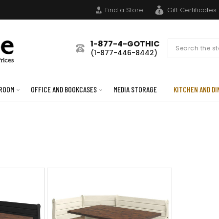
Find a Store
Gift Certificates
1-877-4-GOTHIC
Search
(1-877-446-8442)
Form
ROOM
OFFICE AND BOOKCASES
MEDIA STORAGE
KITCHEN AND DI