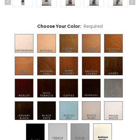
Choose Your Color:
Required