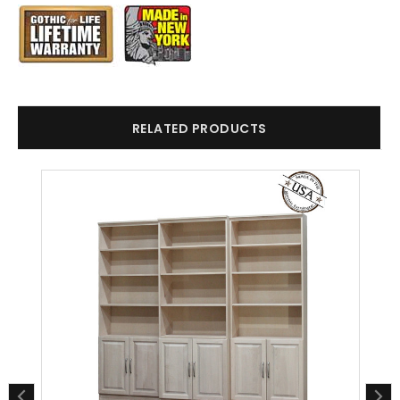
RELATED PRODUCTS