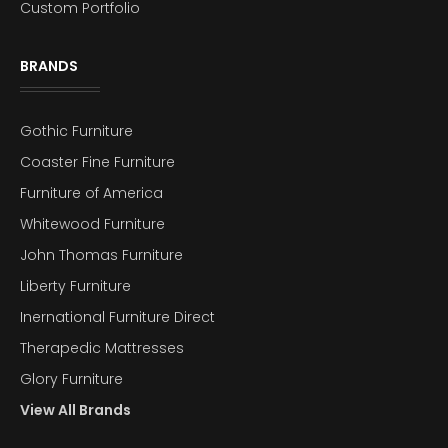
Custom Portfolio
BRANDS
Gothic Furniture
Coaster Fine Furniture
Furniture of America
Whitewood Furniture
John Thomas Furniture
Liberty Furniture
Inernational Furniture Direct
Therapedic Mattresses
Glory Furniture
View All Brands