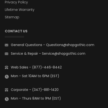
Privacy Policy
Lifetime Warranty
Sitemap
CONTACT US
General Questions
-
Questions@shopgothic.com
Service & Repair
-
Service@shopgothic.com
Web Sales - (877)-446-8442
Mon - Sat 10AM to 6PM (EST)
Corporate - (347)-881-1420
Mon - Thurs 8AM to 1PM (EST)