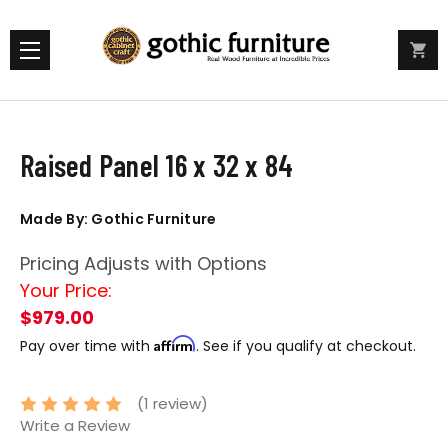
Raised Panel 16 x 32 x 84
Made By: Gothic Furniture
Pricing Adjusts with Options
Your Price:
$979.00
Affirm
Pay over time with
. See if you qualify at checkout.
(1 review)
Write a Review