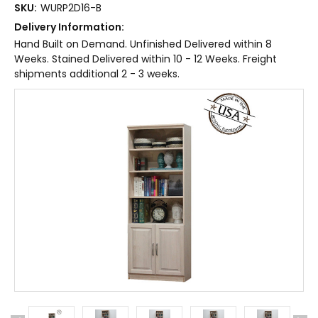
SKU:
WURP2D16-B
Delivery Information:
Hand Built on Demand. Unfinished Delivered within 8
Weeks. Stained Delivered within 10 - 12 Weeks. Freight
shipments additional 2 - 3 weeks.