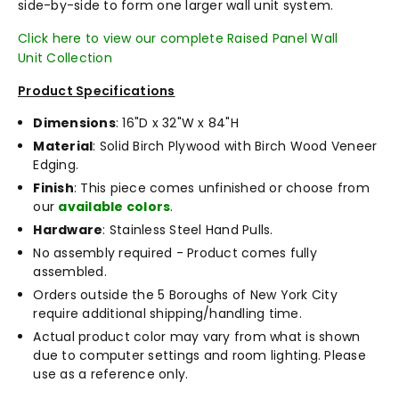
side-by-side to form one larger wall unit system.
Click here to view our complete Raised Panel Wall
Unit Collection
Product Specifications
Dimensions
: 16"D x 32"W x 84"H
Material
: Solid Birch Plywood with Birch Wood Veneer
Edging.
Finish
: This piece comes unfinished or choose from
our
available colors
.
Hardware
: Stainless Steel Hand Pulls.
No assembly required - Product comes fully
assembled.
Orders outside the 5 Boroughs of New York City
require additional shipping/handling time.
Actual product color may vary from what is shown
due to computer settings and room lighting. Please
use as a reference only.