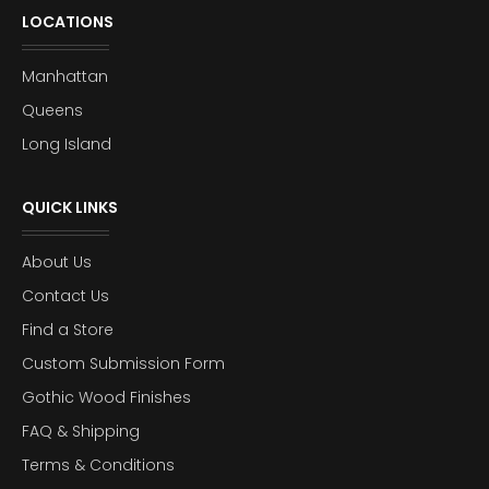
LOCATIONS
Manhattan
Queens
Long Island
QUICK LINKS
About Us
Contact Us
Find a Store
Custom Submission Form
Gothic Wood Finishes
FAQ & Shipping
Terms & Conditions