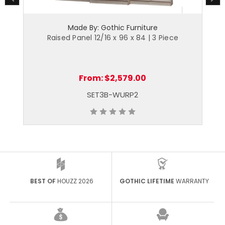
Made By: Gothic Furniture
Raised Panel 12/16 x 96 x 84 | 3 Piece
From:
$2,579.00
SET3B-WURP2
BEST OF
HOUZZ 2026
GOTHIC LIFETIME
WARRANTY