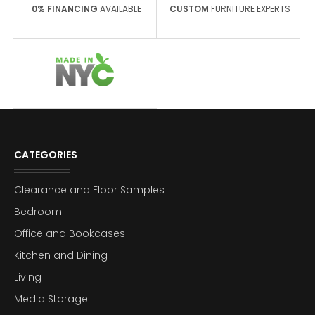
0% FINANCING
AVAILABLE
CUSTOM
FURNITURE EXPERTS
CATEGORIES
Clearance and Floor Samples
Bedroom
Office and Bookcases
Kitchen and Dining
Living
Media Storage