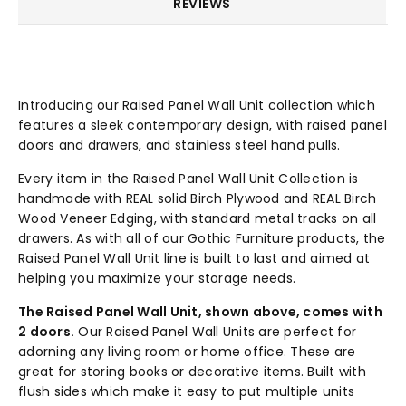
REVIEWS
Introducing our Raised Panel Wall Unit collection which
features a sleek contemporary design, with raised panel
doors and drawers, and stainless steel hand pulls.
Every item in the Raised Panel Wall Unit Collection is
handmade with REAL solid Birch Plywood and REAL Birch
Wood Veneer Edging, with standard metal tracks on all
drawers. As with all of our Gothic Furniture products, the
Raised Panel Wall Unit line is built to last and aimed at
helping you maximize your storage needs.
The Raised Panel Wall Unit, shown above, comes with
2 doors.
Our Raised Panel Wall Units are perfect for
adorning any living room or home office. These are
great for storing books or decorative items. Built with
flush sides which make it easy to put multiple units