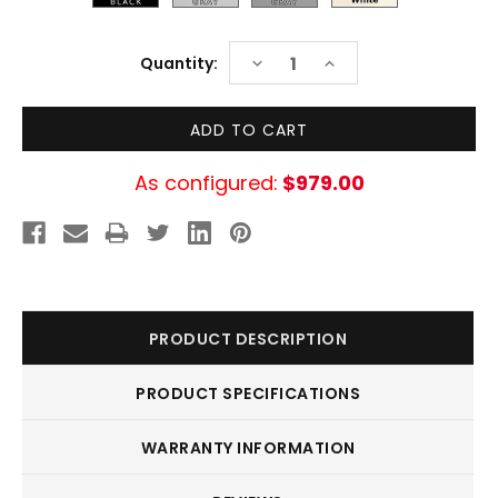
Current
DECREASE
INCREASE
Quantity:
Stock:
QUANTITY:
QUANTITY:
As configured:
$979.00
PRODUCT DESCRIPTION
PRODUCT SPECIFICATIONS
WARRANTY INFORMATION