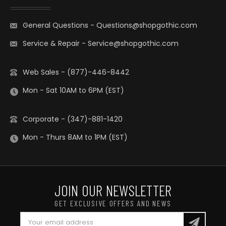
General Questions
-
Questions@shopgothic.com
Service & Repair
-
Service@shopgothic.com
Web Sales - (877)-446-8442
Mon - Sat 10AM to 6PM (EST)
Corporate - (347)-881-1420
Mon - Thurs 8AM to 1PM (EST)
JOIN OUR NEWSLETTER
GET EXCLUSIVE OFFERS AND NEWS