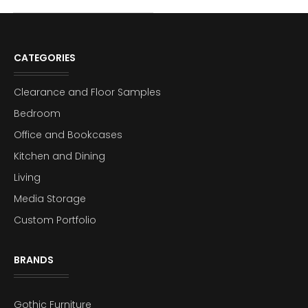
CATEGORIES
Clearance and Floor Samples
Bedroom
Office and Bookcases
Kitchen and Dining
Living
Media Storage
Custom Portfolio
BRANDS
Gothic Furniture