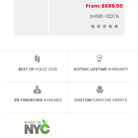
From:
$599.00
SH581-3227A
BEST OF
HOUZZ 2026
GOTHIC LIFETIME
WARRANTY
0% FINANCING
AVAILABLE
CUSTOM
FURNITURE EXPERTS