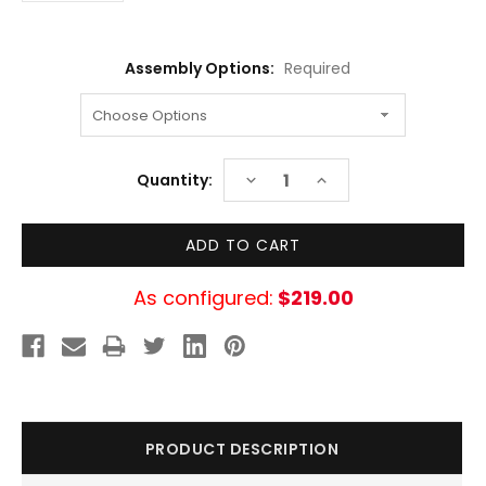
Assembly Options:
Required
Current
DECREASE
INCREASE
Quantity:
Stock:
QUANTITY:
QUANTITY:
As configured:
$219.00
PRODUCT DESCRIPTION