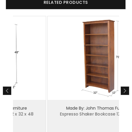
RELATED PRODUCTS
Made By: John Thomas Furniture
Espresso Shaker Bookcase 12 x 32 x 72