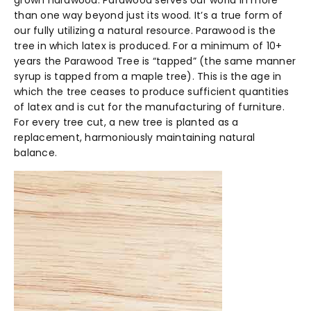
grown hardwood. Parawood serves our world in more
than one way beyond just its wood. It’s a true form of
our fully utilizing a natural resource. Parawood is the
tree in which latex is produced. For a minimum of 10+
years the Parawood Tree is “tapped” (the same manner
syrup is tapped from a maple tree). This is the age in
which the tree ceases to produce sufficient quantities
of latex and is cut for the manufacturing of furniture.
For every tree cut, a new tree is planted as a
replacement, harmoniously maintaining natural
balance.