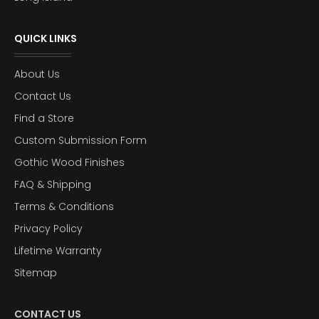
QUICK LINKS
About Us
Contact Us
Find a Store
Custom Submission Form
Gothic Wood Finishes
FAQ & Shipping
Terms & Conditions
Privacy Policy
Lifetime Warranty
Sitemap
CONTACT US