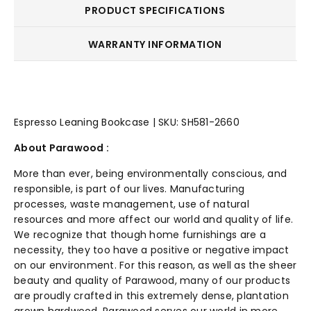
PRODUCT SPECIFICATIONS
WARRANTY INFORMATION
Espresso Leaning Bookcase | SKU: SH581-2660
About Parawood :
More than ever, being environmentally conscious, and
responsible, is part of our lives. Manufacturing
processes, waste management, use of natural
resources and more affect our world and quality of life.
We recognize that though home furnishings are a
necessity, they too have a positive or negative impact
on our environment. For this reason, as well as the sheer
beauty and quality of Parawood, many of our products
are proudly crafted in this extremely dense, plantation