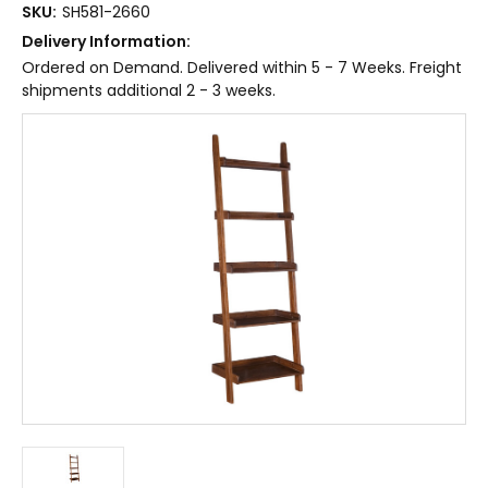
SKU:
SH581-2660
Delivery Information:
Ordered on Demand. Delivered within 5 - 7 Weeks. Freight
shipments additional 2 - 3 weeks.