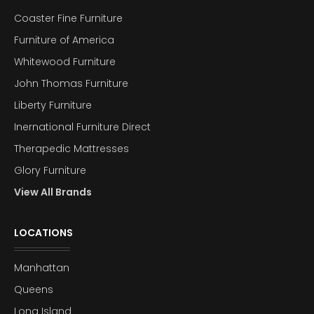
Coaster Fine Furniture
Furniture of America
Whitewood Furniture
John Thomas Furniture
Liberty Furniture
Inernational Furniture Direct
Therapedic Mattresses
Glory Furniture
View All Brands
LOCATIONS
Manhattan
Queens
Long Island