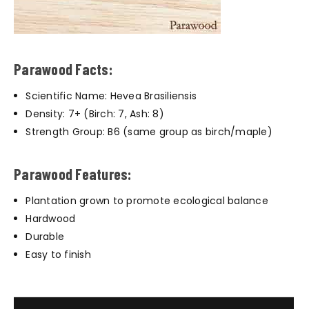
Parawood Facts:
Scientific Name: Hevea Brasiliensis
Density: 7+ (Birch: 7, Ash: 8)
Strength Group: B6 (same group as birch/maple)
Parawood Features:
Plantation grown to promote ecological balance
Hardwood
Durable
Easy to finish