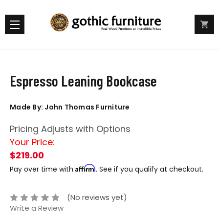
Espresso Leaning Bookcase
Made By: John Thomas Furniture
Pricing Adjusts with Options
Your Price:
$219.00
Affirm
Pay over time with
. See if you qualify at checkout.
(No reviews yet)
Write a Review