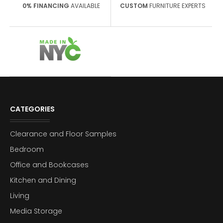
0% FINANCING
AVAILABLE
CUSTOM
FURNITURE EXPERTS
CATEGORIES
Clearance and Floor Samples
Bedroom
Office and Bookcases
Kitchen and Dining
Living
Media Storage