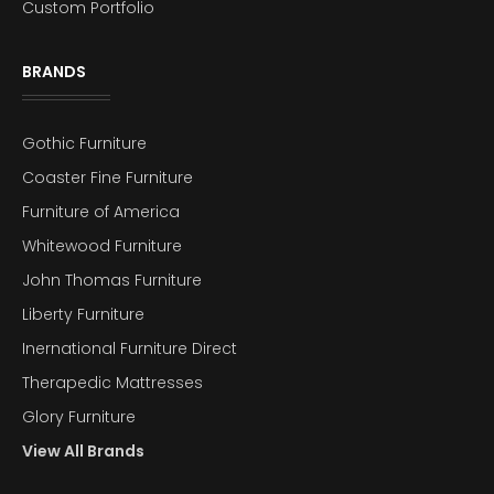
Custom Portfolio
BRANDS
Gothic Furniture
Coaster Fine Furniture
Furniture of America
Whitewood Furniture
John Thomas Furniture
Liberty Furniture
Inernational Furniture Direct
Therapedic Mattresses
Glory Furniture
View All Brands