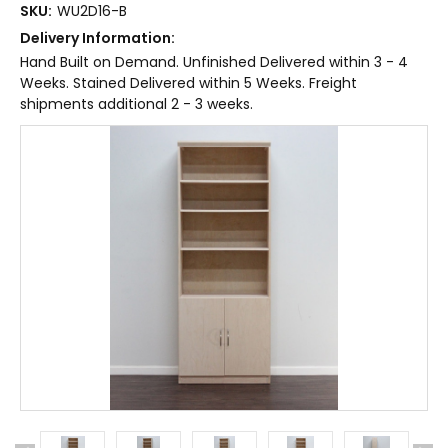
SKU:
WU2D16-B
Delivery Information:
Hand Built on Demand. Unfinished Delivered within 3 - 4
Weeks. Stained Delivered within 5 Weeks. Freight
shipments additional 2 - 3 weeks.