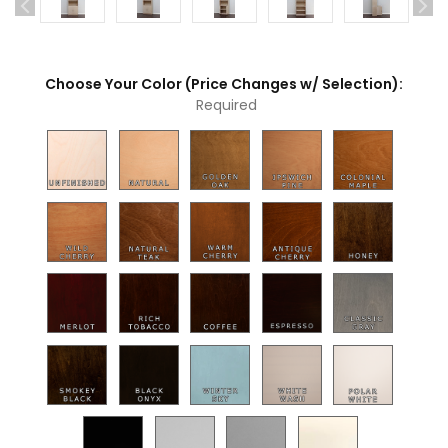
Choose Your Color (Price Changes w/ Selection):
Required