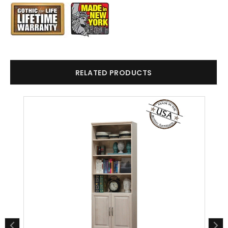
RELATED PRODUCTS