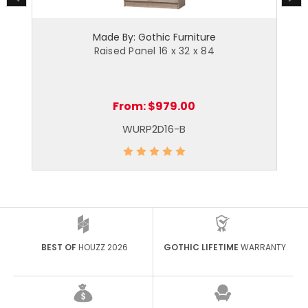
Made By: Gothic Furniture
Raised Panel 16 x 32 x 84
From:
$979.00
WURP2D16-B
BEST OF
HOUZZ 2026
GOTHIC LIFETIME
WARRANTY