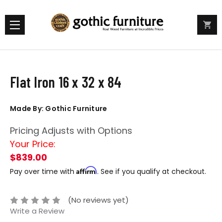
Flat Iron 16 x 32 x 84
Made By: Gothic Furniture
Pricing Adjusts with Options
Your Price:
$839.00
Affirm
Pay over time with
. See if you qualify at checkout.
(No reviews yet)
Write a Review