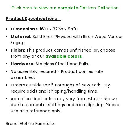
Click here to view our complete Flat Iron Collection
Product Specifications
Dimensions
: 16"D x 32"W x 84"H
Material
: Solid Birch Plywood with Birch Wood Veneer
Edging.
Finish
: This product comes unfinished, or, choose
from any of our
available colors
.
Hardware
: Stainless Steel Hand Pulls.
No assembly required - Product comes fully
assembled.
Orders outside the 5 Boroughs of New York City
require additional shipping/handling time.
Actual product color may vary from what is shown
due to computer settings and room lighting. Please
use as a reference only.
Brand: Gothic Furniture