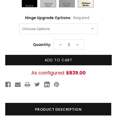
Hinge Upgrade Options:
Required
Current
DECREASE
INCREASE
Quantity:
Stock:
QUANTITY:
QUANTITY:
As configured:
$839.00
PRODUCT DESCRIPTION