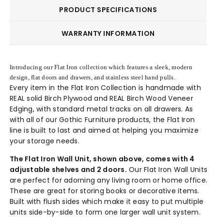
PRODUCT SPECIFICATIONS
WARRANTY INFORMATION
Introducing our Flat Iron collection which features a sleek, modern
design, flat doors and drawers, and stainless steel hand pulls.
Every item in the Flat Iron Collection is handmade with
REAL solid Birch Plywood and REAL Birch Wood Veneer
Edging, with standard metal tracks on all drawers. As
with all of our Gothic Furniture products, the Flat Iron
line is built to last and aimed at helping you maximize
your storage needs.
The Flat Iron Wall Unit, shown above, comes with 4
adjustable shelves and 2 doors.
Our Flat Iron Wall Units
are perfect for adorning any living room or home office.
These are great for storing books or decorative items.
Built with flush sides which make it easy to put multiple
units side-by-side to form one larger wall unit system.