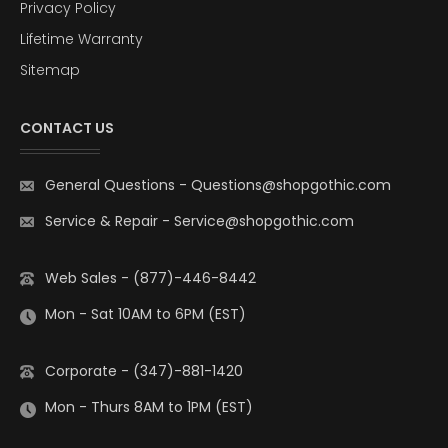
Privacy Policy
Lifetime Warranty
Sitemap
CONTACT US
General Questions
-
Questions@shopgothic.com
Service & Repair
-
Service@shopgothic.com
Web Sales - (877)-446-8442
Mon - Sat 10AM to 6PM (EST)
Corporate - (347)-881-1420
Mon - Thurs 8AM to 1PM (EST)