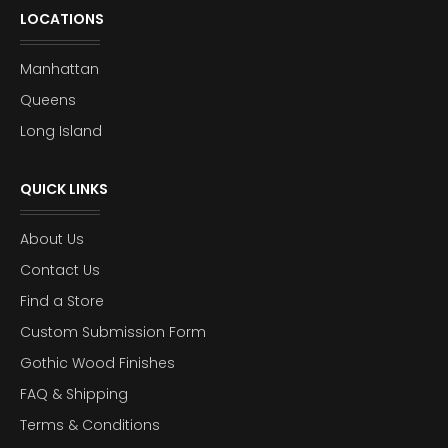
LOCATIONS
Manhattan
Queens
Long Island
QUICK LINKS
About Us
Contact Us
Find a Store
Custom Submission Form
Gothic Wood Finishes
FAQ & Shipping
Terms & Conditions