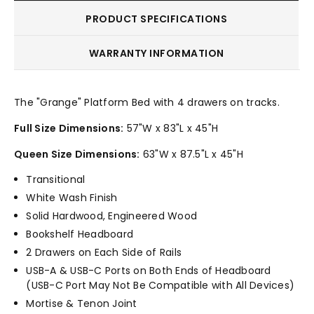
PRODUCT SPECIFICATIONS
WARRANTY INFORMATION
The "Grange" Platform Bed with 4 drawers on tracks.
Full Size Dimensions:
57"W x 83"L x 45"H
Queen Size Dimensions:
63"W x 87.5"L x 45"H
Transitional
White Wash Finish
Solid Hardwood, Engineered Wood
Bookshelf Headboard
2 Drawers on Each Side of Rails
USB-A & USB-C Ports on Both Ends of Headboard
(USB-C Port May Not Be Compatible with All Devices)
Mortise & Tenon Joint