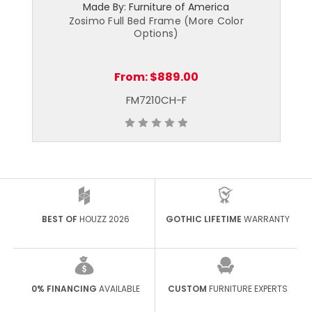
Made By: Furniture of America
Zosimo Full Bed Frame (More Color
Options)
From:
$889.00
FM7210CH-F
BEST OF
HOUZZ 2026
GOTHIC LIFETIME
WARRANTY
0% FINANCING
AVAILABLE
CUSTOM
FURNITURE EXPERTS