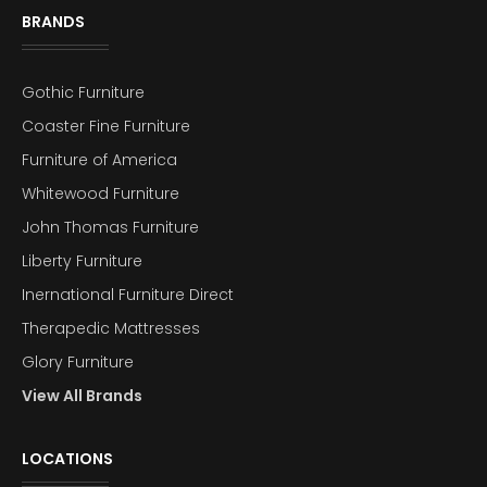
BRANDS
Gothic Furniture
Coaster Fine Furniture
Furniture of America
Whitewood Furniture
John Thomas Furniture
Liberty Furniture
Inernational Furniture Direct
Therapedic Mattresses
Glory Furniture
View All Brands
LOCATIONS