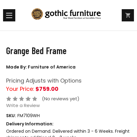
Grange Bed Frame
Made By: Furniture of America
Pricing Adjusts with Options
Your Price:
$759.00
(No reviews yet)
Write a Review
SKU:
FM7109WH
Delivery Information:
Ordered on Demand. Delivered within 3 - 6 Weeks. Freight