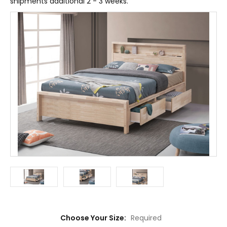
shipments additional 2 - 3 weeks.
Choose Your Size:
Required