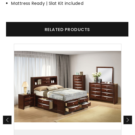
Mattress Ready | Slat Kit included
RELATED PRODUCTS