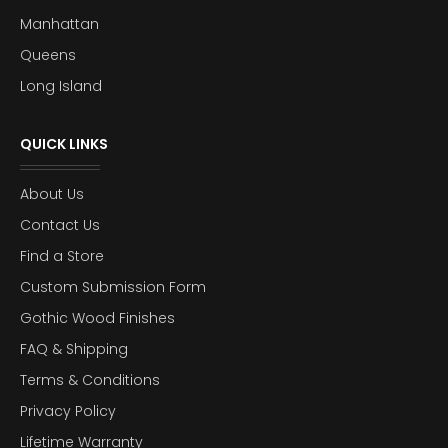
Manhattan
Queens
Long Island
QUICK LINKS
About Us
Contact Us
Find a Store
Custom Submission Form
Gothic Wood Finishes
FAQ & Shipping
Terms & Conditions
Privacy Policy
Lifetime Warranty