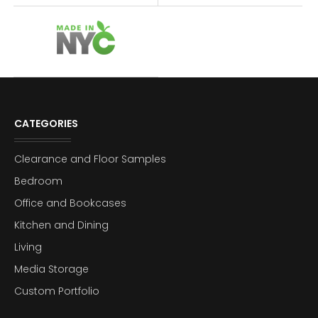
CATEGORIES
Clearance and Floor Samples
Bedroom
Office and Bookcases
Kitchen and Dining
Living
Media Storage
Custom Portfolio