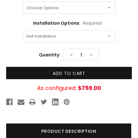
Installation Options:
Required
Current
DECREASE
INCREASE
Quantity:
Stock:
QUANTITY:
QUANTITY:
As configured:
$759.00
PRODUCT DESCRIPTION