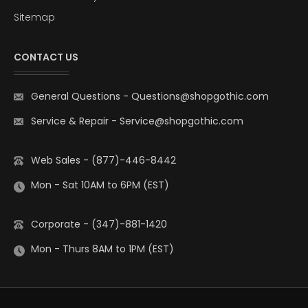
Sitemap
CONTACT US
General Questions
-
Questions@shopgothic.com
Service & Repair
-
Service@shopgothic.com
Web Sales - (877)-446-8442
Mon - Sat 10AM to 6PM (EST)
Corporate - (347)-881-1420
Mon - Thurs 8AM to 1PM (EST)