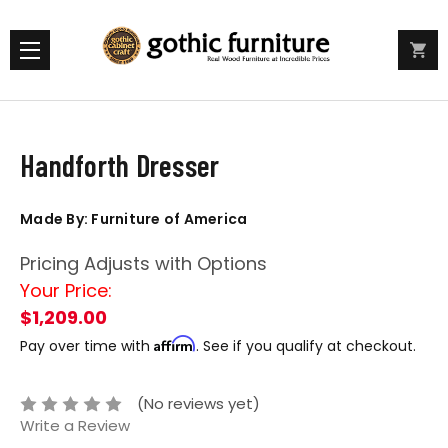
Handforth Dresser
Made By: Furniture of America
Pricing Adjusts with Options
Your Price:
$1,209.00
Affirm
Pay over time with
. See if you qualify at checkout.
(No reviews yet)
Write a Review