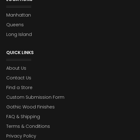
Manhattan
Queens
Long Island
QUICK LINKS
About Us
Contact Us
Find a Store
Custom Submission Form
Gothic Wood Finishes
FAQ & Shipping
Terms & Conditions
Privacy Policy