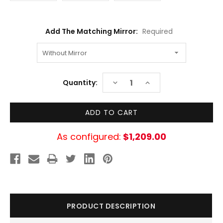
Add The Matching Mirror:
Required
Current
DECREASE
INCREASE
Quantity:
Stock:
QUANTITY:
QUANTITY:
As configured:
$1,209.00
PRODUCT DESCRIPTION