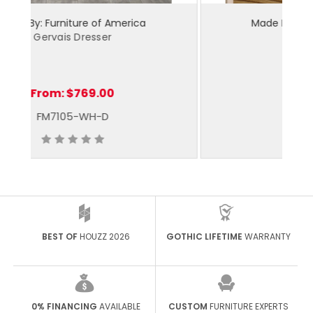
Made By: Furniture of America
Ilana Dresser
From:
$719.00
CM7905WH-D
BEST OF
HOUZZ 2026
GOTHIC LIFETIME
WARRANTY
0% FINANCING
AVAILABLE
CUSTOM
FURNITURE EXPERTS