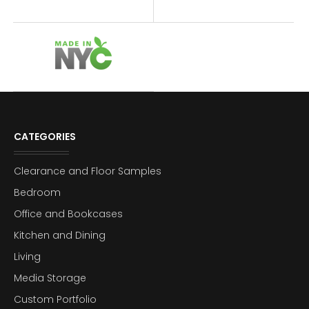
CATEGORIES
Clearance and Floor Samples
Bedroom
Office and Bookcases
Kitchen and Dining
Living
Media Storage
Custom Portfolio