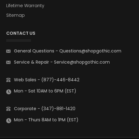
Lifetime Warranty
Sitemap
CONTACT US
General Questions
-
Questions@shopgothic.com
Service & Repair
-
Service@shopgothic.com
Web Sales - (877)-446-8442
Mon - Sat 10AM to 6PM (EST)
Corporate - (347)-881-1420
Mon - Thurs 8AM to 1PM (EST)