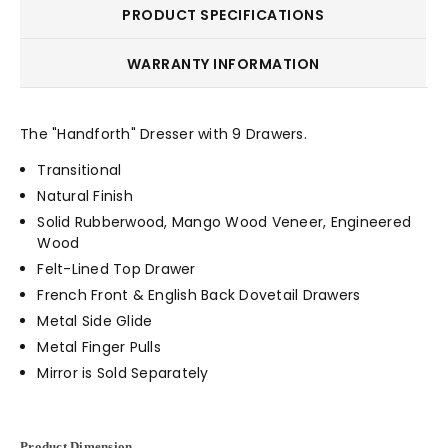
PRODUCT SPECIFICATIONS
WARRANTY INFORMATION
The "Handforth" Dresser with 9 Drawers.
Transitional
Natural Finish
Solid Rubberwood, Mango Wood Veneer, Engineered
Wood
Felt-Lined Top Drawer
French Front & English Back Dovetail Drawers
Metal Side Glide
Metal Finger Pulls
Mirror is Sold Separately
Product Dimension