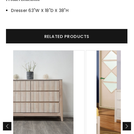
Dresser 63"W X 18"D X 38"H
RELATED PRODUCTS