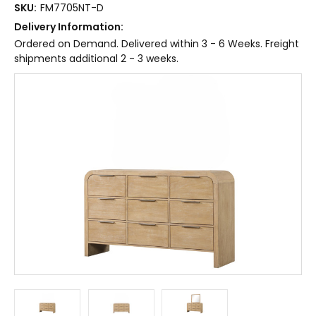
SKU:
FM7705NT-D
Delivery Information:
Ordered on Demand. Delivered within 3 - 6 Weeks. Freight
shipments additional 2 - 3 weeks.