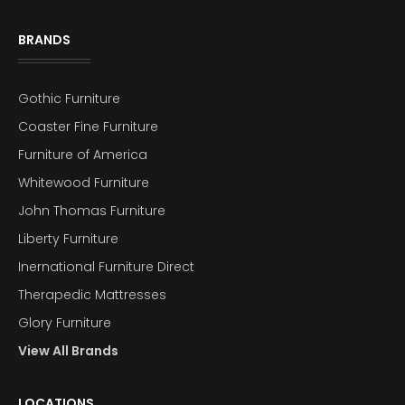
BRANDS
Gothic Furniture
Coaster Fine Furniture
Furniture of America
Whitewood Furniture
John Thomas Furniture
Liberty Furniture
Inernational Furniture Direct
Therapedic Mattresses
Glory Furniture
View All Brands
LOCATIONS