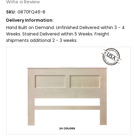
Write a Review
SKU:
GR70FQ46-B
Delivery Information:
Hand Built on Demand. Unfinished Delivered within 3 - 4
Weeks. Stained Delivered within 5 Weeks. Freight
shipments additional 2 - 3 weeks.