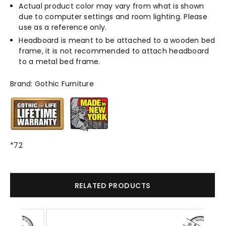
Actual product color may vary from what is shown
due to computer settings and room lighting. Please
use as a reference only.
Headboard is meant to be attached to a wooden bed
frame, it is not recommended to attach headboard
to a metal bed frame.
Brand: Gothic Furniture
*72
RELATED PRODUCTS