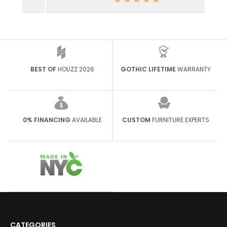
BEST OF
HOUZZ 2026
GOTHIC LIFETIME
WARRANTY
0% FINANCING
AVAILABLE
CUSTOM
FURNITURE EXPERTS
CATEGORIES