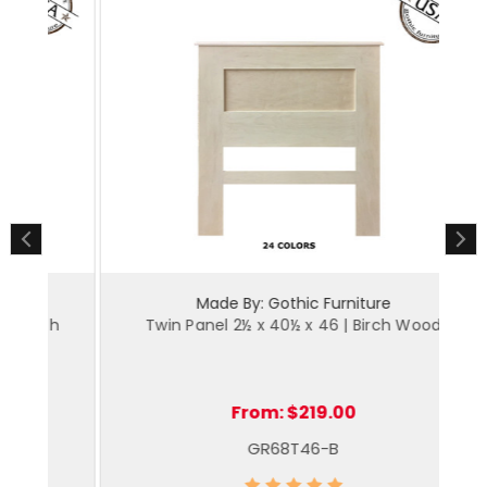
Made By: Gothic Furniture
ch
Twin Panel 2½ x 40½ x 46 | Birch Wood
From:
$219.00
GR68T46-B