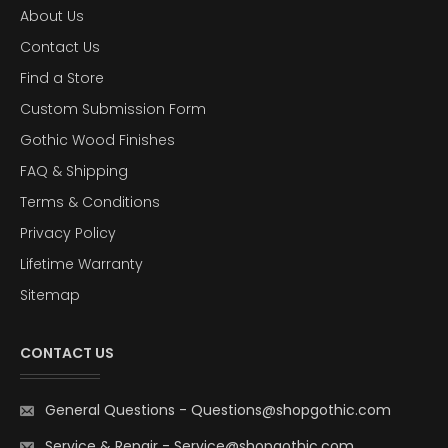
About Us
Contact Us
Find a Store
Custom Submission Form
Gothic Wood Finishes
FAQ & Shipping
Terms & Conditions
Privacy Policy
Lifetime Warranty
Sitemap
CONTACT US
General Questions
-
Questions@shopgothic.com
Service & Repair
-
Service@shopgothic.com