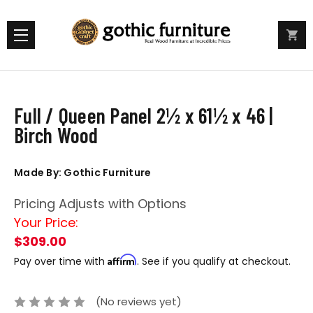
Full / Queen Panel 2½ x 61½ x 46 |
Birch Wood
Made By: Gothic Furniture
Pricing Adjusts with Options
Your Price:
$309.00
Affirm
Pay over time with
. See if you qualify at checkout.
(No reviews yet)