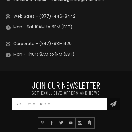
Web Sales - (877)-446-8442
Mon - Sat 10AM to 6PM (EST)
Corporate - (347)-881-1420
Mon - Thurs 8AM to 1PM (EST)
JOIN OUR NEWSLETTER
GET EXCLUSIVE OFFERS AND NEWS