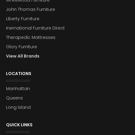
John Thomas Furniture
Liberty Furniture
Inernational Furniture Direct
Therapedic Mattresses
Glory Furniture
View All Brands
LOCATIONS
Manhattan
Queens
Long Island
QUICK LINKS