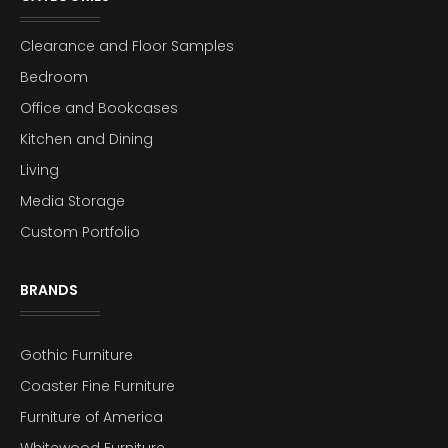
Clearance and Floor Samples
Bedroom
Office and Bookcases
Kitchen and Dining
Living
Media Storage
Custom Portfolio
BRANDS
Gothic Furniture
Coaster Fine Furniture
Furniture of America
Whitewood Furniture