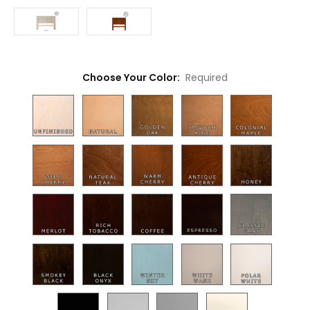
Choose Your Color:
Required