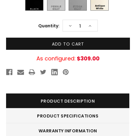
Current
DECREASE
INCREASE
Quantity:
Stock:
QUANTITY:
QUANTITY:
As configured:
$309.00
PRODUCT DESCRIPTION
PRODUCT SPECIFICATIONS
WARRANTY INFORMATION