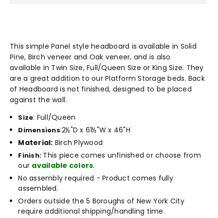
This simple Panel style headboard is available in Solid
Pine, Birch veneer and Oak veneer, and is also
available
in Twin Size, Full/Queen Size or King Size. They
are a great addition to our Platform Storage beds. Back
of Headboard is not finished, designed to be placed
against the wall.
: Full/Queen
Size
:
2½"D x 61½"W x 46"H
Dimensions
Material:
Birch Plywood
This piece comes unfinished or choose from
Finish:
our
available colors
.
No assembly required - Product comes fully
assembled.
Orders outside the 5 Boroughs of New York City
require additional shipping/handling time.