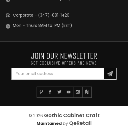
Corporate - (347)-881-1420
Mon - Thurs 8AM to 1PM (EST)
JOIN OUR NEWSLETTER
GET EXCLUSIVE OFFERS AND NEWS
Gothic Cabinet Craft
© 2026
QeRetail
Maintained
by