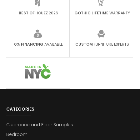
BEST OF
HOUZZ 2026
GOTHIC LIFETIME
WARRANTY
0% FINANCING
AVAILABLE
CUSTOM
FURNITURE EXPERTS
CATEGORIES
Clearance and Floor Samples
Bedroom