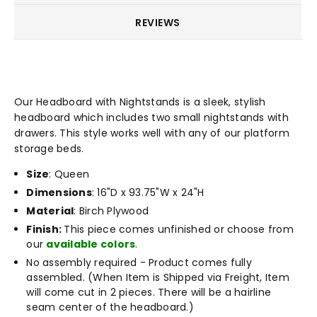
REVIEWS
Our Headboard with Nightstands is a sleek, stylish
headboard which includes two small nightstands with
drawers. This style works well with any of our platform
storage beds.
Size
: Queen
Dimensions
: 16"D x 93.75"W x 24"H
Material
: Birch Plywood
Finish:
This piece comes unfinished or choose from
our
available colors
.
No assembly required - Product comes fully
assembled. (When Item is Shipped via Freight, Item
will come cut in 2 pieces. There will be a hairline
seam center of the headboard.)