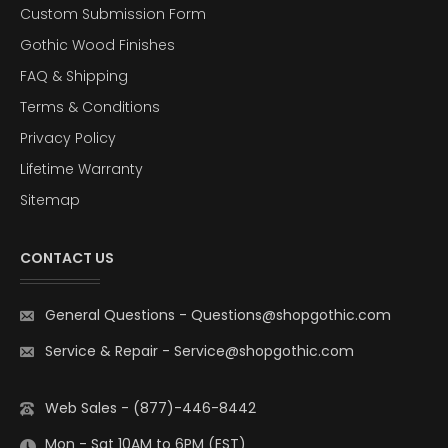
Custom Submission Form
Gothic Wood Finishes
FAQ & Shipping
Terms & Conditions
Privacy Policy
Lifetime Warranty
Sitemap
CONTACT US
General Questions
-
Questions@shopgothic.com
Service & Repair
-
Service@shopgothic.com
Web Sales - (877)-446-8442
Mon - Sat 10AM to 6PM (EST)