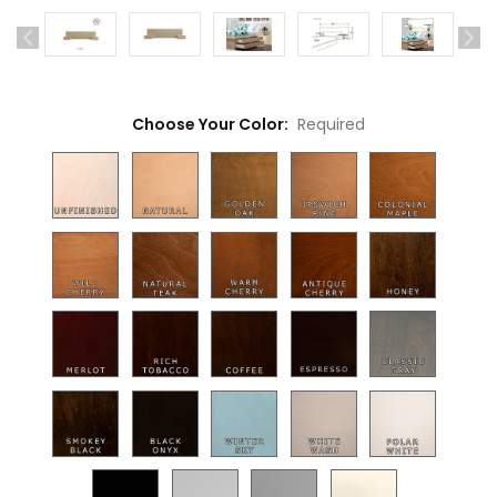
Choose Your Color:
Required