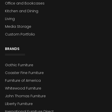
Office and Bookcases
Kitchen and Dining
Living
Media Storage
Custom Portfolio
BRANDS
Gothic Furniture
Coaster Fine Furniture
Furniture of America
Whitewood Furniture
John Thomas Furniture
Liberty Furniture
Inernational Furniture Direct