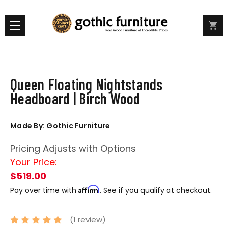
Queen Floating Nightstands
Headboard | Birch Wood
Made By: Gothic Furniture
Pricing Adjusts with Options
Your Price:
$519.00
Affirm
Pay over time with
. See if you qualify at checkout.
(1 review)