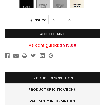
Current
DECREASE
INCREASE
Quantity:
Stock:
QUANTITY:
QUANTITY:
As configured:
$519.00
PRODUCT DESCRIPTION
PRODUCT SPECIFICATIONS
WARRANTY INFORMATION