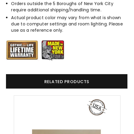
Orders outside the 5 Boroughs of New York City
require additional shipping/handling time.
Actual product color may vary from what is shown
due to computer settings and room lighting. Please
use as a reference only.
RELATED PRODUCTS