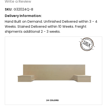
Write a Review
SKU:
G32024Q-B
Delivery Information:
Hand Built on Demand. Unfinished Delivered within 3 - 4
Weeks. Stained Delivered within 10 Weeks. Freight
shipments additional 2 - 3 weeks.