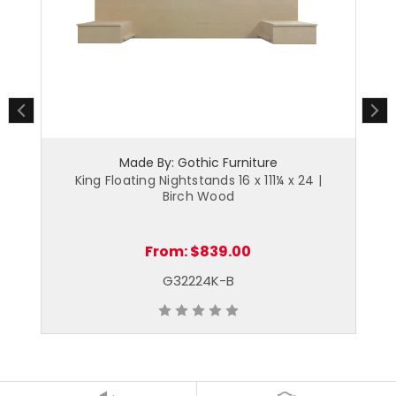
Made By: Gothic Furniture
King Floating Nightstands 16 x 111¼ x 24 |
Fu
Birch Wood
From:
$839.00
G32224K-B