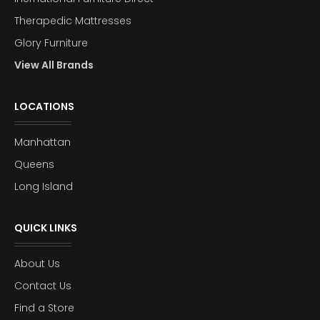
Therapedic Mattresses
Glory Furniture
View All Brands
LOCATIONS
Manhattan
Queens
Long Island
QUICK LINKS
About Us
Contact Us
Find a Store