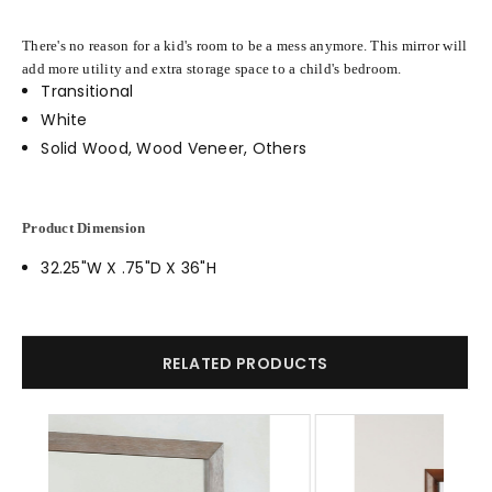
There's no reason for a kid's room to be a mess anymore. This mirror will
add more utility and extra storage space to a child's bedroom.
Transitional
White
Solid Wood, Wood Veneer, Others
Product Dimension
32.25"W X .75"D X 36"H
RELATED PRODUCTS