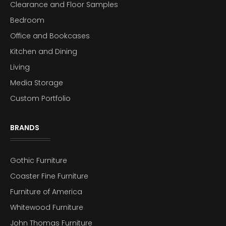
Clearance and Floor Samples
Bedroom
Office and Bookcases
Kitchen and Dining
Living
Media Storage
Custom Portfolio
BRANDS
Gothic Furniture
Coaster Fine Furniture
Furniture of America
Whitewood Furniture
John Thomas Furniture