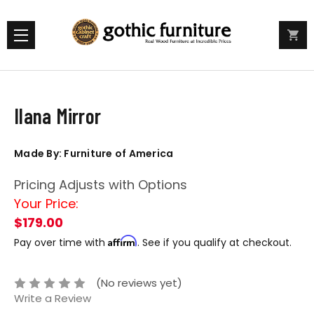
Ilana Mirror
Made By: Furniture of America
Pricing Adjusts with Options
Your Price:
$179.00
Affirm
Pay over time with
. See if you qualify at checkout.
(No reviews yet)
Write a Review