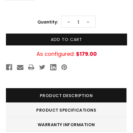
Current
DECREASE
INCREASE
Quantity:
Stock:
QUANTITY:
QUANTITY:
As configured:
$179.00
PRODUCT DESCRIPTION
PRODUCT SPECIFICATIONS
WARRANTY INFORMATION