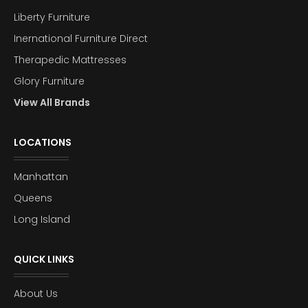
Liberty Furniture
Inernational Furniture Direct
Therapedic Mattresses
Glory Furniture
View All Brands
LOCATIONS
Manhattan
Queens
Long Island
QUICK LINKS
About Us