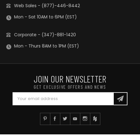
Web Sales - (877)-446-8442
Mon - Sat 10AM to 6PM (EST)
Corporate - (347)-881-1420
Mon - Thurs 8AM to 1PM (EST)
JOIN OUR NEWSLETTER
GET EXCLUSIVE OFFERS AND NEWS