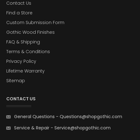
Contact Us
Find a Store
Custom Submission Form
Gothic Wood Finishes
FAQ & Shipping
Terms & Conditions
Privacy Policy
Lifetime Warranty
Sitemap
CONTACT US
General Questions
-
Questions@shopgothic.com
Service & Repair
-
Service@shopgothic.com