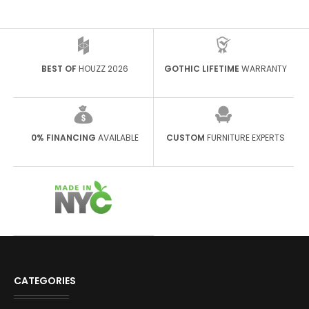
BEST OF
HOUZZ 2026
GOTHIC LIFETIME
WARRANTY
0% FINANCING
AVAILABLE
CUSTOM
FURNITURE EXPERTS
CATEGORIES