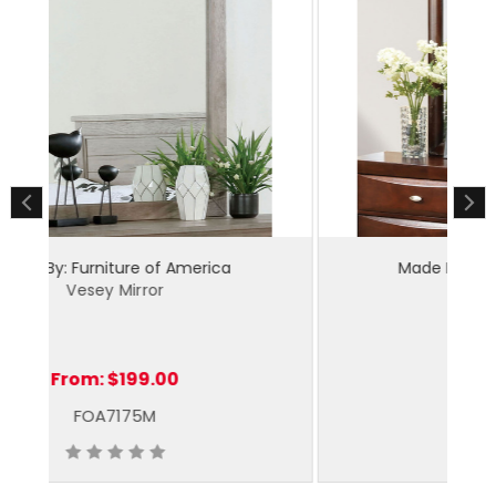
Made By: Furniture of America
Zosimo Mirror
From:
$139.00
FM7210CH-M