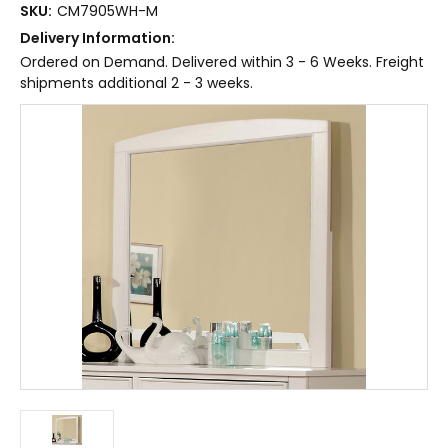
SKU:
CM7905WH-M
Delivery Information:
Ordered on Demand. Delivered within 3 - 6 Weeks. Freight
shipments additional 2 - 3 weeks.