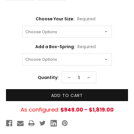
Choose Your Size:
Required
Add a Box-Spring:
Required
Current
DECREASE
INCREASE
Quantity:
Stock:
QUANTITY:
QUANTITY:
As configured:
$949.00 - $1,819.00