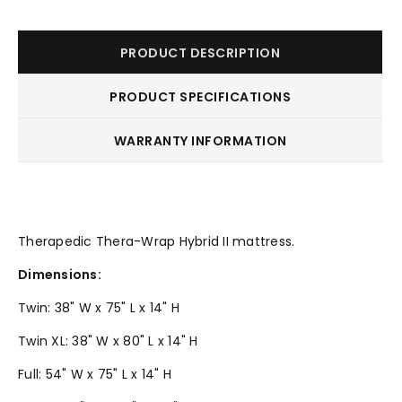
PRODUCT DESCRIPTION
PRODUCT SPECIFICATIONS
WARRANTY INFORMATION
Therapedic Thera-Wrap Hybrid II mattress.
Dimensions:
Twin: 38" W x 75" L x 14" H
Twin XL: 38" W x 80" L x 14" H
Full: 54" W x 75" L x 14" H