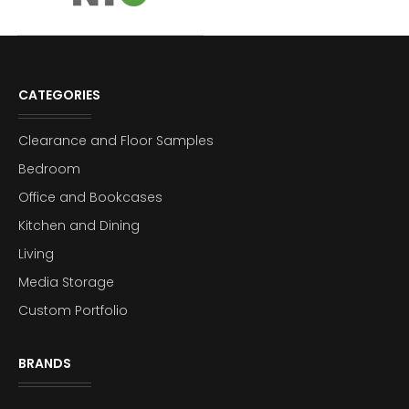
CATEGORIES
Clearance and Floor Samples
Bedroom
Office and Bookcases
Kitchen and Dining
Living
Media Storage
Custom Portfolio
BRANDS