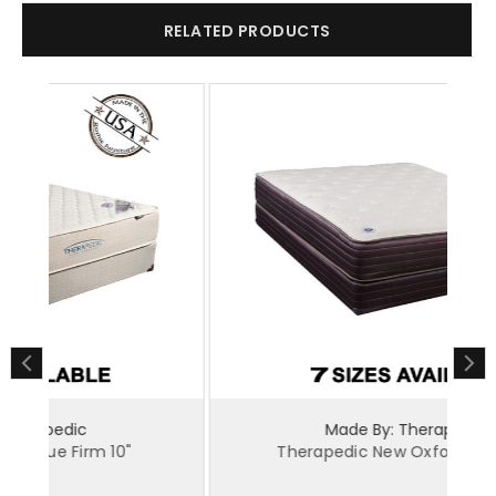
RELATED PRODUCTS
Made By: Therapedic
Therapedic New Oxford Plush 12"