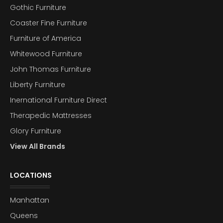
Gothic Furniture
Coaster Fine Furniture
Furniture of America
Whitewood Furniture
John Thomas Furniture
Liberty Furniture
Inernational Furniture Direct
Therapedic Mattresses
Glory Furniture
View All Brands
LOCATIONS
Manhattan
Queens