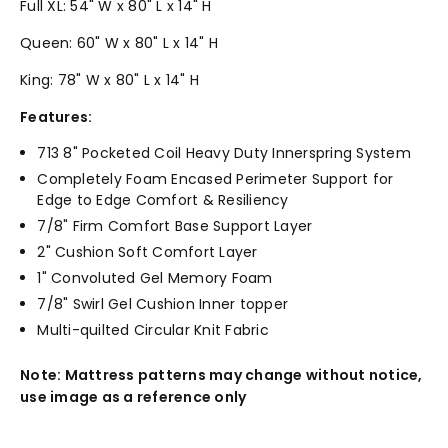
Full XL: 54" W x 80" L x 14" H
Queen: 60" W x 80" L x 14" H
King: 78" W x 80" L x 14" H
Features:
713 8" Pocketed Coil Heavy Duty Innerspring System
Completely Foam Encased Perimeter Support for
Edge to Edge Comfort & Resiliency
7/8" Firm Comfort Base Support Layer
2" Cushion Soft Comfort Layer
1" Convoluted Gel Memory Foam
7/8" Swirl Gel Cushion Inner topper
Multi-quilted Circular Knit Fabric
Note: Mattress patterns may change without notice,
use image as a reference only