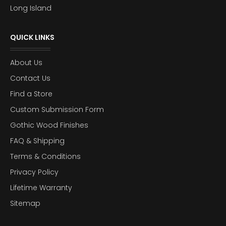
Long Island
QUICK LINKS
About Us
Contact Us
Find a Store
Custom Submission Form
Gothic Wood Finishes
FAQ & Shipping
Terms & Conditions
Privacy Policy
Lifetime Warranty
Sitemap