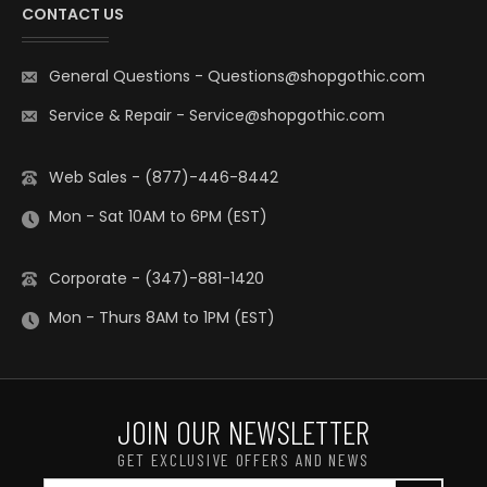
CONTACT US
General Questions
-
Questions@shopgothic.com
Service & Repair
-
Service@shopgothic.com
Web Sales - (877)-446-8442
Mon - Sat 10AM to 6PM (EST)
Corporate - (347)-881-1420
Mon - Thurs 8AM to 1PM (EST)
JOIN OUR NEWSLETTER
GET EXCLUSIVE OFFERS AND NEWS