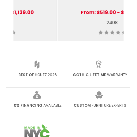
From:
$519.00 - $1,319.00
2408
BEST OF
HOUZZ 2026
GOTHIC LIFETIME
WARRANTY
0% FINANCING
AVAILABLE
CUSTOM
FURNITURE EXPERTS