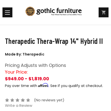
Therapedic Thera-Wrap 14" Hybrid II
Made By: Therapedic
Pricing Adjusts with Options
Your Price:
$949.00 - $1,819.00
Affirm
Pay over time with
. See if you qualify at checkout.
(No reviews yet)
Write a Review