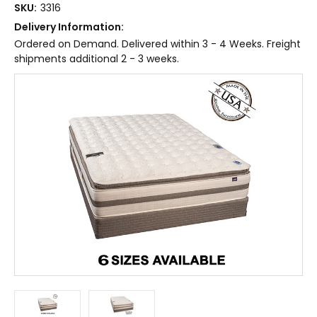
SKU:
3316
Delivery Information:
Ordered on Demand. Delivered within 3 - 4 Weeks. Freight
shipments additional 2 - 3 weeks.