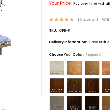
Your Price:
Af
Pay over time with
(6 reviews)
Writ
SKU:
QPB-P
Delivery Information:
Hand Built 
Choose Your Color:
Required