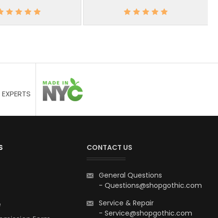
 EXPERTS
S
CONTACT US
General Questions
-
Questions@shopgothic.com
Service & Repair
e
-
Service@shopgothic.com