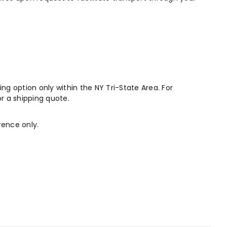
ng option only within the NY Tri-State Area. For
r a shipping quote.
rence only.