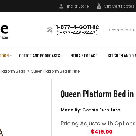
Find a Store
Gift Certificates
1-877-4-GOTHIC
Search
(1-877-446-8442)
Form
ROOM
OFFICE AND BOOKCASES
MEDIA STORAGE
KITCHEN AND DI
 Platform Beds
Queen Platform Bed in Pine
Queen Platform Bed in
Made By: Gothic Furniture
Pricing Adjusts with Options
$419.00