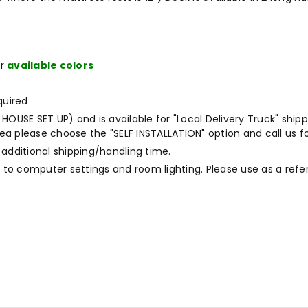
ur
available colors
quired
OUSE SET UP) and is available for "Local Delivery Truck" shippi
a please choose the "SELF INSTALLATION" option and call us fo
 additional shipping/handling time.
to computer settings and room lighting. Please use as a refe