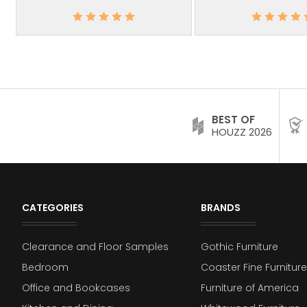
BEST OF
HOUZZ 2026
CATEGORIES
BRANDS
Clearance and Floor Samples
Gothic Furniture
Bedroom
Coaster Fine Furniture
Office and Bookcases
Furniture of America