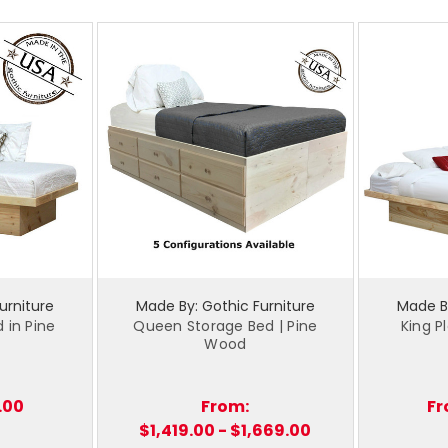
urniture
Made By: Gothic Furniture
Made By
 in Pine
Queen Storage Bed | Pine
King P
Wood
.00
From:
Fr
$1,419.00 - $1,669.00