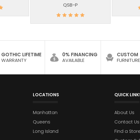
QSB-P
GOTHIC LIFETIME
0% FINANCING
CUSTOM
WARRANTY
AVAILABLE
FURNITURE
LOCATIONS
QUICK LINK
Manhattan
About Us
Queens
Contact Us
Long Island
Find a Stor