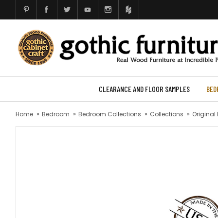
CLEARANCE AND FLOOR SAMPLES
BED
Home
Bedroom
Bedroom Collections
Collections
Original