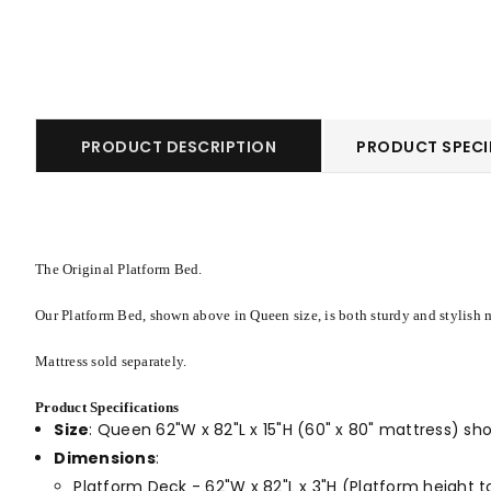
PRODUCT DESCRIPTION
PRODUCT SPECI
The Original Platform Bed.
Our Platform Bed, shown above in Queen size, is both sturdy and stylish m
Mattress sold separately.
Product Specifications
Size
:
Queen 62"W x 82"L x 15"H (60" x 80" mattress) s
Dimensions
:
Platform Deck - 62"W x 82"L x 3"H (Platform height to