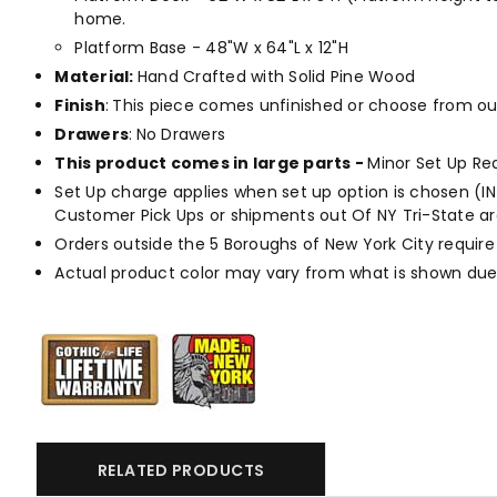
home.
Platform Base - 48"W x 64"L x 12"H
Material
:
Hand Crafted with Solid Pine Wood
Finish
:
This piece comes unfinished or choose from o
Drawers
:
No Drawers
This product comes in large parts -
Minor Set Up Re
Set Up charge applies when set up option is chosen (IN H
Customer Pick Ups or shipments out Of NY Tri-State are
Orders outside the 5 Boroughs of New York City require
Actual product color may vary from what is shown due 
RELATED PRODUCTS