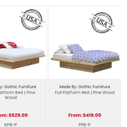
: Gothic Furniture
Made By: Gothic Furniture
latform Bed | Pine
Full Platform Bed | Pine Wood
Wood
om:
$529.00
From:
$419.00
KPB-P
FPB-P