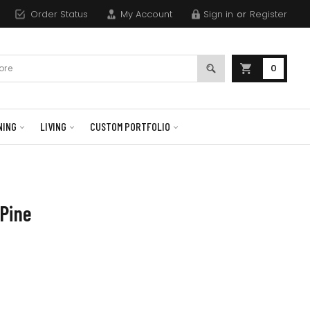
Order Status
My Account
Sign in
or
Register
0
NING
LIVING
CUSTOM PORTFOLIO
 Pine