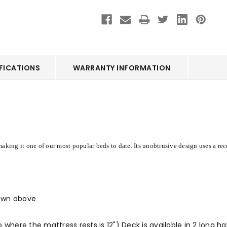
FICATIONS
WARRANTY INFORMATION
aking it one of our most popular beds to date. Its unobtrusive design uses a rec
hown above
 where the mattress rests is 12") Deck is available in 2 long h