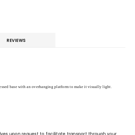
REVIEWS
essed base with an overhanging platform to make it visually light.
alves upon request to facilitate transport through your