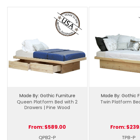
Made By: Gothic Furniture
Made By: Gothic F
Queen Platform Bed with 2
Twin Platform Bed
Drawers | Pine Wood
From:
$589.00
From:
$239
QPB2-P
TPB-P