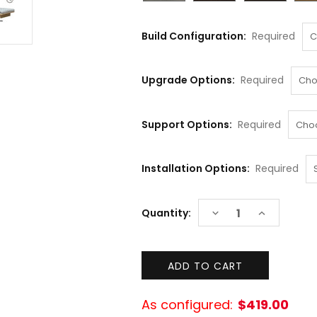
Build Configuration:
Required
Upgrade Options:
Required
Support Options:
Required
Installation Options:
Required
Current
DECREASE
INCREASE
Quantity:
Stock:
QUANTITY:
QUANTITY:
As configured:
$419.00