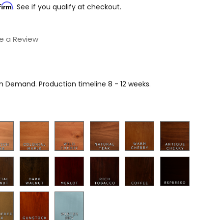
firm
. See if you qualify at checkout.
e a Review
on Demand. Production timeline 8 - 12 weeks.