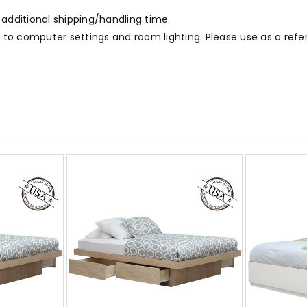
 additional shipping/handling time.
to computer settings and room lighting. Please use as a refe