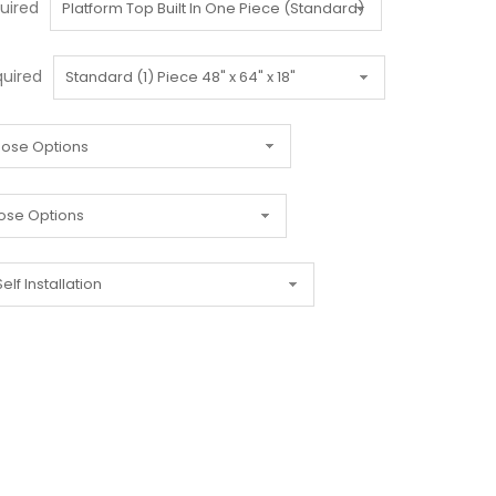
uired
uired