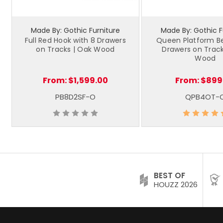
Made By: Gothic Furniture
Made By: Gothic F
Full Red Hook with 8 Drawers
Queen Platform Be
on Tracks | Oak Wood
Drawers on Track
Wood
From:
$1,599.00
From:
$899
PB8D2SF-O
QPB4OT-
BEST OF
HOUZZ 2026