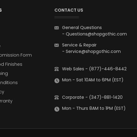
S
CONTACT US
General Questions
-
Questions@shopgothic.com
Service & Repair
e
-
Service@shopgothic.com
bmission Form
d Finishes
Web Sales - (877)-446-8442
ping
Mon - Sat 10AM to 6PM (EST)
nditions
cy
Corporate - (347)-881-1420
rranty
Mon - Thurs 8AM to 1PM (EST)