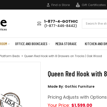
Find a Store
Gift Certificates
1-877-4-GOTHIC
Search
(1-877-446-8442)
Form
ROOM
OFFICE AND BOOKCASES
MEDIA STORAGE
KITCHEN AND DI
 Platform Beds
Queen Red Hook with 8 Drawers on Tracks | Oak Wood
Queen Red Hook with 8
Made By: Gothic Furniture
Pricing Adjusts with Options
Your Price:
$1,599.00