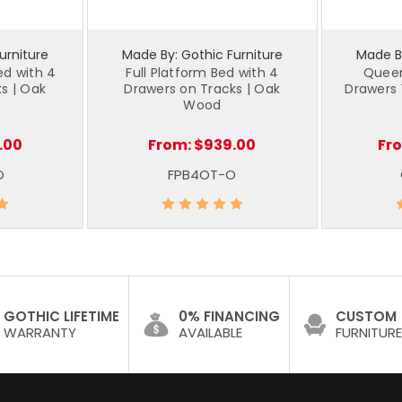
urniture
Made By: Gothic Furniture
Made By
d with 4
Full Platform Bed with 4
Queen
s | Oak
Drawers on Tracks | Oak
Drawers 
Wood
.00
From:
$939.00
Fr
O
FPB4OT-O
GOTHIC LIFETIME
0% FINANCING
CUSTOM
WARRANTY
AVAILABLE
FURNITURE