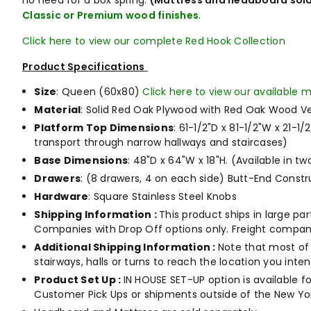
no need for a box spring.
(Mattress and headboard sold
Classic or Premium wood finishes
.
Click here to view our complete Red Hook Collection
Product Specifications
Size
: Queen (60x80)
Click here to view our available m
Material
: Solid Red Oak Plywood with Red Oak Wood V
Platform Top Dimensions
: 61-1/2"D x 81-1/2"W x 21-1
transport through narrow hallways and staircases)
Base Dimensions
: 48"D x 64"W x 18"H.
(Available in tw
Drawers
: (8 drawers, 4 on each side) Butt-End Constr
Hardware
: Square Stainless Steel Knobs
Shipping Information :
This product ships in large pa
Companies with Drop Off options only. Freight compani
Additional Shipping Information :
Note that most of 
stairways, halls or turns to reach the location you int
Product Set Up :
IN HOUSE SET-UP option is available fo
Customer Pick Ups or shipments outside of the New Yor