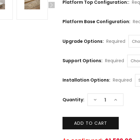
Platform Top Configuration::
Req
Platform Base Configuration:
Req
Upgrade Options:
Required
Support Options:
Required
Installation Options:
Required
Current
DECREASE
INCREASE
Quantity:
Stock:
QUANTITY:
QUANTITY: