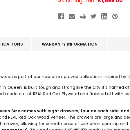
As configured:
$1,599.00
FICATIONS
WARRANTY INFORMATION
ers, as part of our new an improved collections inspired by th
n Queen, is built tough and strong like the city it's named aft
hand made out of REAL Red Oak Plywood and finished off with squ
.
ueen Size comes with eight drawers, four on each side, and 
d and REAL Red Oak Wood Veneer. The drawers are large and de
ch drawer, allowing for smooth ease of use when opening and