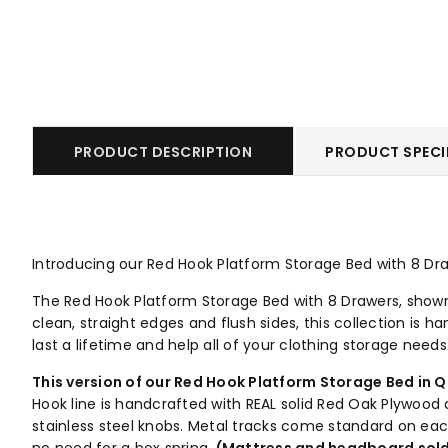
PRODUCT DESCRIPTION
PRODUCT SPECI
Introducing our Red Hook Platform Storage Bed with 8 Draw
The Red Hook Platform Storage Bed with 8 Drawers, shown i
clean, straight edges and flush sides, this collection is 
last a lifetime and help all of your clothing storage needs
This version of our Red Hook Platform Storage Bed in Q
Hook line is handcrafted with REAL solid Red Oak Plywoo
stainless steel knobs. Metal tracks come standard on ea