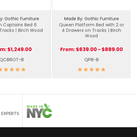
: Gothic Furniture
Made By: Gothic Furniture
 Captains Bed 6
Queen Platform Bed with 2 or
Tracks | Birch Wood
4 Drawers on Tracks | Birch
Wood
om:
$1,249.00
From:
$639.00 - $889.00
QCB6OT-B
QPB-B
 EXPERTS