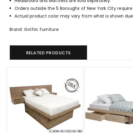
Headboard and Mattress are sold separately.
Orders outside the 5 Boroughs of New York City require
Actual product color may vary from what is shown due 
Brand: Gothic Furniture
RELATED PRODUCTS