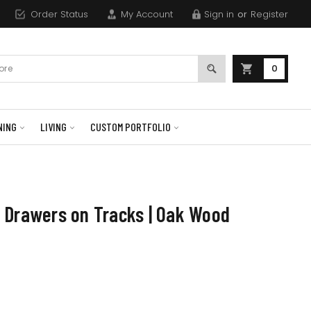
Order Status
My Account
Sign in
or
Register
0
NING
LIVING
CUSTOM PORTFOLIO
 Drawers on Tracks | Oak Wood