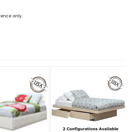
rence only.