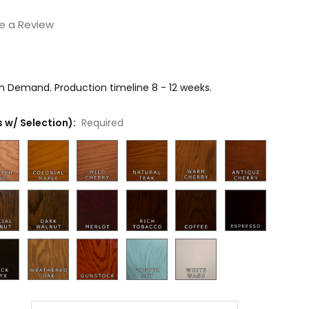
e a Review
on Demand. Production timeline 8 - 12 weeks.
 w/ Selection):
Required