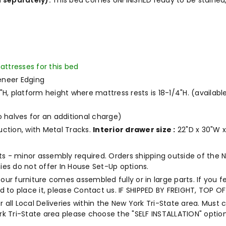
 separately).
This bed comes UNFINISHED ready to be stained,
attresses for this bed
eneer Edging
/2"H, platform height where mattress rests is 18-1/4"H. (availabl
o halves for an additional charge)
uction, with Metal Tracks.
Interior drawer size :
22"D x 30"W x
rts - minor assembly required. Orders shipping outside of the 
es do not offer In House Set-Up options.
our furniture comes assembled fully or in large parts. If you f
end to place it, please Contact us. IF SHIPPED BY FREIGHT, TOP
r all Local Deliveries within the New York Tri-State area. Must 
k Tri-State area please choose the "SELF INSTALLATION" option