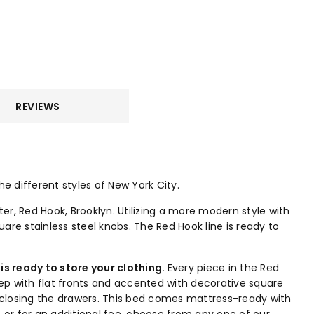
REVIEWS
e different styles of New York City.
er, Red Hook, Brooklyn. Utilizing a more modern style with
are stainless steel knobs. The Red Hook line is ready to
is ready to store your clothing.
Every piece in the Red
ep with flat fronts and accented with decorative square
 closing the drawers. This bed comes mattress-ready with