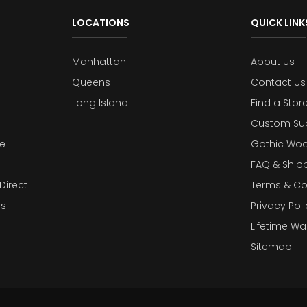
LOCATIONS
QUICK LINK
Manhattan
About Us
Queens
Contact Us
Long Island
Find a Stor
Custom Su
e
Gothic Woo
FAQ & Ship
Direct
Terms & Co
es
Privacy Poli
Lifetime Wa
Sitemap