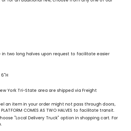
 or for an additional fee, choose from any one of our
e in two long halves upon request to facilitate easier
 6"H
New York Tri-State area are shipped via Freight
eel an item in your order might not pass through doors,
 OF PLATFORM COMES AS TWO HALVES to facilitate transit.
choose "Local Delivery Truck" option in shopping cart. For
.