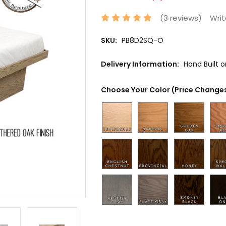
(3 reviews)
Writ
SKU:
PB8D2SQ-O
Delivery Information:
Hand Built 
Choose Your Color (Price Changes