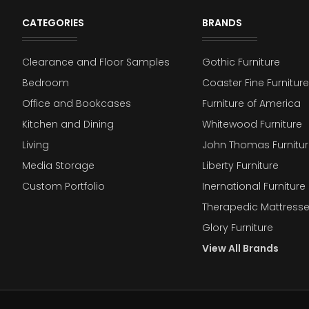
CATEGORIES
BRANDS
Clearance and Floor Samples
Gothic Furniture
Bedroom
Coaster Fine Furniture
Office and Bookcases
Furniture of America
Kitchen and Dining
Whitewood Furniture
Living
John Thomas Furnitur
Media Storage
Liberty Furniture
Custom Portfolio
Inernational Furniture 
Therapedic Mattress
Glory Furniture
View All Brands