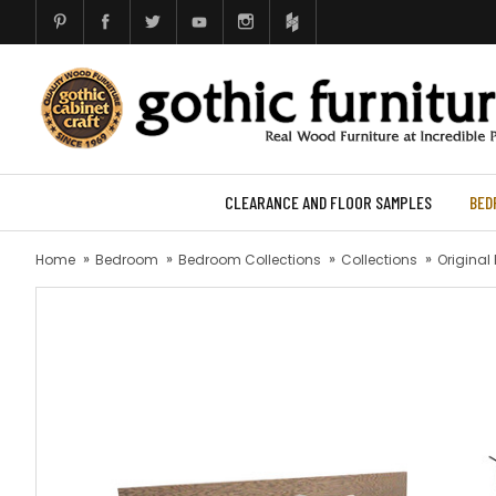
CLEARANCE AND FLOOR SAMPLES
BED
Home
Bedroom
Bedroom Collections
Collections
Original