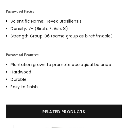
Parawood Facts:
Scientific Name: Hevea Brasiliensis
Density: 7+ (Birch: 7, Ash: 8)
Strength Group: B6 (same group as birch/maple)
Parawood Features:
Plantation grown to promote ecological balance
Hardwood
Durable
Easy to finish
RELATED PRODUCTS