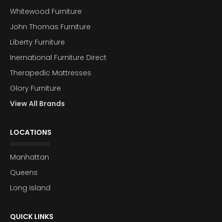
Whitewood Furniture
John Thomas Furniture
Liberty Furniture
Inernational Furniture Direct
Therapedic Mattresses
Glory Furniture
View All Brands
LOCATIONS
Manhattan
Queens
Long Island
QUICK LINKS