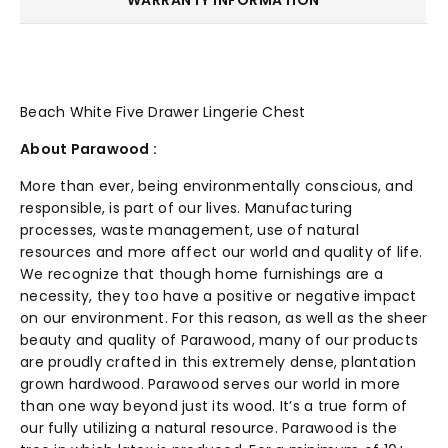
Beach White Five Drawer Lingerie Chest
About Parawood :
More than ever, being environmentally conscious, and
responsible, is part of our lives. Manufacturing
processes, waste management, use of natural
resources and more affect our world and quality of life.
We recognize that though home furnishings are a
necessity, they too have a positive or negative impact
on our environment. For this reason, as well as the sheer
beauty and quality of Parawood, many of our products
are proudly crafted in this extremely dense, plantation
grown hardwood. Parawood serves our world in more
than one way beyond just its wood. It’s a true form of
our fully utilizing a natural resource. Parawood is the