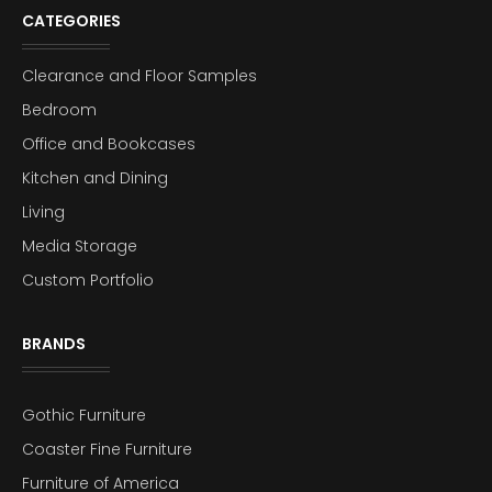
CATEGORIES
Clearance and Floor Samples
Bedroom
Office and Bookcases
Kitchen and Dining
Living
Media Storage
Custom Portfolio
BRANDS
Gothic Furniture
Coaster Fine Furniture
Furniture of America