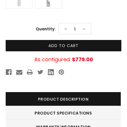
Current
DECREASE
INCREASE
Quantity:
Stock:
QUANTITY:
QUANTITY:
As configured:
$779.00
PRODUCT DESCRIPTION
PRODUCT SPECIFICATIONS
WARRANTY INFORMATION