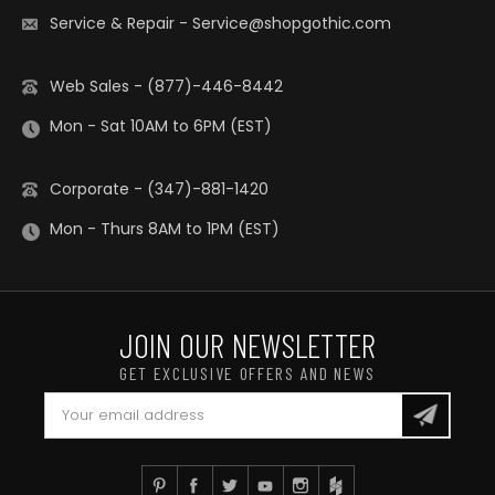
Service & Repair
-
Service@shopgothic.com
Web Sales - (877)-446-8442
Mon - Sat 10AM to 6PM (EST)
Corporate - (347)-881-1420
Mon - Thurs 8AM to 1PM (EST)
JOIN OUR NEWSLETTER
GET EXCLUSIVE OFFERS AND NEWS