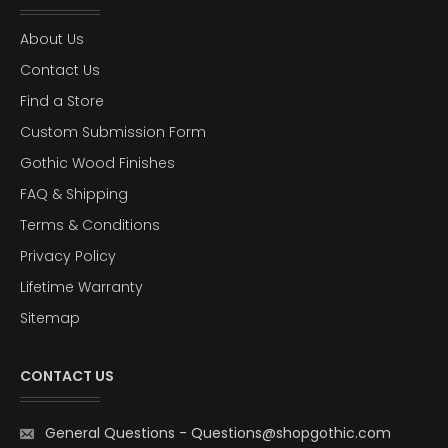
About Us
Contact Us
Find a Store
Custom Submission Form
Gothic Wood Finishes
FAQ & Shipping
Terms & Conditions
Privacy Policy
Lifetime Warranty
Sitemap
CONTACT US
General Questions
-
Questions@shopgothic.com