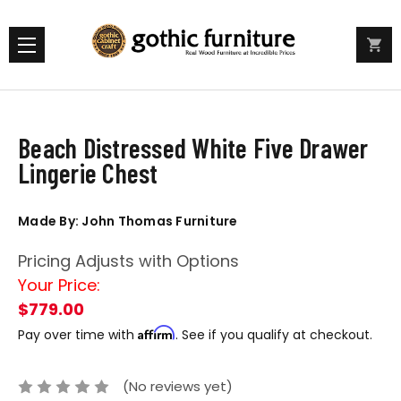
Beach Distressed White Five Drawer
Lingerie Chest
Made By: John Thomas Furniture
Pricing Adjusts with Options
Your Price:
$779.00
Affirm
Pay over time with
. See if you qualify at checkout.
(No reviews yet)