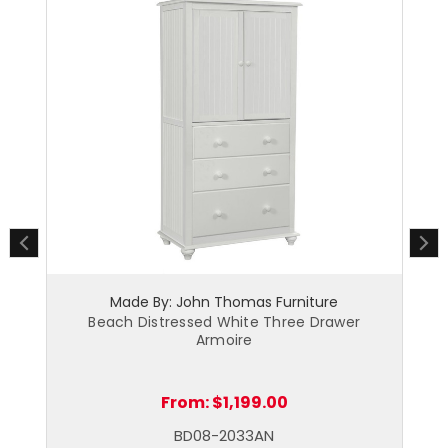
Made By: John Thomas Furniture
Beach Distressed White Three Drawer
Armoire
From:
$1,199.00
BD08-2033AN