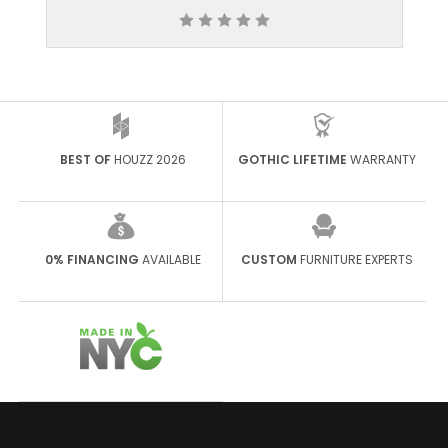
BEST OF
HOUZZ 2026
GOTHIC LIFETIME
WARRANTY
0% FINANCING
AVAILABLE
CUSTOM
FURNITURE EXPERTS