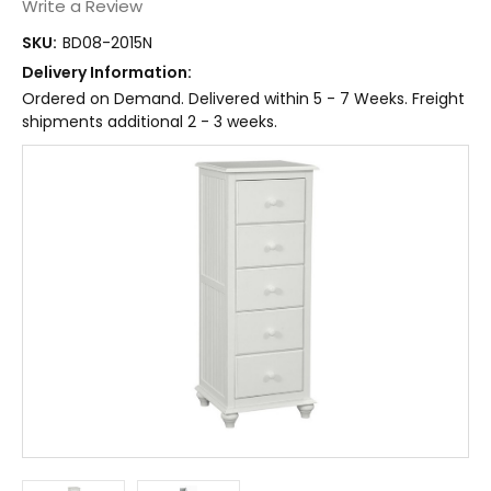
Write a Review
SKU:
BD08-2015N
Delivery Information:
Ordered on Demand. Delivered within 5 - 7 Weeks. Freight
shipments additional 2 - 3 weeks.