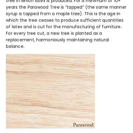
tree in which latex is produced. For a minimum of 10+
years the Parawood Tree is “tapped” (the same manner
syrup is tapped from a maple tree). This is the age in
which the tree ceases to produce sufficient quantities
of latex and is cut for the manufacturing of furniture.
For every tree cut, a new tree is planted as a
replacement, harmoniously maintaining natural
balance.