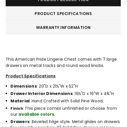
PRODUCT SPECIFICATIONS
WARRANTY INFORMATION
This American Pride Lingerie Chest comes with 7 large
drawers on metal tracks and round wood knobs.
Product Specifications
Dimensions
: 20"D x 21½"W x 52"H
Drawer Interior Dimensions
: 16½"D x 16"W x 4¾"H
Material
: Hand Crafted with Solid Pine Wood.
:
This piece comes unfinished or choose from
Finish
our
available colors
.
Drawers
: Beveled Edge style. Metal glides on drawers