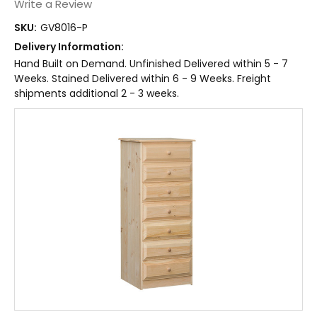
Write a Review
SKU:
GV8016-P
Delivery Information:
Hand Built on Demand. Unfinished Delivered within 5 - 7
Weeks. Stained Delivered within 6 - 9 Weeks. Freight
shipments additional 2 - 3 weeks.