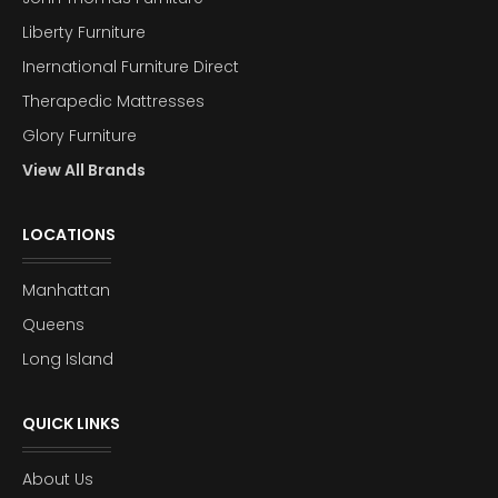
Liberty Furniture
Inernational Furniture Direct
Therapedic Mattresses
Glory Furniture
View All Brands
LOCATIONS
Manhattan
Queens
Long Island
QUICK LINKS
About Us