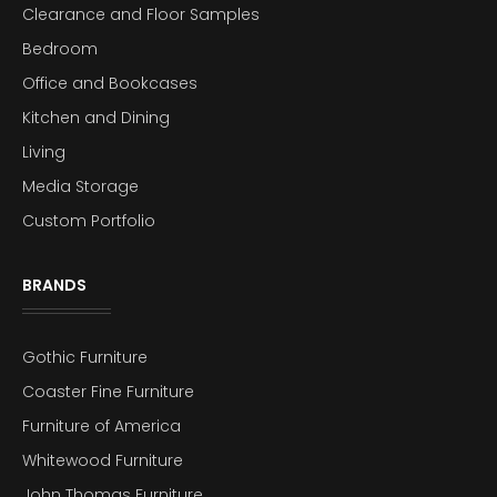
Clearance and Floor Samples
Bedroom
Office and Bookcases
Kitchen and Dining
Living
Media Storage
Custom Portfolio
BRANDS
Gothic Furniture
Coaster Fine Furniture
Furniture of America
Whitewood Furniture
John Thomas Furniture