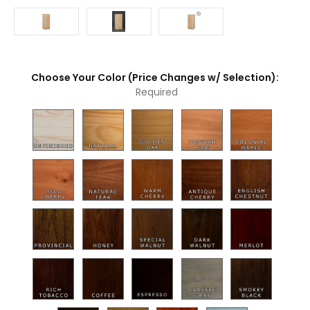
Choose Your Color (Price Changes w/ Selection):
Required