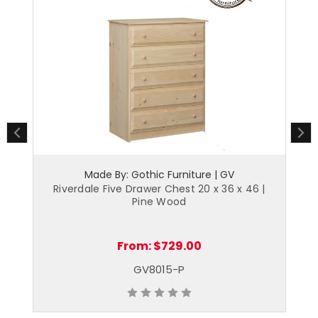
Made By: Gothic Furniture | GV
6 |
Riverdale Five Drawer Chest 20 x 36 x 46 |
R
Pine Wood
From:
$729.00
GV8015-P