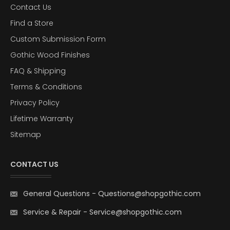
Contact Us
Find a Store
Custom Submission Form
Gothic Wood Finishes
FAQ & Shipping
Terms & Conditions
Privacy Policy
Lifetime Warranty
Sitemap
CONTACT US
General Questions
-
Questions@shopgothic.com
Service & Repair
-
Service@shopgothic.com