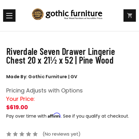
Riverdale Seven Drawer Lingerie
Chest 20 x 21½ x 52 | Pine Wood
Made By: Gothic Furniture | GV
Pricing Adjusts with Options
Your Price:
$619.00
Affirm
Pay over time with
. See if you qualify at checkout.
(No reviews yet)