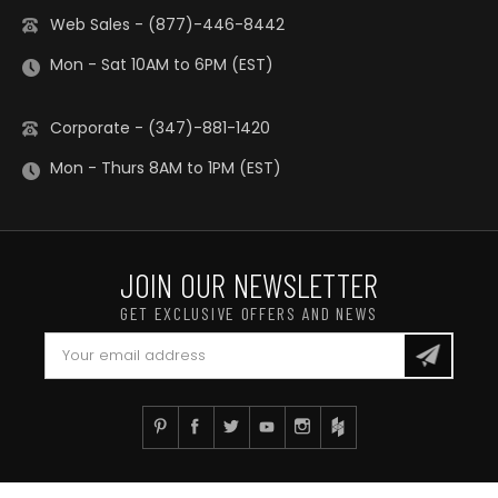
Web Sales - (877)-446-8442
Mon - Sat 10AM to 6PM (EST)
Corporate - (347)-881-1420
Mon - Thurs 8AM to 1PM (EST)
JOIN OUR NEWSLETTER
GET EXCLUSIVE OFFERS AND NEWS