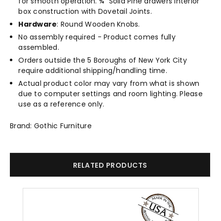
for smooth operation. ¾" Solid Pine drawers interior
box construction with Dovetail Joints.
Hardware
: Round Wooden Knobs.
No assembly required - Product comes fully
assembled.
Orders outside the 5 Boroughs of New York City
require additional shipping/handling time.
Actual product color may vary from what is shown
due to computer settings and room lighting. Please
use as a reference only.
Brand: Gothic Furniture
RELATED PRODUCTS