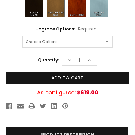
Upgrade Options:
Required
Current
DECREASE
INCREASE
Quantity:
Stock:
QUANTITY:
QUANTITY:
As configured:
$619.00
PRODUCT DESCRIPTION