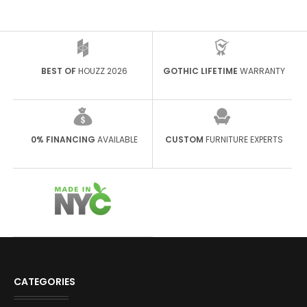
BEST OF
HOUZZ 2026
GOTHIC LIFETIME
WARRANTY
0% FINANCING
AVAILABLE
CUSTOM
FURNITURE EXPERTS
CATEGORIES