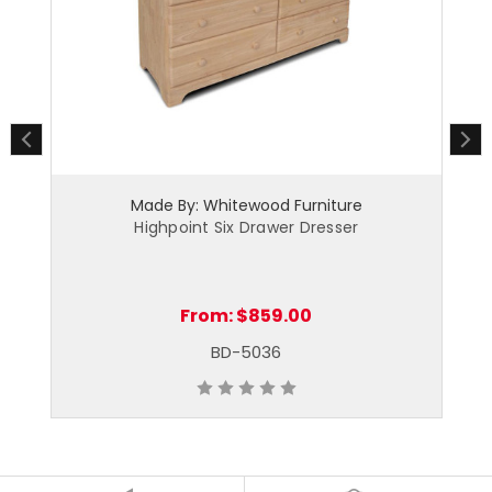
Made By: Whitewood Furniture
Highpoint Six Drawer Dresser
From:
$859.00
BD-5036