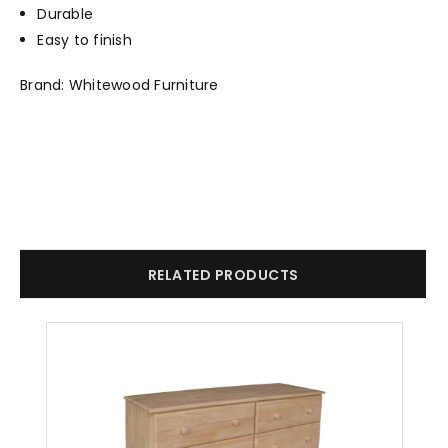
Durable
Easy to finish
Brand: Whitewood Furniture
RELATED PRODUCTS