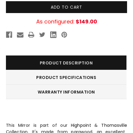
As configured:
$149.00
PRODUCT DESCRIPTION
PRODUCT SPECIFICATIONS
WARRANTY INFORMATION
This Mirror is part of our
Highpoint
&
Thomasville
Collection. It's made from parawood, an excellent