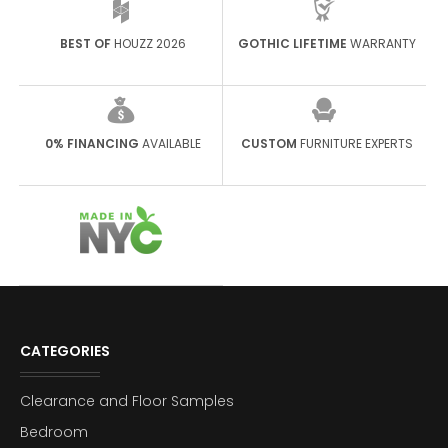
BEST OF
HOUZZ 2026
GOTHIC LIFETIME
WARRANTY
0% FINANCING
AVAILABLE
CUSTOM
FURNITURE EXPERTS
CATEGORIES
Clearance and Floor Samples
Bedroom