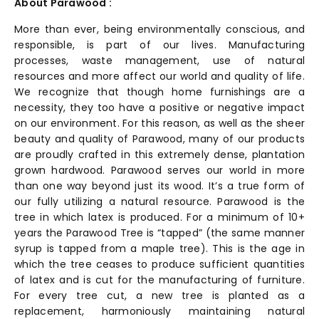
About Parawood :
More than ever, being environmentally conscious, and
responsible, is part of our lives. Manufacturing
processes, waste management, use of natural
resources and more affect our world and quality of life.
We recognize that though home furnishings are a
necessity, they too have a positive or negative impact
on our environment. For this reason, as well as the sheer
beauty and quality of Parawood, many of our products
are proudly crafted in this extremely dense, plantation
grown hardwood. Parawood serves our world in more
than one way beyond just its wood. It’s a true form of
our fully utilizing a natural resource. Parawood is the
tree in which latex is produced. For a minimum of 10+
years the Parawood Tree is “tapped” (the same manner
syrup is tapped from a maple tree). This is the age in
which the tree ceases to produce sufficient quantities
of latex and is cut for the manufacturing of furniture.
For every tree cut, a new tree is planted as a
replacement, harmoniously maintaining natural