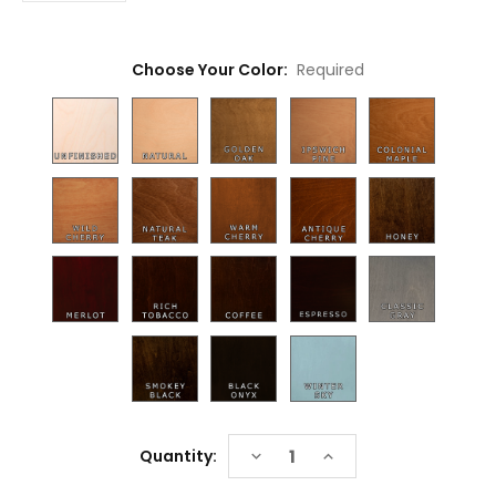
Choose Your Color:
Required
Current
DECREASE
INCREASE
Quantity:
Stock:
QUANTITY:
QUANTITY: