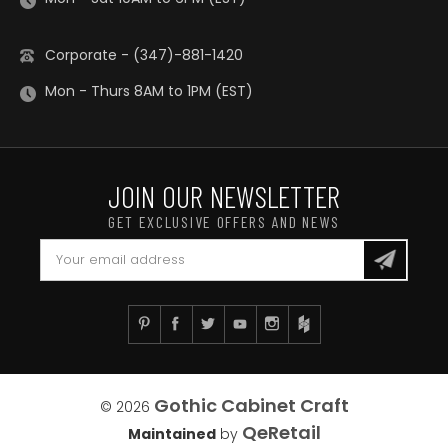
Corporate - (347)-881-1420
Mon - Thurs 8AM to 1PM (EST)
JOIN OUR NEWSLETTER
GET EXCLUSIVE OFFERS AND NEWS
Gothic Cabinet Craft
© 2026
QeRetail
Maintained
by