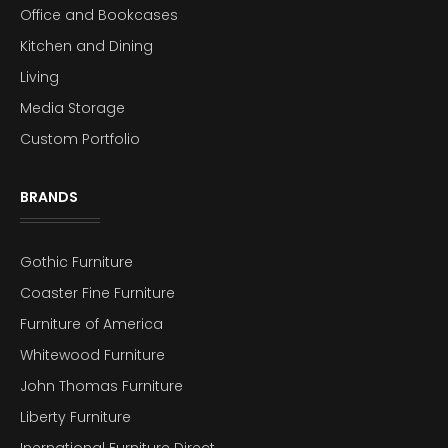
Office and Bookcases
Kitchen and Dining
Living
Media Storage
Custom Portfolio
BRANDS
Gothic Furniture
Coaster Fine Furniture
Furniture of America
Whitewood Furniture
John Thomas Furniture
Liberty Furniture