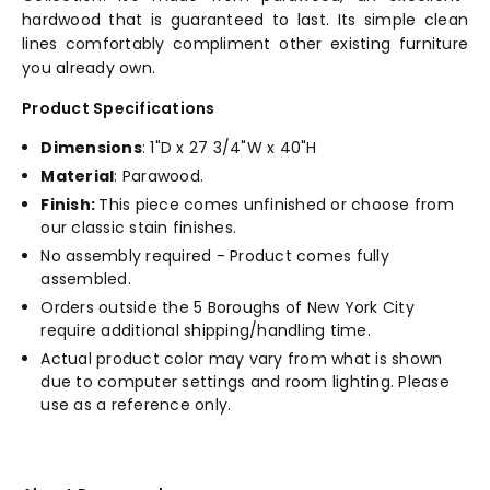
hardwood that is guaranteed to last. Its simple clean
lines comfortably compliment other existing furniture
you already own.
Product Specifications
Dimensions
: 1"D x 27 3/4"W x 40"H
Material
: Parawood.
Finish:
This piece comes unfinished or choose from
our classic stain finishes.
No assembly required - Product comes fully
assembled.
Orders outside the 5 Boroughs of New York City
require additional shipping/handling time.
Actual product color may vary from what is shown
due to computer settings and room lighting. Please
use as a reference only.