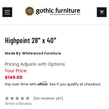
Highpoint 28" x 40"
Made By: Whitewood Furniture
Pricing Adjusts with Options
Your Price:
$149.00
Affirm
Pay over time with
. See if you qualify at checkout.
(No reviews yet)
Write a Review