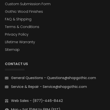
Custom Submission Form
Gothic Wood Finishes
FAQ & Shipping
Terms & Conditions
Privacy Policy
Lifetime Warranty
Sitemap
CONTACT US
General Questions
-
Questions@shopgothic.com
Service & Repair
-
Service@shopgothic.com
Web Sales - (877)-446-8442
Mon - Sat 10AM to 6PM (EST)