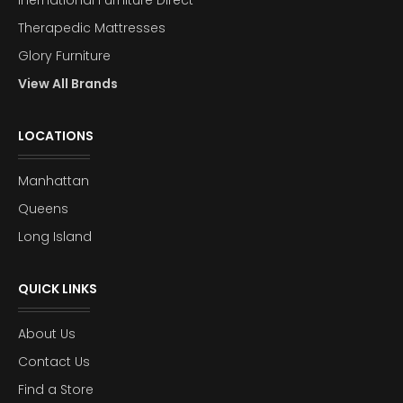
Inernational Furniture Direct
Therapedic Mattresses
Glory Furniture
View All Brands
LOCATIONS
Manhattan
Queens
Long Island
QUICK LINKS
About Us
Contact Us
Find a Store