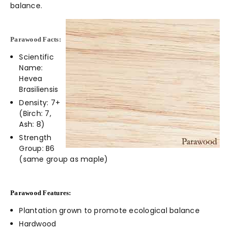
balance.
Parawood Facts:
Scientific
Name:
Hevea
Brasiliensis
Density: 7+
(Birch: 7,
Ash: 8)
Strength
Group: B6
(same group as maple)
Parawood Features:
Plantation grown to promote ecological balance
Hardwood