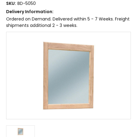
SKU:
BD-5050
Delivery Information:
Ordered on Demand. Delivered within 5 - 7 Weeks. Freight
shipments additional 2 - 3 weeks.