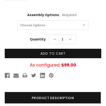
Assembly Options:
Required
Current
DECREASE
INCREASE
Quantity:
Stock:
QUANTITY:
QUANTITY:
As configured:
$99.00
PRODUCT DESCRIPTION