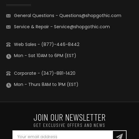
General Questions
-
Questions@shopgothic.com
Service & Repair
-
Service@shopgothic.com
Web Sales - (877)-446-8442
Mon - Sat 10AM to 6PM (EST)
Corporate - (347)-881-1420
Mon - Thurs 8AM to 1PM (EST)
JOIN OUR NEWSLETTER
GET EXCLUSIVE OFFERS AND NEWS