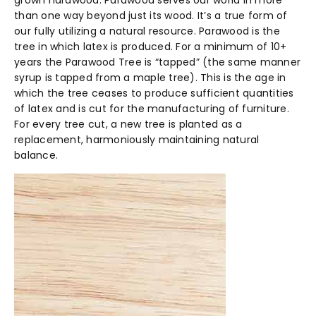
grown hardwood. Parawood serves our world in more
than one way beyond just its wood. It’s a true form of
our fully utilizing a natural resource. Parawood is the
tree in which latex is produced. For a minimum of 10+
years the Parawood Tree is “tapped” (the same manner
syrup is tapped from a maple tree). This is the age in
which the tree ceases to produce sufficient quantities
of latex and is cut for the manufacturing of furniture.
For every tree cut, a new tree is planted as a
replacement, harmoniously maintaining natural
balance.