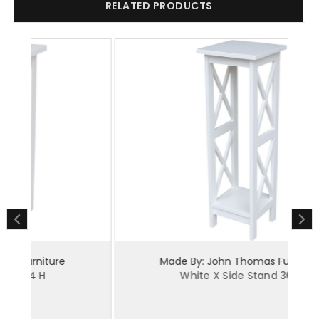
RELATED PRODUCTS
Made By: John Thomas Furniture
White X Side Stand 36 H