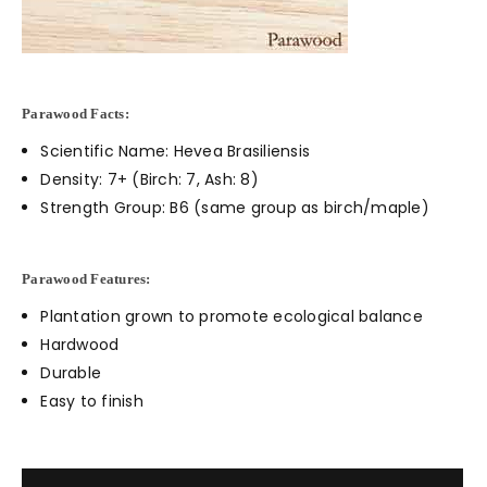
Parawood Facts:
Scientific Name: Hevea Brasiliensis
Density: 7+ (Birch: 7, Ash: 8)
Strength Group: B6 (same group as birch/maple)
Parawood Features:
Plantation grown to promote ecological balance
Hardwood
Durable
Easy to finish