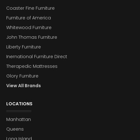
Coaster Fine Furniture
Furniture of America
Whitewood Furniture
John Thomas Furniture
Liberty Furniture
Inernational Furniture Direct
Therapedic Mattresses
Glory Furniture
View All Brands
LOCATIONS
Manhattan
Queens
Long Island