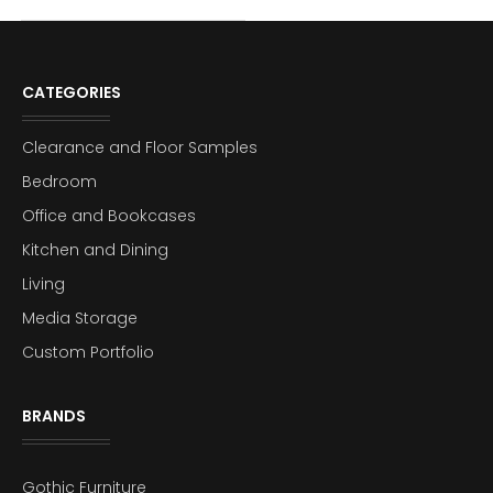
CATEGORIES
Clearance and Floor Samples
Bedroom
Office and Bookcases
Kitchen and Dining
Living
Media Storage
Custom Portfolio
BRANDS
Gothic Furniture