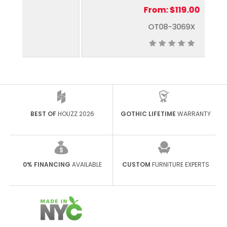
From:
$119.00
OT08-3069X
BEST OF
HOUZZ 2026
GOTHIC LIFETIME
WARRANTY
0% FINANCING
AVAILABLE
CUSTOM
FURNITURE EXPERTS