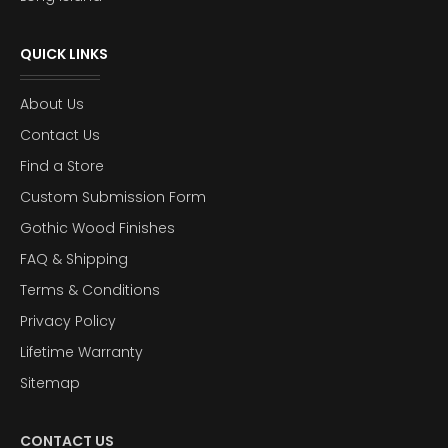
QUICK LINKS
About Us
Contact Us
Find a Store
Custom Submission Form
Gothic Wood Finishes
FAQ & Shipping
Terms & Conditions
Privacy Policy
Lifetime Warranty
Sitemap
CONTACT US