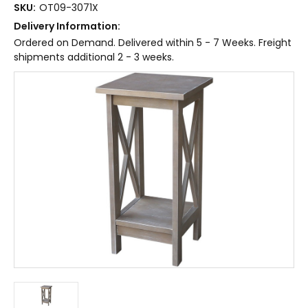
SKU:
OT09-3071X
Delivery Information:
Ordered on Demand. Delivered within 5 - 7 Weeks. Freight
shipments additional 2 - 3 weeks.