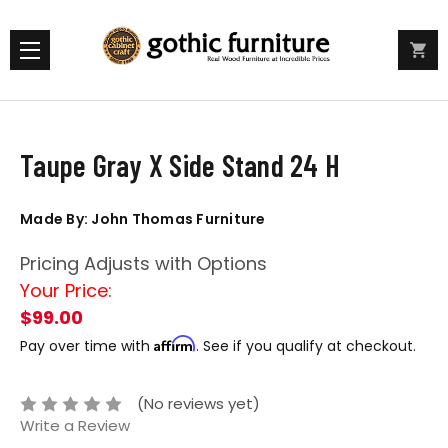
Taupe Gray X Side Stand 24 H
Made By: John Thomas Furniture
Pricing Adjusts with Options
Your Price:
$99.00
Affirm
Pay over time with
. See if you qualify at checkout.
(No reviews yet)
Write a Review