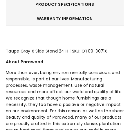
PRODUCT SPECIFICATIONS
WARRANTY INFORMATION
Taupe Gray X Side Stand 24 H | SKU: OT09-3071X
About Parawood :
More than ever, being environmentally conscious, and
responsible, is part of our lives. Manufacturing
processes, waste management, use of natural
resources and more affect our world and quality of life.
We recognize that though home furnishings are a
necessity, they too have a positive or negative impact
on our environment. For this reason, as well as the sheer
beauty and quality of Parawood, many of our products
are proudly crafted in this extremely dense, plantation