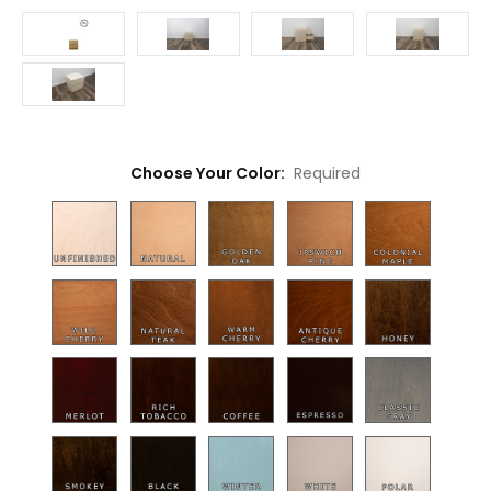
Choose Your Color:
Required