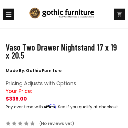
Vaso Two Drawer Nightstand 17 x 19
x 20.5
Made By: Gothic Furniture
Pricing Adjusts with Options
Your Price:
$339.00
Affirm
Pay over time with
. See if you qualify at checkout.
(No reviews yet)