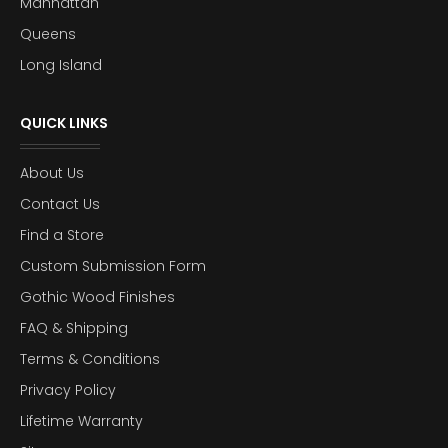
Manhattan
Queens
Long Island
QUICK LINKS
About Us
Contact Us
Find a Store
Custom Submission Form
Gothic Wood Finishes
FAQ & Shipping
Terms & Conditions
Privacy Policy
Lifetime Warranty