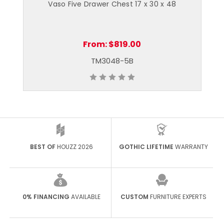
¾
Vaso Five Drawer Chest 17 x 30 x 48
From:
$819.00
TM3048-5B
BEST OF
HOUZZ 2026
GOTHIC LIFETIME
WARRANTY
0% FINANCING
AVAILABLE
CUSTOM
FURNITURE EXPERTS