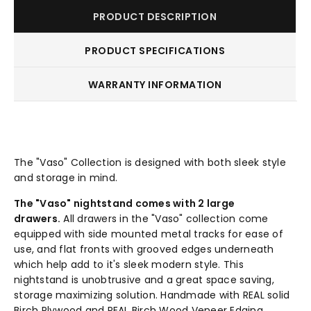
PRODUCT DESCRIPTION
PRODUCT SPECIFICATIONS
WARRANTY INFORMATION
The "Vaso" Collection is designed with both sleek style
and storage in mind.
The "Vaso" nightstand comes with 2 large
drawers.
All drawers in the "Vaso" collection come
equipped with side mounted metal tracks for ease of
use, and flat fronts with grooved edges underneath
which help add to it's sleek modern style. This
nightstand is unobtrusive and a great space saving,
storage maximizing solution. Handmade with REAL solid
Birch Plywood and REAL Birch Wood Veneer Edging.