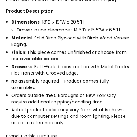
Product Description
Dimensions
: 18"D x 19"W x 20.5"H
Drawer inside clearance : 14.5"D x 15.5"W x 6.5"H
Material
: Solid Birch Plywood with Birch Wood Veneer
Edging.
Finish
:
This piece comes unfinished or choose from
our
available colors
.
Drawers
: Butt-Ended construction with Metal Tracks.
Flat Fronts with Grooved Edge.
No assembly required - Product comes fully
assembled.
Orders outside the 5 Boroughs of New York City
require additional shipping/handling time.
Actual product color may vary from what is shown
due to computer settings and room lighting. Please
use as a reference only.
Brand: Gothic Furniture