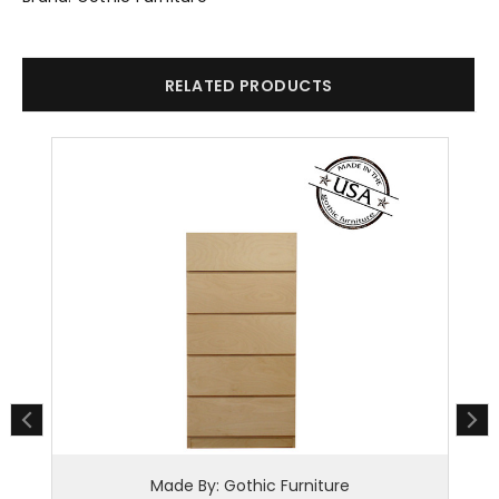
RELATED PRODUCTS
Made By: Gothic Furniture