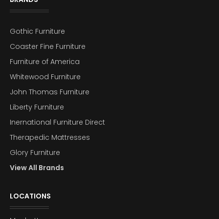
Gothic Furniture
Coaster Fine Furniture
Furniture of America
Whitewood Furniture
John Thomas Furniture
Liberty Furniture
Inernational Furniture Direct
Therapedic Mattresses
Glory Furniture
View All Brands
LOCATIONS