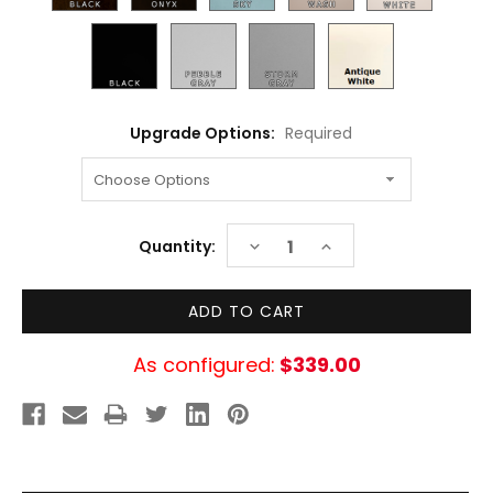
Upgrade Options:
Required
Current
DECREASE
INCREASE
Quantity:
Stock:
QUANTITY:
QUANTITY:
As configured:
$339.00