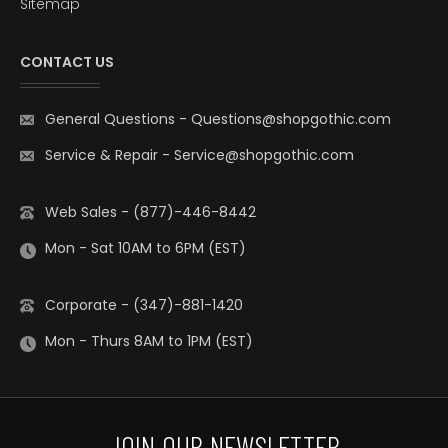
Sitemap
CONTACT US
General Questions
-
Questions@shopgothic.com
Service & Repair
-
Service@shopgothic.com
Web Sales - (877)-446-8442
Mon - Sat 10AM to 6PM (EST)
Corporate - (347)-881-1420
Mon - Thurs 8AM to 1PM (EST)
JOIN OUR NEWSLETTER