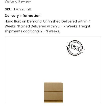
Write a Review
SKU:
TM1920-2B
Delivery Information:
Hand Built on Demand. Unfinished Delivered within 4
Weeks. Stained Delivered within 5 - 7 Weeks. Freight
shipments additional 2 - 3 weeks.