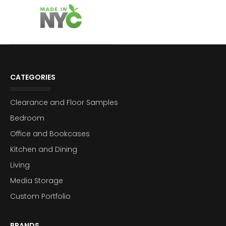
CATEGORIES
Clearance and Floor Samples
Bedroom
Office and Bookcases
Kitchen and Dining
Living
Media Storage
Custom Portfolio
BRANDS