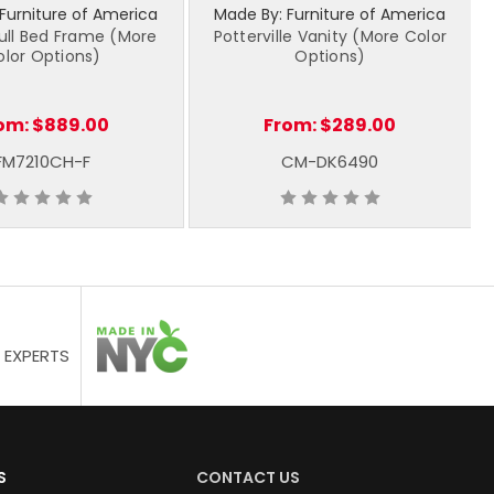
Furniture of America
Made By: Furniture of America
ull Bed Frame (More
Potterville Vanity (More Color
olor Options)
Options)
om:
$889.00
From:
$289.00
FM7210CH-F
CM-DK6490
 EXPERTS
S
CONTACT US