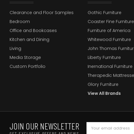
Clearance and Floor Samples
Gothic Furniture
Bedroom
Coaster Fine Furniture
Office and Bookcases
Furniture of America
Kitchen and Dining
Whitewood Furniture
Living
John Thomas Furnitur
Media Storage
Liberty Furniture
Custom Portfolio
Inernational Furniture 
Therapedic Mattress
Glory Furniture
View All Brands
JOIN OUR NEWSLETTER
GET EXCLUSIVE OFFERS AND NEWS