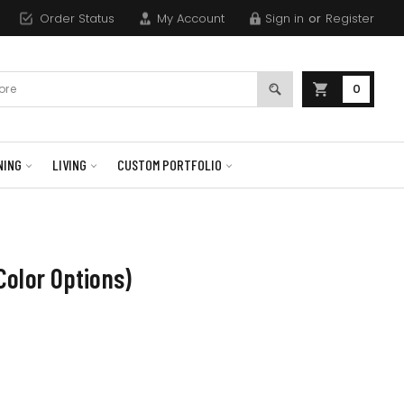
Order Status
My Account
Sign in
or
Register
0
NING
LIVING
CUSTOM PORTFOLIO
olor Options)