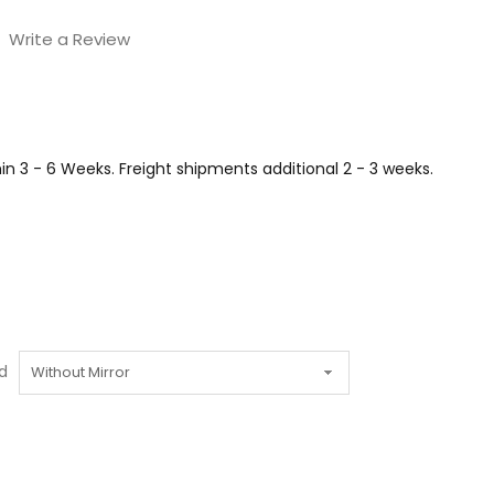
Write a Review
n 3 - 6 Weeks. Freight shipments additional 2 - 3 weeks.
d