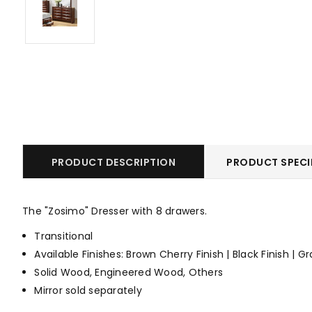
PRODUCT DESCRIPTION
PRODUCT SPECI
The "Zosimo" Dresser with 8 drawers.
Transitional
Available Finishes: Brown Cherry Finish | Black Finish | Gr
Solid Wood, Engineered Wood, Others
Mirror sold separately