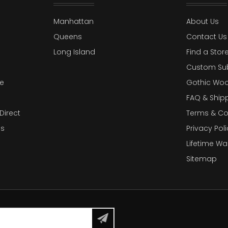
Manhattan
About Us
Queens
Contact Us
Long Island
Find a Stor
Custom Su
e
Gothic Woo
FAQ & Ship
Direct
Terms & Co
es
Privacy Poli
Lifetime Wa
Sitemap