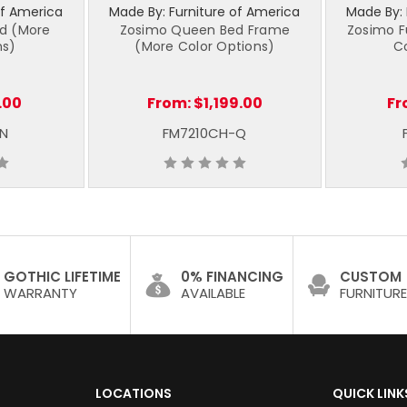
of America
Made By: Furniture of America
Made By: 
nd (More
Zosimo Queen Bed Frame
Zosimo F
ns)
(More Color Options)
C
.00
From:
$1,199.00
Fr
-N
FM7210CH-Q
GOTHIC LIFETIME
0% FINANCING
CUSTOM
WARRANTY
AVAILABLE
FURNITURE
LOCATIONS
QUICK LINK