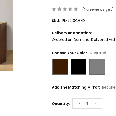
(No reviews yet)
SKU:
FM7210CH-D
Delivery Information:
Ordered on Demand. Delivered withi
Choose Your Color:
Required
Add The Matching Mirror:
Require
Current
DECREASE
INCREASE
Quantity:
Stock:
QUANTITY:
QUANTITY: