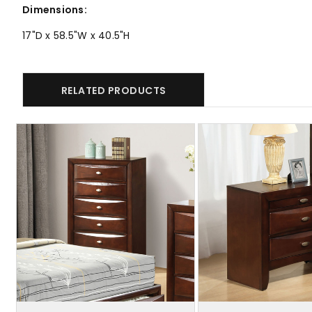
Dimensions:
17"D x 58.5"W x 40.5"H
RELATED PRODUCTS