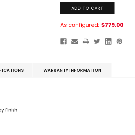
As configured:
$779.00
FICATIONS
WARRANTY INFORMATION
ay Finish