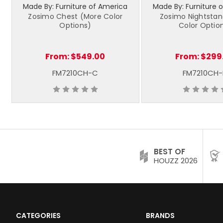
Made By: Furniture of America
Made By: Furniture 
Zosimo Chest (More Color
Zosimo Nightsta
Options)
Color Optio
From:
$549.00
From:
$299
FM7210CH-C
FM7210CH
BEST OF
HOUZZ 2026
CATEGORIES
BRANDS