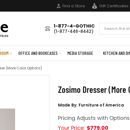
Find a Store
Gift Certificates
1-877-4-GOTHIC
Search
(1-877-446-8442)
Form
ROOM
OFFICE AND BOOKCASES
MEDIA STORAGE
KITCHEN AND DI
er (More Color Options)
Zosimo Dresser (More C
Made By: Furniture of America
Pricing Adjusts with Options
Your Price:
$779.00