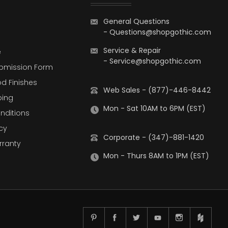
General Questions
-
Questions@shopgothic.com
Service & Repair
e
-
Service@shopgothic.com
bmission Form
d Finishes
Web Sales - (877)-446-8442
ping
Mon - Sat 10AM to 6PM (EST)
nditions
cy
Corporate - (347)-881-1420
rranty
Mon - Thurs 8AM to 1PM (EST)