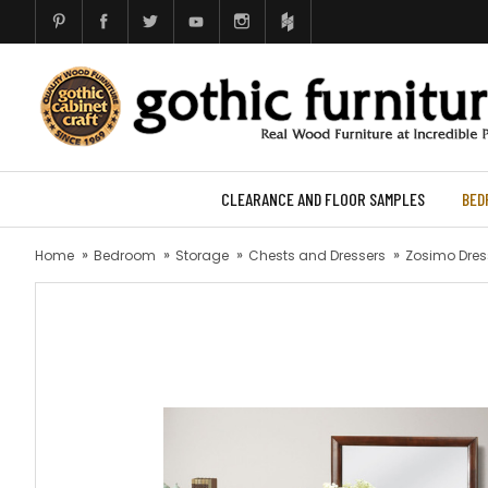
CLEARANCE AND FLOOR SAMPLES
BED
Home
Bedroom
Storage
Chests and Dressers
Zosimo Dress