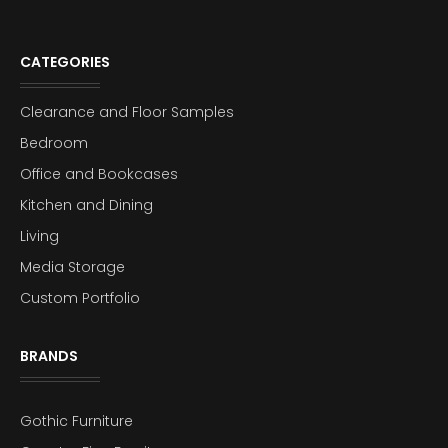
CATEGORIES
Clearance and Floor Samples
Bedroom
Office and Bookcases
Kitchen and Dining
Living
Media Storage
Custom Portfolio
BRANDS
Gothic Furniture