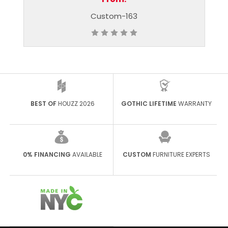
-163
Custom - 405
BEST OF
HOUZZ 2026
GOTHIC LIFETIME
WARRANTY
0% FINANCING
AVAILABLE
CUSTOM
FURNITURE EXPERTS