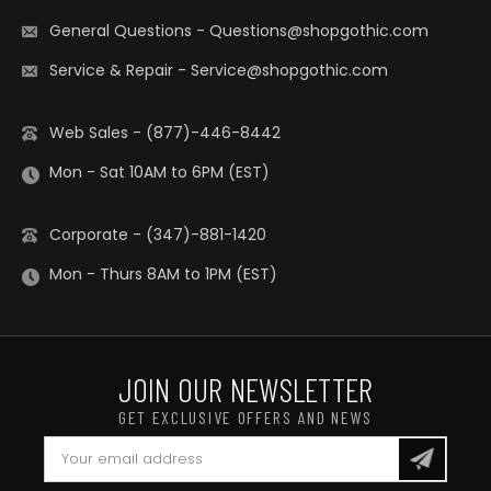
General Questions
-
Questions@shopgothic.com
Service & Repair
-
Service@shopgothic.com
Web Sales - (877)-446-8442
Mon - Sat 10AM to 6PM (EST)
Corporate - (347)-881-1420
Mon - Thurs 8AM to 1PM (EST)
JOIN OUR NEWSLETTER
GET EXCLUSIVE OFFERS AND NEWS