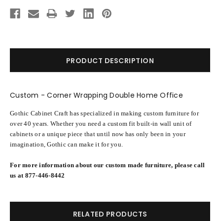
Current
Stock:
PRODUCT DESCRIPTION
Custom - Corner Wrapping Double Home Office
Gothic Cabinet Craft has specialized in making custom furniture for
over 40 years. Whether you need a custom fit built-in wall unit of
cabinets or a unique piece that until now has only been in your
imagination, Gothic can make it for you.
For more information about our custom made furniture, please call
us at 877-446-8442
RELATED PRODUCTS