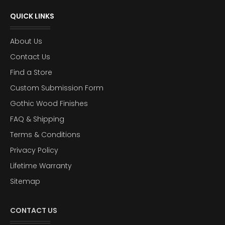
QUICK LINKS
About Us
Contact Us
Find a Store
Custom Submission Form
Gothic Wood Finishes
FAQ & Shipping
Terms & Conditions
Privacy Policy
Lifetime Warranty
Sitemap
CONTACT US