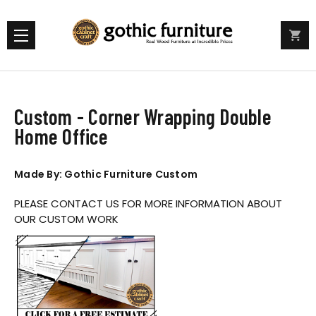
Custom - Corner Wrapping Double
Home Office
Made By: Gothic Furniture Custom
PLEASE CONTACT US FOR MORE INFORMATION ABOUT
OUR CUSTOM WORK