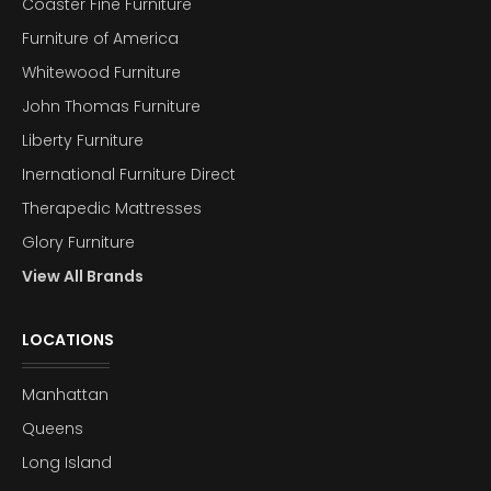
Coaster Fine Furniture
Furniture of America
Whitewood Furniture
John Thomas Furniture
Liberty Furniture
Inernational Furniture Direct
Therapedic Mattresses
Glory Furniture
View All Brands
LOCATIONS
Manhattan
Queens
Long Island