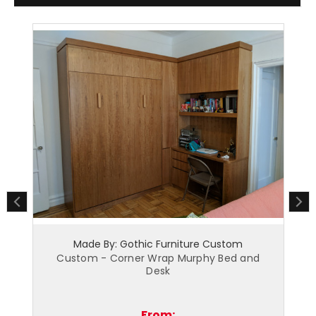
urniture Custom
Made By: Gothic Furniture Cus
p Murphy Bed and
Custom - Home Office Armoire -
k
Island NY
m:
From: