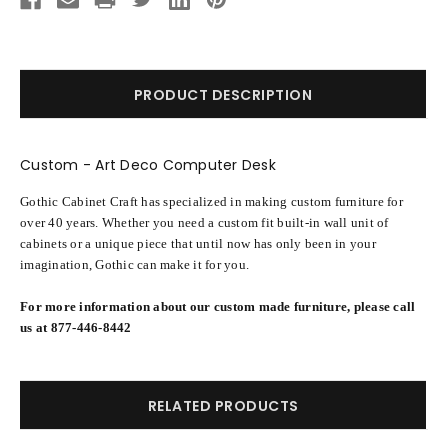
PRODUCT DESCRIPTION
Custom - Art Deco Computer Desk
Gothic Cabinet Craft has specialized in making custom furniture for
over 40 years. Whether you need a custom fit built-in wall unit of
cabinets or a unique piece that until now has only been in your
imagination, Gothic can make it for you.
For more information about our custom made furniture, please call
us at 877-446-8442
RELATED PRODUCTS