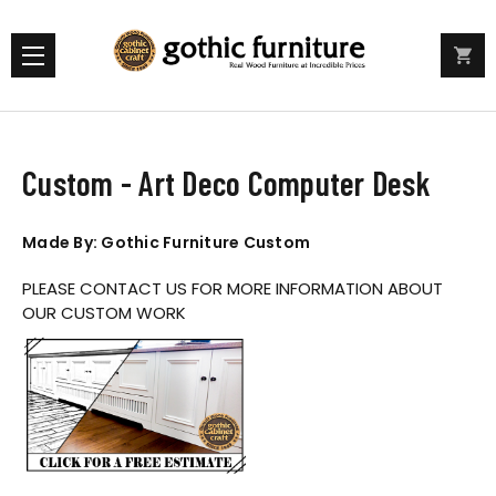
Custom - Art Deco Computer Desk
Made By: Gothic Furniture Custom
PLEASE CONTACT US FOR MORE INFORMATION ABOUT
OUR CUSTOM WORK