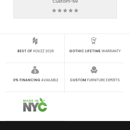
stom-69
Custom-8
BEST OF
HOUZZ 2026
GOTHIC LIFETIME
WARRANTY
0% FINANCING
AVAILABLE
CUSTOM
FURNITURE EXPERTS