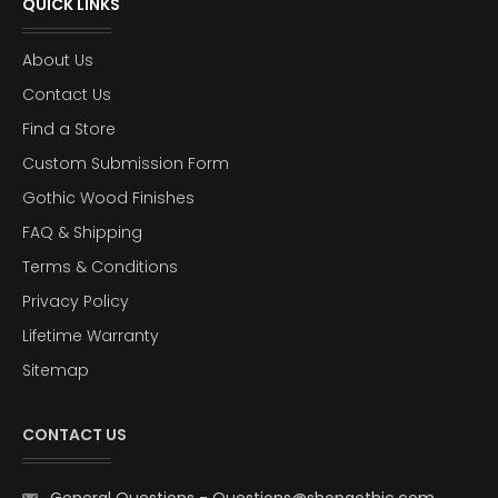
QUICK LINKS
About Us
Contact Us
Find a Store
Custom Submission Form
Gothic Wood Finishes
FAQ & Shipping
Terms & Conditions
Privacy Policy
Lifetime Warranty
Sitemap
CONTACT US