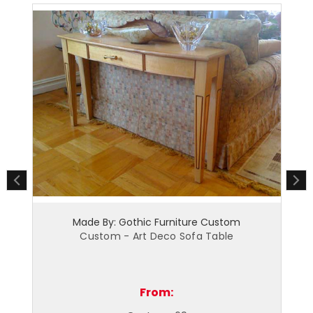
ic Furniture Custom
Made By: Gothic Furniture
t Deco Sofa Table
Custom - Art Deco Bedro
From:
From: