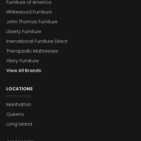
Furniture of America
Whitewood Furniture
John Thomas Furniture
Liberty Furniture
Inernational Furniture Direct
Therapedic Mattresses
Glory Furniture
View All Brands
LOCATIONS
Manhattan
Queens
Long Island