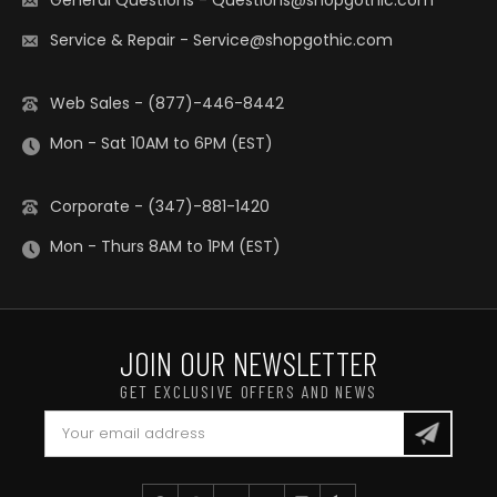
General Questions
-
Questions@shopgothic.com
Service & Repair
-
Service@shopgothic.com
Web Sales - (877)-446-8442
Mon - Sat 10AM to 6PM (EST)
Corporate - (347)-881-1420
Mon - Thurs 8AM to 1PM (EST)
JOIN OUR NEWSLETTER
GET EXCLUSIVE OFFERS AND NEWS