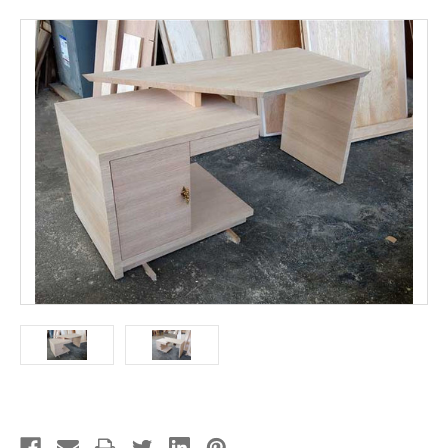
Current
Stock: