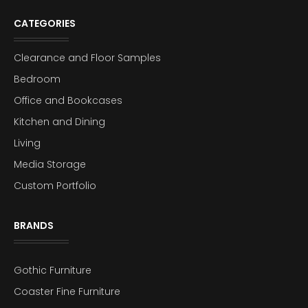
CATEGORIES
Clearance and Floor Samples
Bedroom
Office and Bookcases
Kitchen and Dining
Living
Media Storage
Custom Portfolio
BRANDS
Gothic Furniture
Coaster Fine Furniture