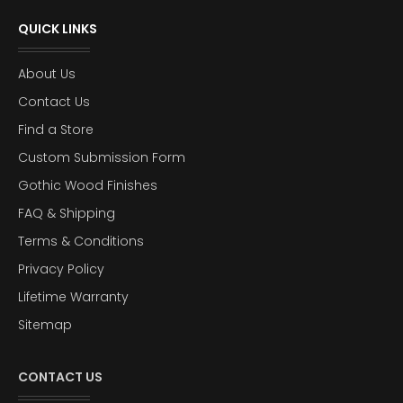
QUICK LINKS
About Us
Contact Us
Find a Store
Custom Submission Form
Gothic Wood Finishes
FAQ & Shipping
Terms & Conditions
Privacy Policy
Lifetime Warranty
Sitemap
CONTACT US