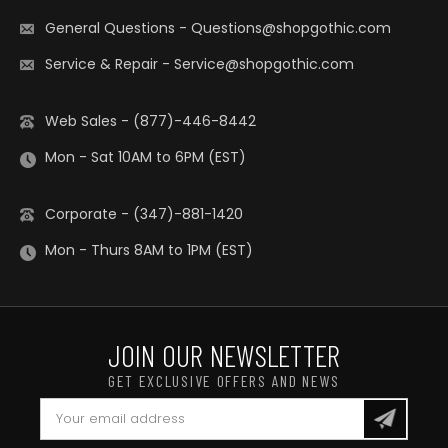
General Questions
-
Questions@shopgothic.com
Service & Repair
-
Service@shopgothic.com
Web Sales - (877)-446-8442
Mon - Sat 10AM to 6PM (EST)
Corporate - (347)-881-1420
Mon - Thurs 8AM to 1PM (EST)
JOIN OUR NEWSLETTER
GET EXCLUSIVE OFFERS AND NEWS