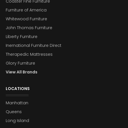
Coaster Fine Furniture
Furniture of America
Whitewood Furniture
John Thomas Furniture
Liberty Furniture
Inernational Furniture Direct
Therapedic Mattresses
Glory Furniture
View All Brands
LOCATIONS
Manhattan
Queens
Long Island