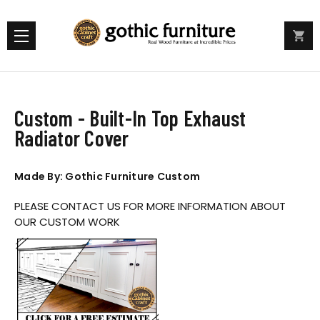
Custom - Built-In Top Exhaust
Radiator Cover
Made By: Gothic Furniture Custom
PLEASE CONTACT US FOR MORE INFORMATION ABOUT
OUR CUSTOM WORK