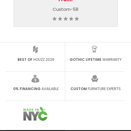
Custom-58
Custom-65
BEST OF
HOUZZ 2026
GOTHIC LIFETIME
WARRANTY
0% FINANCING
AVAILABLE
CUSTOM
FURNITURE EXPERTS