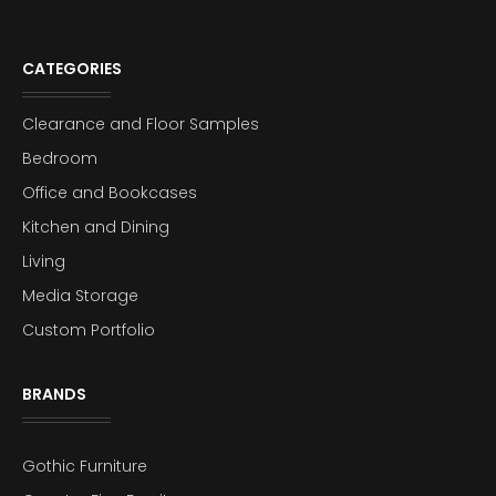
CATEGORIES
Clearance and Floor Samples
Bedroom
Office and Bookcases
Kitchen and Dining
Living
Media Storage
Custom Portfolio
BRANDS
Gothic Furniture