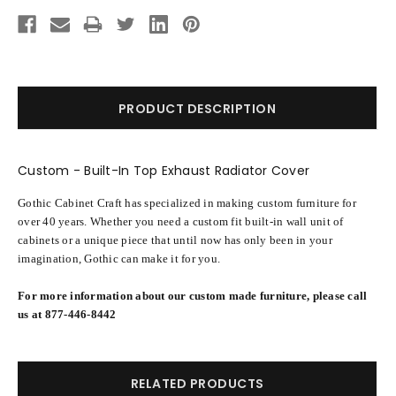
Current
Stock:
PRODUCT DESCRIPTION
Custom - Built-In Top Exhaust Radiator Cover
Gothic Cabinet Craft has specialized in making custom furniture for
over 40 years. Whether you need a custom fit built-in wall unit of
cabinets or a unique piece that until now has only been in your
imagination, Gothic can make it for you.
For more information about our custom made furniture, please call
us at 877-446-8442
RELATED PRODUCTS