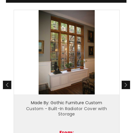
othic Furniture Custom
Made By: Gothic Furnit
t-In Radiator Cover with
Custom - Built-In Raised P
Storage
Cover
From:
From: