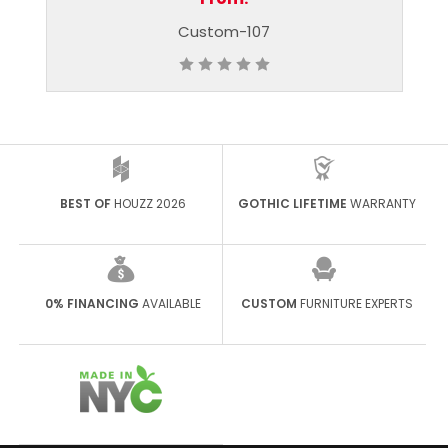
stom-107
Custom-60
BEST OF
HOUZZ 2026
GOTHIC LIFETIME
WARRANTY
0% FINANCING
AVAILABLE
CUSTOM
FURNITURE EXPERTS