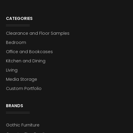
CATEGORIES
Clearance and Floor Samples
Bedroom
Office and Bookcases
Kitchen and Dining
Living
Media Storage
Custom Portfolio
BRANDS
Gothic Furniture