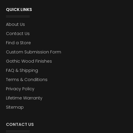
QUICK LINKS
About Us
Contact Us
Find a Store
Custom Submission Form
Gothic Wood Finishes
FAQ & Shipping
Terms & Conditions
Privacy Policy
Lifetime Warranty
Sitemap
CONTACT US