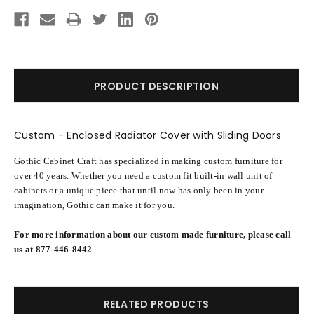
Current
Stock:
PRODUCT DESCRIPTION
Custom - Enclosed Radiator Cover with Sliding Doors
Gothic Cabinet Craft has specialized in making custom furniture for
over 40 years. Whether you need a custom fit built-in wall unit of
cabinets or a unique piece that until now has only been in your
imagination, Gothic can make it for you.
For more information about our custom made furniture, please call
us at 877-446-8442
RELATED PRODUCTS