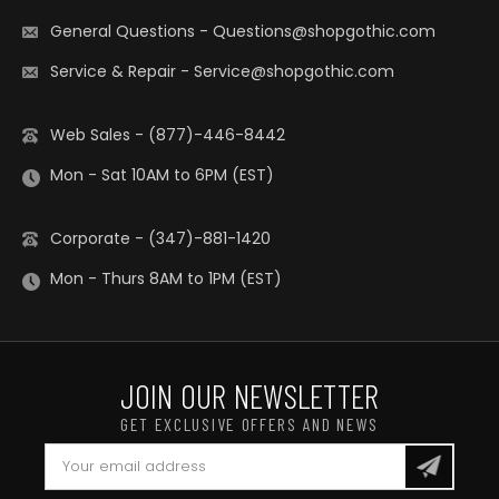
General Questions
-
Questions@shopgothic.com
Service & Repair
-
Service@shopgothic.com
Web Sales - (877)-446-8442
Mon - Sat 10AM to 6PM (EST)
Corporate - (347)-881-1420
Mon - Thurs 8AM to 1PM (EST)
JOIN OUR NEWSLETTER
GET EXCLUSIVE OFFERS AND NEWS