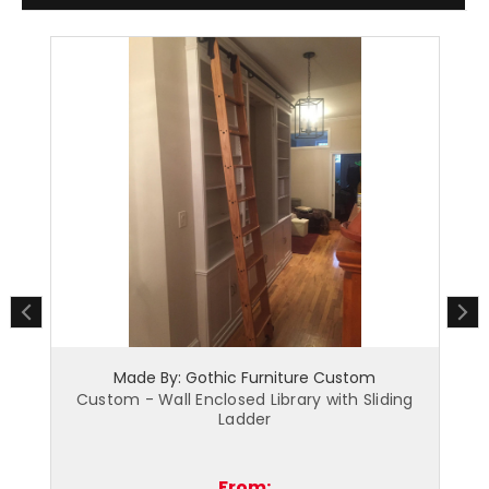
hic Furniture Custom
Made By: Gothic Furnitu
losed Library with Sliding
Custom - Radiator Cover wi
Ladder
From:
From: