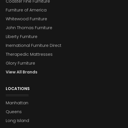
Coaster Fine Furniture
Furniture of America
Whitewood Furniture
John Thomas Furniture
Liberty Furniture
Inernational Furniture Direct
Therapedic Mattresses
Glory Furniture
View All Brands
LOCATIONS
Manhattan
Queens
Long Island