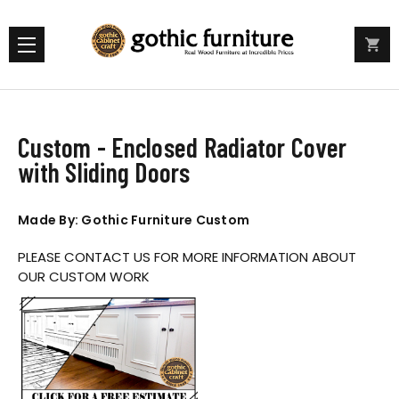
Custom - Enclosed Radiator Cover
with Sliding Doors
Made By: Gothic Furniture Custom
PLEASE CONTACT US FOR MORE INFORMATION ABOUT
OUR CUSTOM WORK