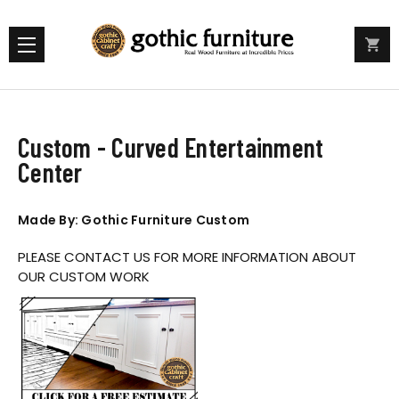
Custom - Curved Entertainment
Center
Made By: Gothic Furniture Custom
PLEASE CONTACT US FOR MORE INFORMATION ABOUT
OUR CUSTOM WORK