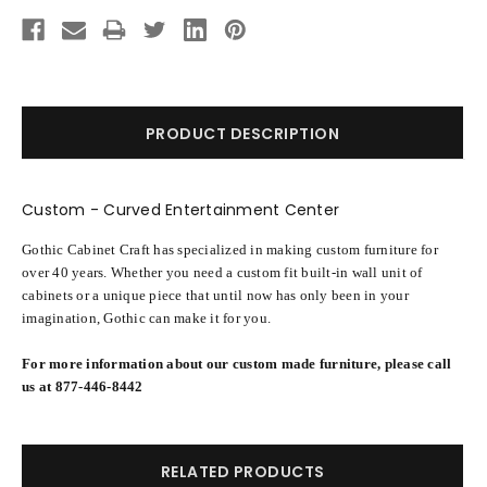
Current
Stock:
PRODUCT DESCRIPTION
Custom - Curved Entertainment Center
Gothic Cabinet Craft has specialized in making custom furniture for
over 40 years. Whether you need a custom fit built-in wall unit of
cabinets or a unique piece that until now has only been in your
imagination, Gothic can make it for you.
For more information about our custom made furniture, please call
us at 877-446-8442
RELATED PRODUCTS