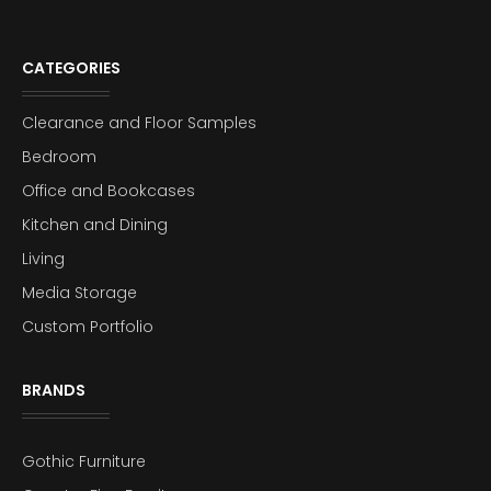
CATEGORIES
Clearance and Floor Samples
Bedroom
Office and Bookcases
Kitchen and Dining
Living
Media Storage
Custom Portfolio
BRANDS
Gothic Furniture