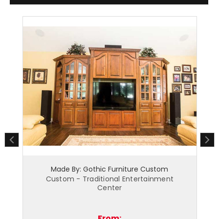
hic Furniture Custom
Made By: Gothic Furnitu
itional Entertainment
Custom - Modern Entertain
Center
From:
From: