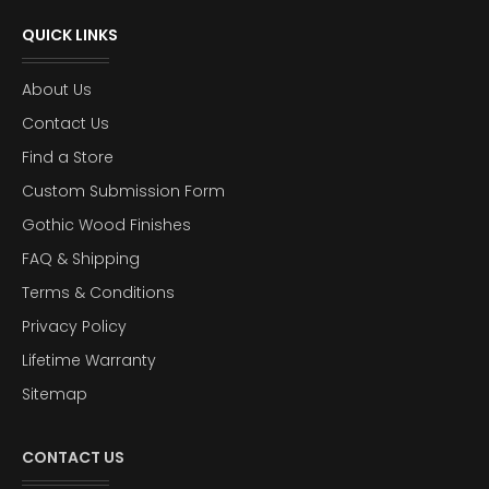
QUICK LINKS
About Us
Contact Us
Find a Store
Custom Submission Form
Gothic Wood Finishes
FAQ & Shipping
Terms & Conditions
Privacy Policy
Lifetime Warranty
Sitemap
CONTACT US