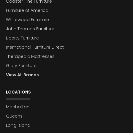
Coaster Fine Furniture
Furniture of America
Whitewood Furniture
John Thomas Furniture
Liberty Furniture
Inernational Furniture Direct
Therapedic Mattresses
Glory Furniture
View All Brands
LOCATIONS
Manhattan
Queens
Long Island