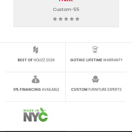
ustom-55
Custom-56
BEST OF
HOUZZ 2026
GOTHIC LIFETIME
WARRANTY
0% FINANCING
AVAILABLE
CUSTOM
FURNITURE EXPERTS