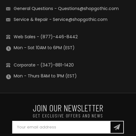
General Questions
-
Questions@shopgothic.com
Service & Repair
-
Service@shopgothic.com
Web Sales - (877)-446-8442
Mon - Sat 10AM to 6PM (EST)
Corporate - (347)-881-1420
Mon - Thurs 8AM to 1PM (EST)
JOIN OUR NEWSLETTER
GET EXCLUSIVE OFFERS AND NEWS