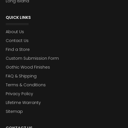
Long Island
QUICK LINKS
About Us
Contact Us
Find a Store
Custom Submission Form
Gothic Wood Finishes
FAQ & Shipping
Terms & Conditions
Privacy Policy
Lifetime Warranty
Sitemap