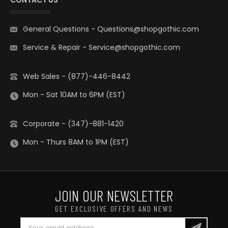
CONTACT US
General Questions
-
Questions@shopgothic.com
Service & Repair
-
Service@shopgothic.com
Web Sales - (877)-446-8442
Mon - Sat 10AM to 6PM (EST)
Corporate - (347)-881-1420
Mon - Thurs 8AM to 1PM (EST)
JOIN OUR NEWSLETTER
GET EXCLUSIVE OFFERS AND NEWS