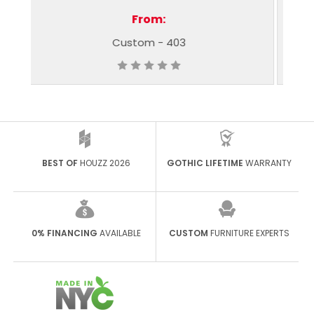
From:
03
Custom - 348
BEST OF
HOUZZ 2026
GOTHIC LIFETIME
WARRANTY
0% FINANCING
AVAILABLE
CUSTOM
FURNITURE EXPERTS