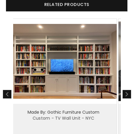
RELATED PRODUCTS
ture Custom
Made By: Gothic Furniture Custom
nit - NYC
Custom - Built-in Wall Unit - NYC