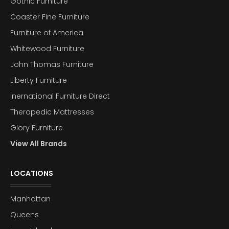
Gothic Furniture
Coaster Fine Furniture
Furniture of America
Whitewood Furniture
John Thomas Furniture
Liberty Furniture
Inernational Furniture Direct
Therapedic Mattresses
Glory Furniture
View All Brands
LOCATIONS
Manhattan
Queens