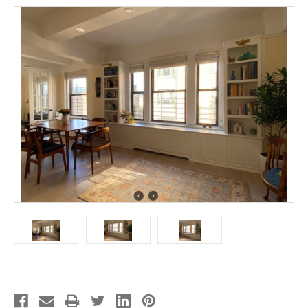
Current
Stock: