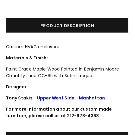
PRODUCT DESCRIPTION
Custom HVAC enclosure.
Materials & Finish:
Paint Grade Maple Wood Painted in Benjamin Moore -
Chantilly Lace OC-65 with Satin Lacquer
Designer:
Tony Stakis -
Upper West Side - Manhattan
For more information about our custom made
furniture, please call us at 212-678-4368