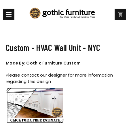
Custom - HVAC Wall Unit - NYC
Made By: Gothic Furniture Custom
Please contact our designer for more information
regarding this design