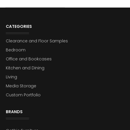
CATEGORIES
Clearance and Floor Samples
Bedroom
Office and Bookcases
Kitchen and Dining
Living
Media Storage
Custom Portfolio
BRANDS