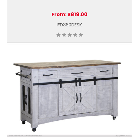
From:
$819.00
IFD360DESK