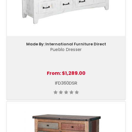
Made By: International Furniture Direct
Pueblo Dresser
From:
$1,289.00
IFD360DSR