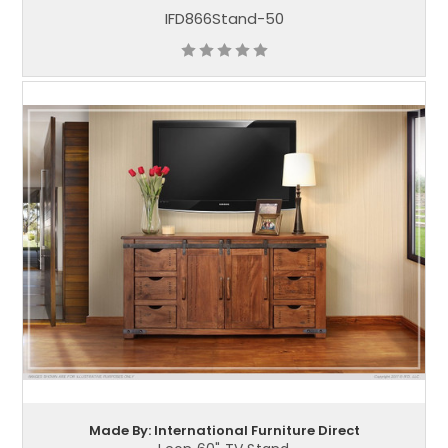
IFD866Stand-50
Made By: International Furniture Direct