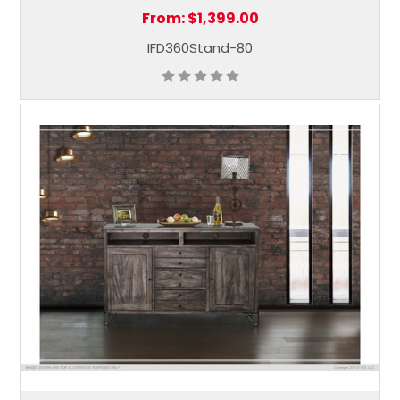
From:
$1,399.00
IFD360Stand-80