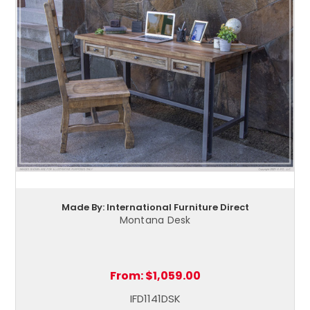
Made By: International Furniture Direct
Montana Desk
From:
$1,059.00
IFD1141DSK