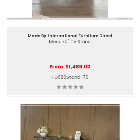
Made By: International Furniture Direct
Moro 70" TV Stand
From:
$1,489.00
IFD686Stand-70