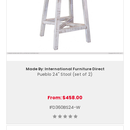
Made By: International Furniture Direct
Pueblo 24" Stool (set of 2)
From:
$458.00
IFD360BS24-W