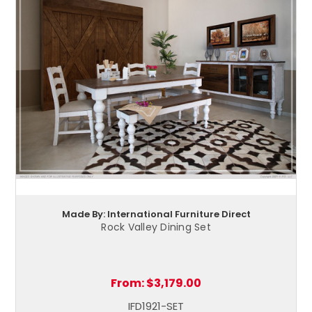
Made By: International Furniture Direct
Rock Valley Dining Set
From:
$3,179.00
IFD1921-SET