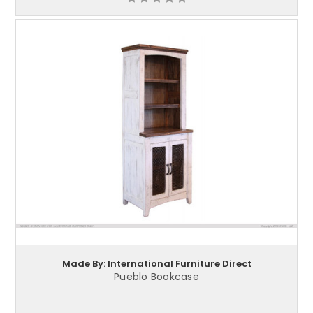
Made By: International Furniture Direct
Pueblo Bookcase