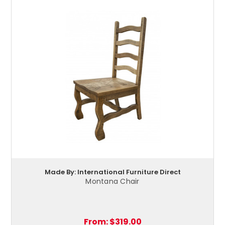
Made By: International Furniture Direct
Montana Chair
From:
$319.00