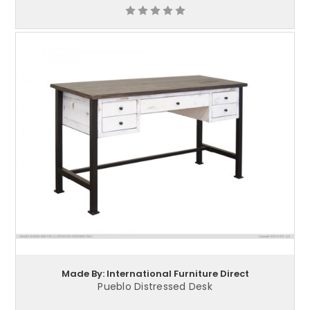
Made By: International Furniture Direct
Pueblo Distressed Desk