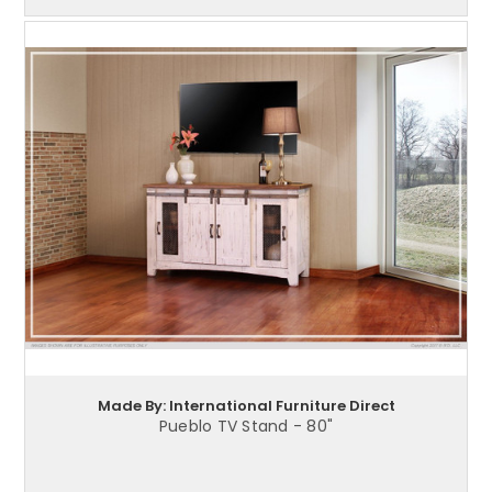
Made By: International Furniture Direct
Pueblo TV Stand - 80"