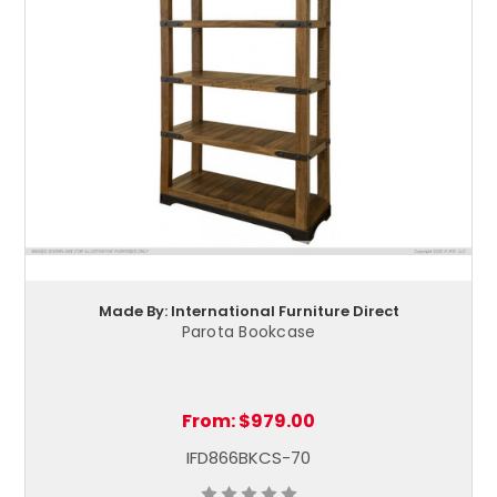
Made By: International Furniture Direct
Parota Bookcase
From:
$979.00
IFD866BKCS-70