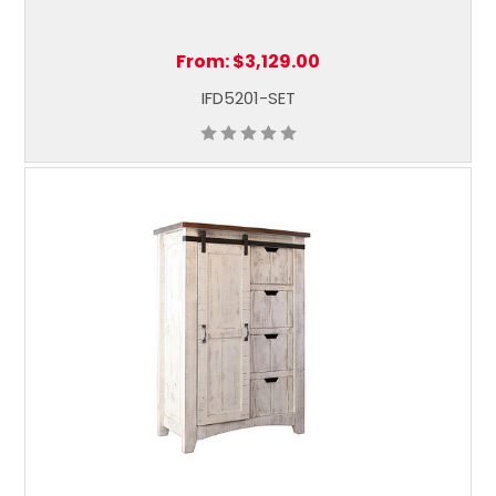
From:
$3,129.00
IFD5201-SET