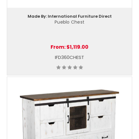
Made By: International Furniture Direct
Pueblo Chest
From:
$1,119.00
IFD360CHEST