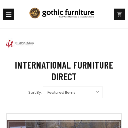
INTERNATIONAL FURNITURE
DIRECT
Sort By: