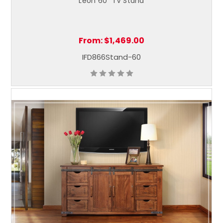
Leon 60" TV Stand
From:
$1,469.00
IFD866Stand-60