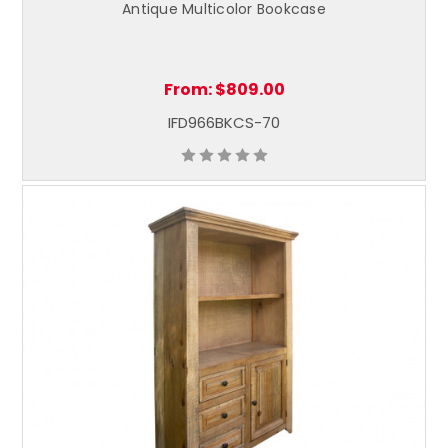
Antique Multicolor Bookcase
From:
$809.00
IFD966BKCS-70