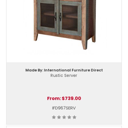
Made By: International Furniture Direct
Rustic Server
From:
$739.00
IFD967SERV