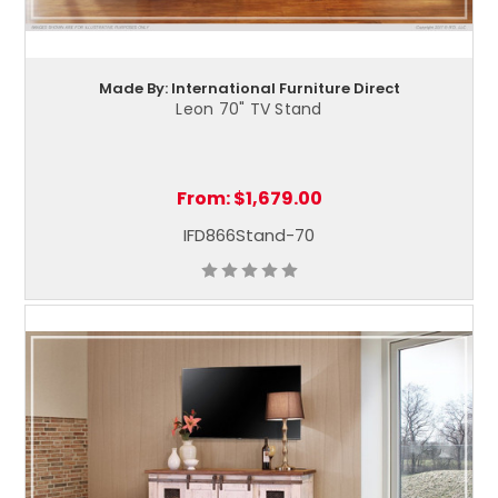
Made By: International Furniture Direct
Leon 70" TV Stand
From:
$1,679.00
IFD866Stand-70