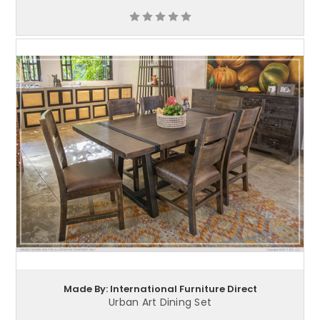
Made By: International Furniture Direct
Urban Art Dining Set