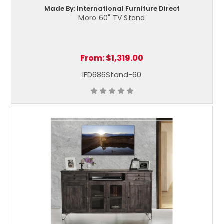
Made By: International Furniture Direct
Moro 60" TV Stand
From:
$1,319.00
IFD686Stand-60