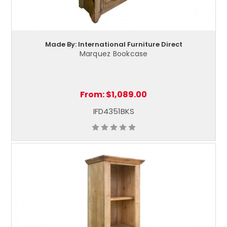
Made By: International Furniture Direct
Marquez Bookcase
From:
$1,089.00
IFD4351BKS