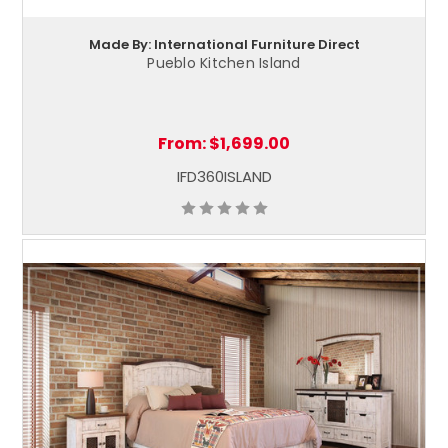
Made By: International Furniture Direct
Pueblo Kitchen Island
From:
$1,699.00
IFD360ISLAND