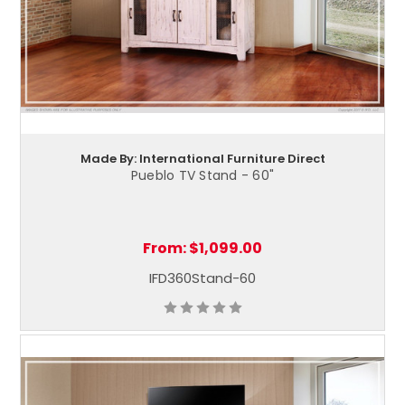
Made By: International Furniture Direct
Pueblo TV Stand - 60"
From:
$1,099.00
IFD360Stand-60