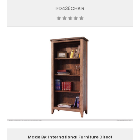
IFD436CHAIR
Made By: International Furniture Direct