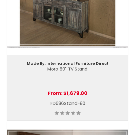
Made By: International Furniture Direct
Moro 80" TV Stand
From:
$1,679.00
IFD686Stand-80