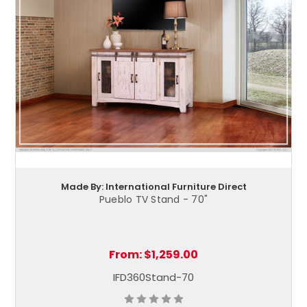
Made By: International Furniture Direct
Pueblo TV Stand - 70"
From:
$1,259.00
IFD360Stand-70