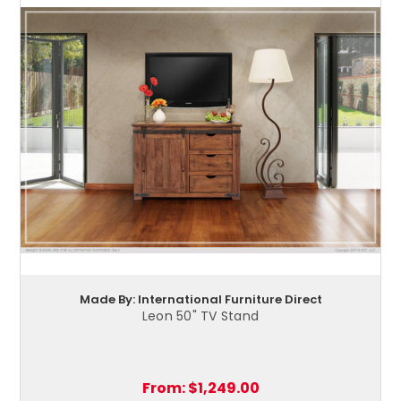
Made By: International Furniture Direct
Leon 50" TV Stand
From:
$1,249.00