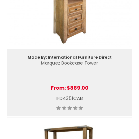
Made By: International Furniture Direct
Marquez Bookcase Tower
From:
$889.00
IFD4351CAB