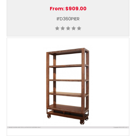
From:
$909.00
IFD360PIER