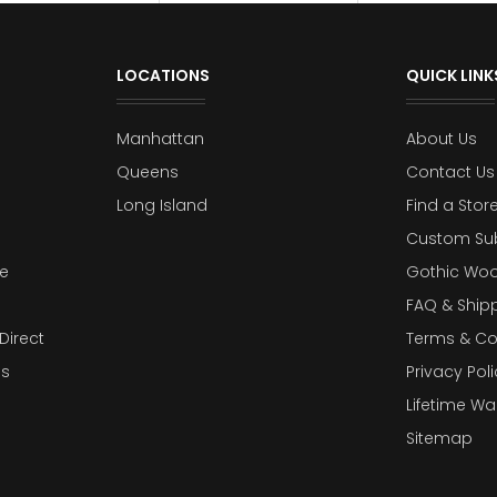
LOCATIONS
QUICK LINK
Manhattan
About Us
Queens
Contact Us
Long Island
Find a Stor
Custom Su
e
Gothic Woo
FAQ & Ship
Direct
Terms & Co
es
Privacy Poli
Lifetime Wa
Sitemap