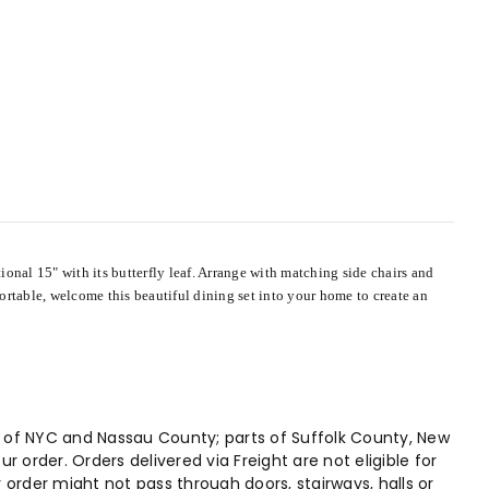
onal 15" with its butterfly leaf. Arrange with matching side chairs and
ortable, welcome this beautiful dining set into your home to create an
hs of NYC and Nassau County; parts of Suffolk County, New
 order. Orders delivered via Freight are not eligible for
r order might not pass through doors, stairways, halls or