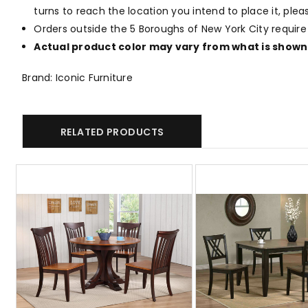
turns to reach the location you intend to place it, ple
Orders outside the 5 Boroughs of New York City require
Actual product color may vary from what is shown 
Brand: Iconic Furniture
RELATED PRODUCTS