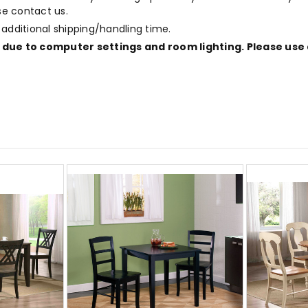
ase contact us.
 additional shipping/handling time.
due to computer settings and room lighting. Please use 