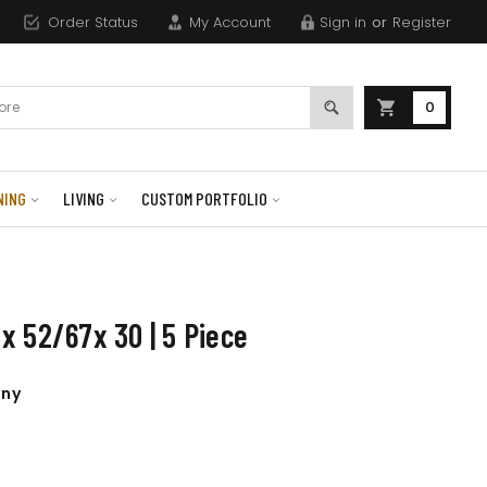
Order Status
My Account
Sign in
or
Register
0
NING
LIVING
CUSTOM PORTFOLIO
x 52/67x 30 | 5 Piece
any