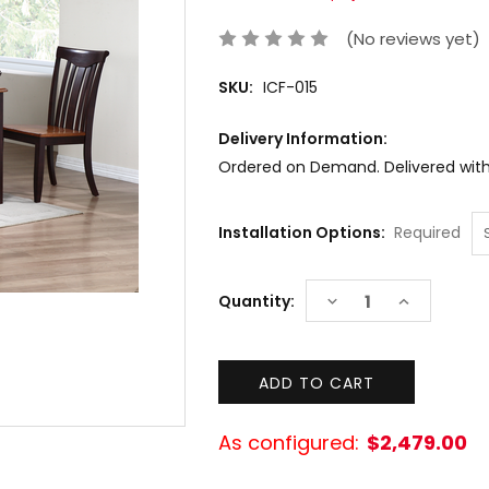
(No reviews yet)
SKU:
ICF-015
Delivery Information:
Ordered on Demand. Delivered withi
Installation Options:
Required
Current
DECREASE
INCREASE
Quantity:
Stock:
QUANTITY:
QUANTITY:
As configured:
$2,479.00