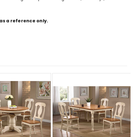
as a reference only.