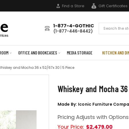
Find a Store
Gift Certificates
1-877-4-GOTHIC
Search
(1-877-446-8442)
Form
ROOM
OFFICE AND BOOKCASES
MEDIA STORAGE
KITCHEN AND DI
hiskey and Mocha 36 x 52/67x 30 | 5 Piece
Whiskey and Mocha 36 
Made By: Iconic Furniture Comp
Pricing Adjusts with Options
Your Price:
$2,479.00