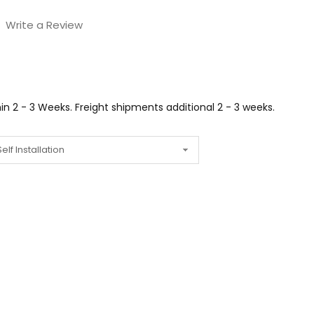
Write a Review
n 2 - 3 Weeks. Freight shipments additional 2 - 3 weeks.