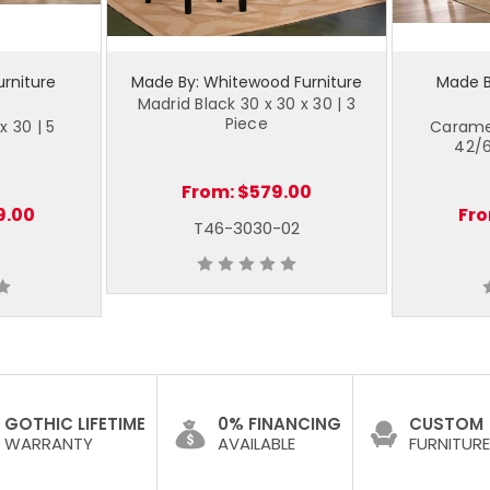
urniture
Made By: Whitewood Furniture
Made By
Madrid Black 30 x 30 x 30 | 3
Piece
x 30 | 5
Caramel
42/6
From:
$579.00
9.00
Fr
T46-3030-02
GOTHIC LIFETIME
0% FINANCING
CUSTOM
WARRANTY
AVAILABLE
FURNITURE