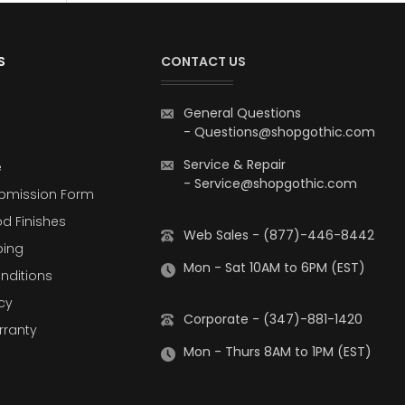
S
CONTACT US
General Questions
-
Questions@shopgothic.com
Service & Repair
e
-
Service@shopgothic.com
bmission Form
d Finishes
Web Sales - (877)-446-8442
ping
Mon - Sat 10AM to 6PM (EST)
nditions
cy
Corporate - (347)-881-1420
rranty
Mon - Thurs 8AM to 1PM (EST)