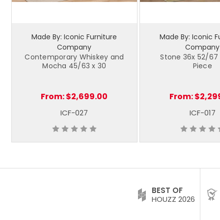
Made By: Iconic Furniture
Made By: Iconic F
Company
Company
Contemporary Whiskey and
Stone 36x 52/67 
Mocha 45/63 x 30
Piece
From:
$2,699.00
From:
$2,29
ICF-027
ICF-017
BEST OF
HOUZZ 2026