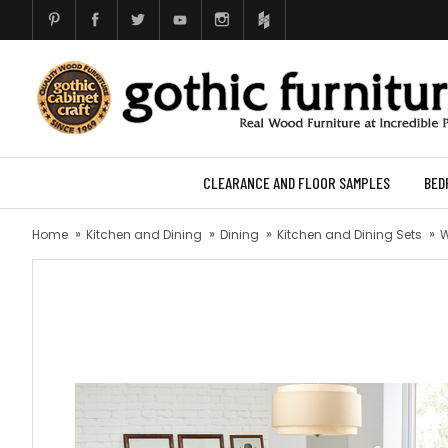
CLEARANCE AND FLOOR SAMPLES
BED
Home
Kitchen and Dining
Dining
Kitchen and Dining Sets
W