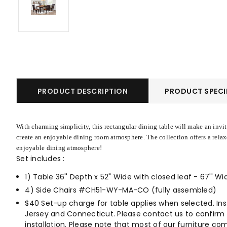
PRODUCT DESCRIPTION
PRODUCT SPECI
With charming simplicity, this rectangular dining table will make an invit
create an enjoyable dining room atmosphere. The collection offers a relax
enjoyable dining atmosphere!
Set includes :
1)
Table 36'' Depth x 52" Wide with closed leaf - 67''
4) Side Chairs #CH51-WY-MA-CO (fully assembled)
$40 Set-up charge for table applies when selected. Inst
Jersey and Connecticut. Please contact us to confirm whe
installation. Please note that most of our furniture com