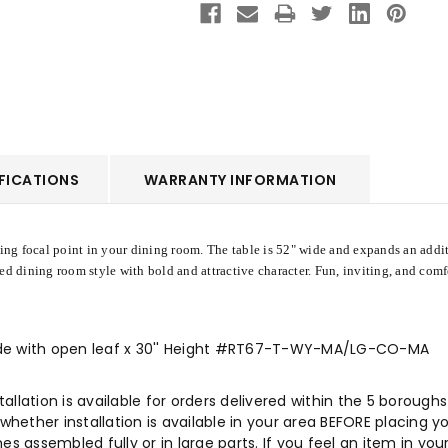
FICATIONS
WARRANTY INFORMATION
ing focal point in your dining room. The table is 52" wide and expands an additi
ed dining room style with bold and attractive character. Fun, inviting, and comf
 Wide with open leaf x 30'' Height #RT67-T-WY-MA/LG-CO-MA
allation is available for orders delivered within the 5 boroug
ther installation is available in your area BEFORE placing your
es assembled fully or in large parts. If you feel an item in you