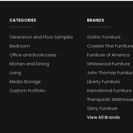
CATEGORIES
BRANDS
Clearance and Floor Samples
Gothic Furniture
Bedroom
Coaster Fine Furniture
Office and Bookcases
Furniture of America
Kitchen and Dining
Whitewood Furniture
Living
John Thomas Furnitur
Media Storage
Liberty Furniture
Custom Portfolio
Inernational Furniture 
Therapedic Mattress
Glory Furniture
View All Brands