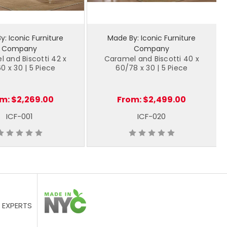
: Iconic Furniture
Made By: Iconic Furniture
Company
Company
 and Biscotti 42 x
Caramel and Biscotti 40 x
0 x 30 | 5 Piece
60/78 x 30 | 5 Piece
om:
$2,269.00
From:
$2,499.00
ICF-001
ICF-020
 EXPERTS