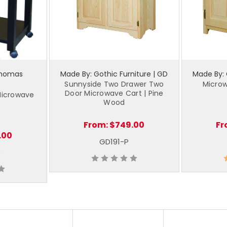
Thomas
Made By: Gothic Furniture | GD
Made By: 
Sunnyside Two Drawer Two
Microw
Door Microwave Cart | Pine
Microwave
Wood
From:
$749.00
Fr
.00
GD191-P
5