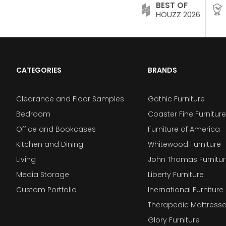
BEST OF
HOUZZ 2026
CATEGORIES
BRANDS
Clearance and Floor Samples
Gothic Furniture
Bedroom
Coaster Fine Furniture
Office and Bookcases
Furniture of America
Kitchen and Dining
Whitewood Furniture
Living
John Thomas Furnitur
Media Storage
Liberty Furniture
Custom Portfolio
Inernational Furniture 
Therapedic Mattress
Glory Furniture