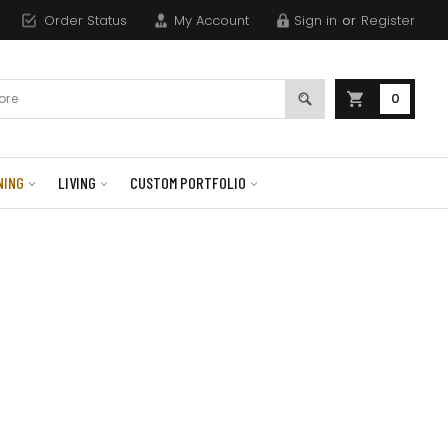
Order Status
My Account
Sign in
or
Register
0
NING
LIVING
CUSTOM PORTFOLIO