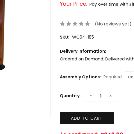
Your Price:
Af
Pay over time with
(No reviews yet)
SKU:
WC04-185
Delivery Information:
Ordered on Demand. Delivered withi
Assembly Options:
Required
Current
DECREASE
INCREASE
Quantity:
Stock:
QUANTITY:
QUANTITY: