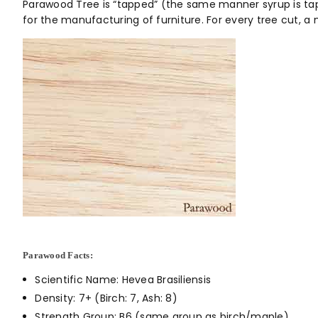
Parawood Tree is “tapped” (the same manner syrup is tapp
for the manufacturing of furniture. For every tree cut, 
Parawood Facts:
Scientific Name: Hevea Brasiliensis
Density: 7+ (Birch: 7, Ash: 8)
Strength Group: B6 (same group as birch/maple)