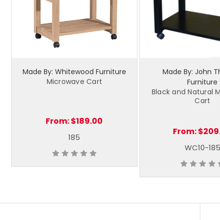
Made By: Whitewood Furniture
Made By: John 
Microwave Cart
Furniture
Black and Natural 
Cart
From:
$189.00
From:
$209
185
WC10-18