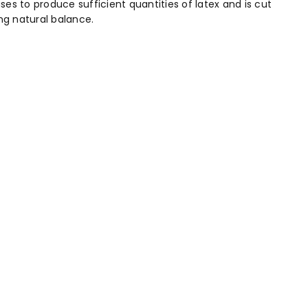
s to produce sufficient quantities of latex and is cut
ng natural balance.