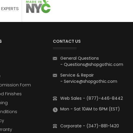
 EXPERTS
S
CONTACT US
General Questions
-
Questions@shopgothic.com
Service & Repair
e
-
Service@shopgothic.com
bmission Form
d Finishes
Web Sales - (877)-446-8442
ping
Mon - Sat 10AM to 6PM (EST)
nditions
cy
Corporate - (347)-881-1420
rranty