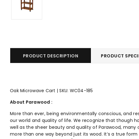
PRODUCT DESCRIPTION
PRODUCT SPECI
Oak Microwave Cart | SKU: WC04-185
About Parawood :
More than ever, being environmentally conscious, and re
our world and quality of life. We recognize that though h
well as the sheer beauty and quality of Parawood, many o
more than one way beyond just its wood. It’s a true form o