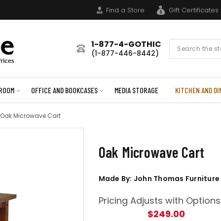
Find a Store
Gift Certificates
1-877-4-GOTHIC
Search
(1-877-446-8442)
Form
ROOM
OFFICE AND BOOKCASES
MEDIA STORAGE
KITCHEN AND DI
Oak Microwave Cart
Oak Microwave Cart
Made By: John Thomas Furniture
Pricing Adjusts with Options
$249.00