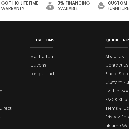
GOTHIC LIFETIME
0% FINANCING
CUSTOM
WARRANTY
AVAILABLE
FURNITURE
LOCATIONS
QUICK LINK
Manhattan
About Us
Queens
Contact Us
Long Island
Find a Stor
Custom Su
e
Gothic Woo
FAQ & Ship
Direct
Terms & Co
es
Privacy Poli
Lifetime Wa