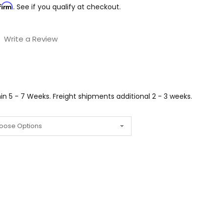
firm
. See if you qualify at checkout.
Write a Review
n 5 - 7 Weeks. Freight shipments additional 2 - 3 weeks.