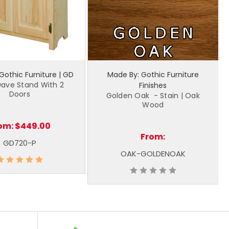
Gothic Furniture | GD
Made By: Gothic Furniture
ave Stand With 2
Finishes
Doors
Golden Oak - Stain | Oak
Wood
om:
$449.00
From:
GD720-P
OAK-GOLDENOAK