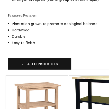
Parawood Features:
Plantation grown to promote ecological balance
Hardwood
Durable
Easy to finish
RELATED PRODUCTS