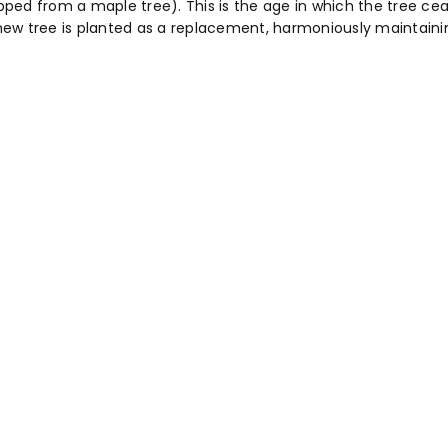
ed from a maple tree). This is the age in which the tree cease
a new tree is planted as a replacement, harmoniously maintaini