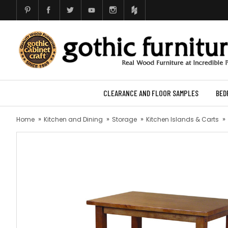
CLEARANCE AND FLOOR SAMPLES
BED
Home
Kitchen and Dining
Storage
Kitchen Islands & Carts