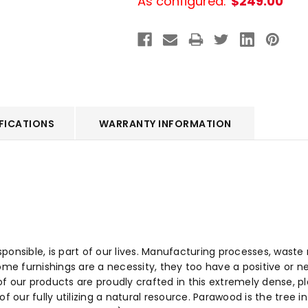
As configured:
$249.00
FICATIONS
WARRANTY INFORMATION
sponsible, is part of our lives. Manufacturing processes, wa
ome furnishings are a necessity, they too have a positive or n
f our products are proudly crafted in this extremely dense, 
f our fully utilizing a natural resource. Parawood is the tree 