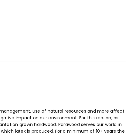
ste management, use of natural resources and more affect
egative impact on our environment. For this reason, as
plantation grown hardwood. Parawood serves our world in
in which latex is produced. For a minimum of 10+ years the