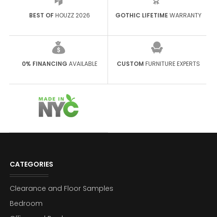
BEST OF
HOUZZ 2026
GOTHIC LIFETIME
WARRANTY
0% FINANCING
AVAILABLE
CUSTOM
FURNITURE EXPERTS
CATEGORIES
Clearance and Floor Samples
Bedroom