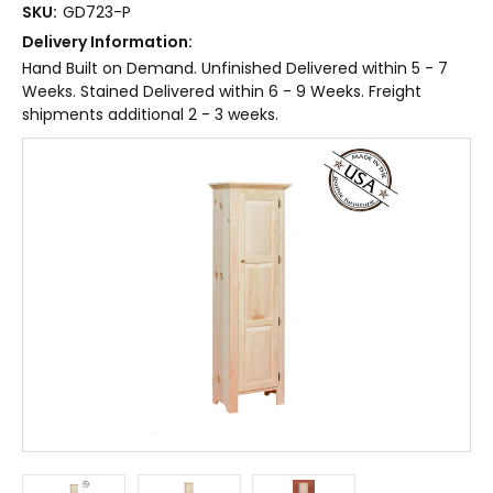
SKU:
GD723-P
Delivery Information:
Hand Built on Demand. Unfinished Delivered within 5 - 7
Weeks. Stained Delivered within 6 - 9 Weeks. Freight
shipments additional 2 - 3 weeks.