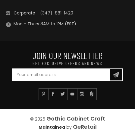
Corporate - (347)-881-1420
Mon - Thurs 8AM to 1PM (EST)
JOIN OUR NEWSLETTER
GET EXCLUSIVE OFFERS AND NEWS
Gothic Cabinet Craft
© 2026
QeRetail
Maintained
by