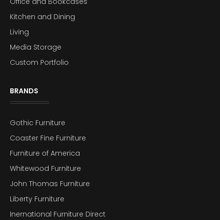
Office and Bookcases
Kitchen and Dining
Living
Media Storage
Custom Portfolio
BRANDS
Gothic Furniture
Coaster Fine Furniture
Furniture of America
Whitewood Furniture
John Thomas Furniture
Liberty Furniture
Inernational Furniture Direct