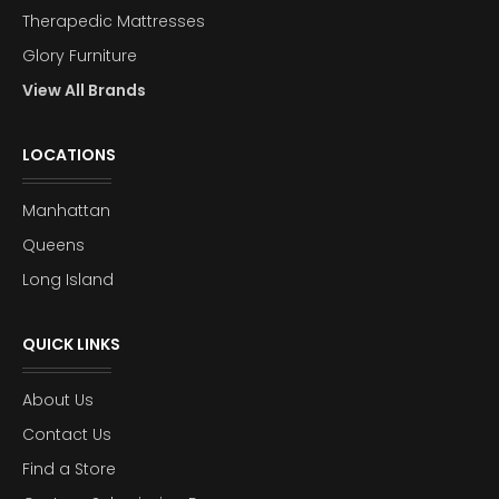
Therapedic Mattresses
Glory Furniture
View All Brands
LOCATIONS
Manhattan
Queens
Long Island
QUICK LINKS
About Us
Contact Us
Find a Store