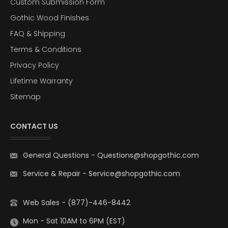
Custom Submission Form
Gothic Wood Finishes
FAQ & Shipping
Terms & Conditions
Privacy Policy
Lifetime Warranty
Sitemap
CONTACT US
General Questions
-
Questions@shopgothic.com
Service & Repair
-
Service@shopgothic.com
Web Sales - (877)-446-8442
Mon - Sat 10AM to 6PM (EST)