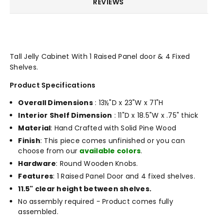
REVIEWS
Tall Jelly Cabinet With 1 Raised Panel door & 4 Fixed
Shelves.
Product Specifications
Overall Dimensions
: 13½"D x 23"W x 71"H
Interior Shelf Dimension
: 11"D x 18.5"W x .75" thick
Material
: Hand Crafted with Solid Pine Wood
Finish
: This piece comes unfinished or you can
choose from our
available colors
.
Hardware
: Round Wooden Knobs.
Features
: 1 Raised Panel Door and 4 fixed shelves.
11.5" clear height between shelves.
No assembly required - Product comes fully
assembled.