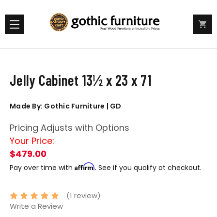
Jelly Cabinet 13½ x 23 x 71
Made By: Gothic Furniture | GD
Pricing Adjusts with Options
Your Price:
$479.00
Affirm
Pay over time with
. See if you qualify at checkout.
(1 review)
Write a Review