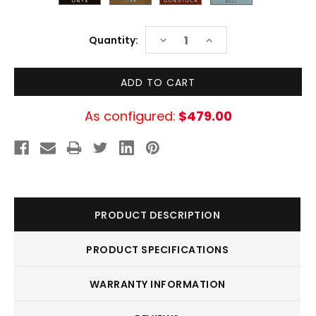
Current
DECREASE
INCREASE
Quantity:
Stock:
QUANTITY:
QUANTITY:
As configured:
$479.00
PRODUCT DESCRIPTION
PRODUCT SPECIFICATIONS
WARRANTY INFORMATION