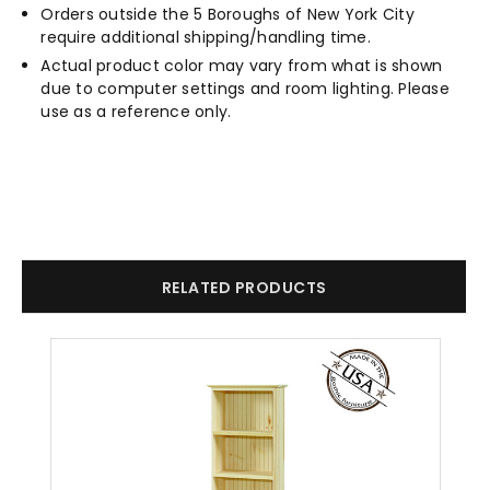
Orders outside the 5 Boroughs of New York City
require additional shipping/handling time.
Actual product color may vary from what is shown
due to computer settings and room lighting. Please
use as a reference only.
RELATED PRODUCTS