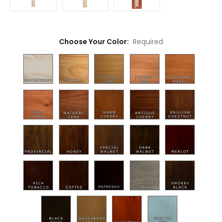
Choose Your Color:
Required