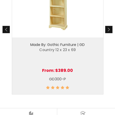
Made By: Gothic Furniture | GD
Country 12 x 23 x 69
From:
$389.00
GD300-P