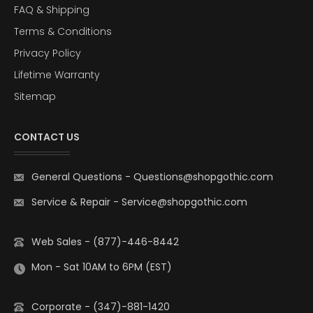
FAQ & Shipping
Terms & Conditions
Privacy Policy
Lifetime Warranty
Sitemap
CONTACT US
General Questions
-
Questions@shopgothic.com
Service & Repair
-
Service@shopgothic.com
Web Sales - (877)-446-8442
Mon - Sat 10AM to 6PM (EST)
Corporate - (347)-881-1420