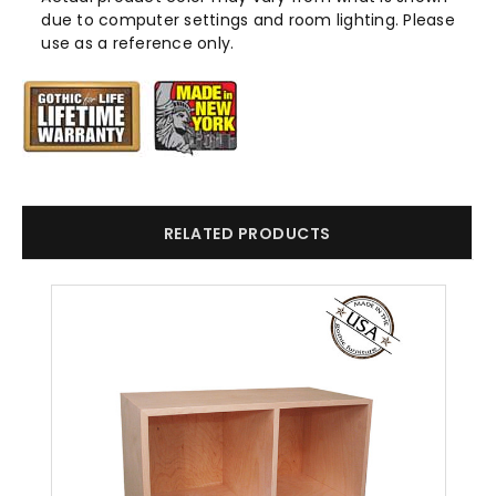
due to computer settings and room lighting. Please
use as a reference only.
RELATED PRODUCTS