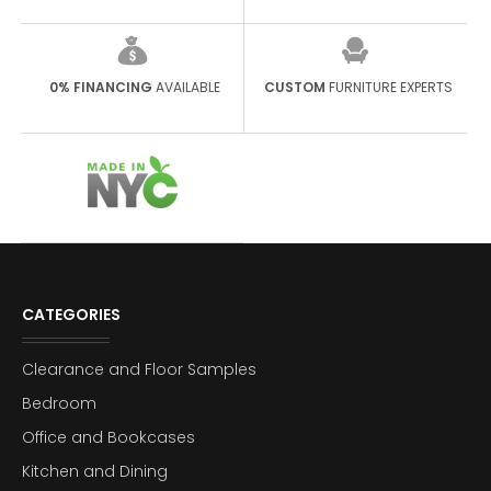
0% FINANCING
AVAILABLE
CUSTOM
FURNITURE EXPERTS
CATEGORIES
Clearance and Floor Samples
Bedroom
Office and Bookcases
Kitchen and Dining