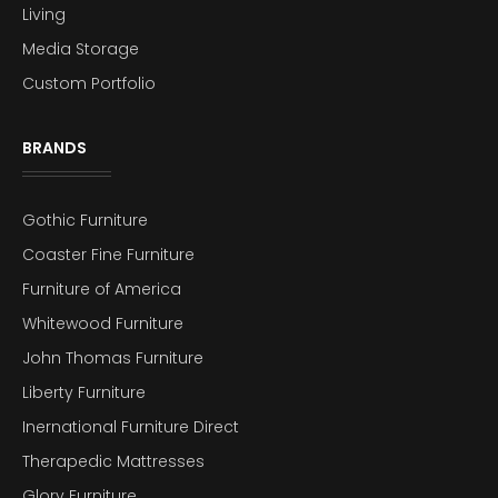
Living
Media Storage
Custom Portfolio
BRANDS
Gothic Furniture
Coaster Fine Furniture
Furniture of America
Whitewood Furniture
John Thomas Furniture
Liberty Furniture
Inernational Furniture Direct
Therapedic Mattresses
Glory Furniture