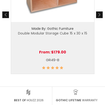
Made By: Gothic Furniture
Double Modular Storage Cube 15 x 30 x 15
From:
$179.00
GR49-B
BEST OF
HOUZZ 2026
GOTHIC LIFETIME
WARRANTY