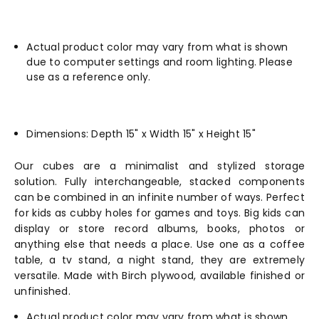
Actual product color may vary from what is shown
due to computer settings and room lighting. Please
use as a reference only.
Dimensions: Depth 15" x Width 15" x Height 15"
Our cubes are a minimalist and stylized storage
solution. Fully interchangeable, stacked components
can be combined in an infinite number of ways. Perfect
for kids as cubby holes for games and toys. Big kids can
display or store record albums, books, photos or
anything else that needs a place. Use one as a coffee
table, a tv stand, a night stand, they are extremely
versatile. Made with Birch plywood, available finished or
unfinished.
Actual product color may vary from what is shown