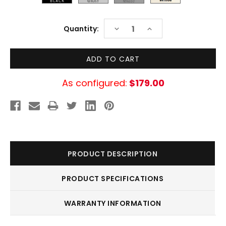
Current
DECREASE
INCREASE
Quantity:
Stock:
QUANTITY:
QUANTITY:
As configured:
$179.00
PRODUCT DESCRIPTION
PRODUCT SPECIFICATIONS
WARRANTY INFORMATION