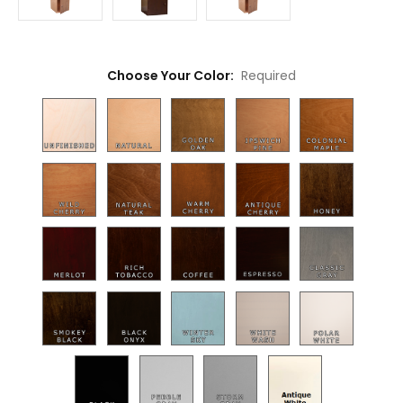
Choose Your Color:
Required