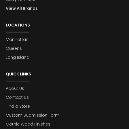
View All Brands
LOCATIONS
Manhattan
Queens
Long Island
QUICK LINKS
About Us
Contact Us
Find a Store
Custom Submission Form
Gothic Wood Finishes