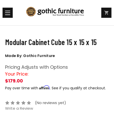
Modular Cabinet Cube 15 x 15 x 15
Made By: Gothic Furniture
Pricing Adjusts with Options
Your Price:
$179.00
Affirm
Pay over time with
. See if you qualify at checkout.
(No reviews yet)
Write a Review