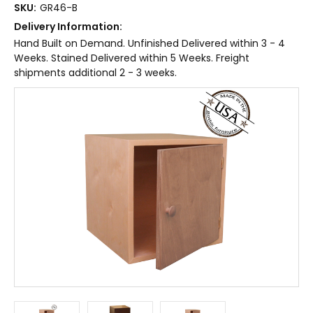
SKU:
GR46-B
Delivery Information:
Hand Built on Demand. Unfinished Delivered within 3 - 4
Weeks. Stained Delivered within 5 Weeks. Freight
shipments additional 2 - 3 weeks.