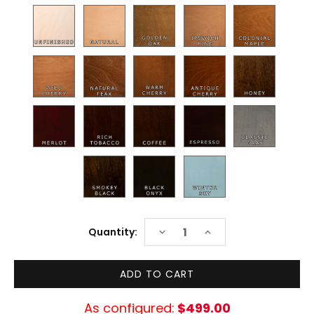
Current
DECREASE
INCREASE
Quantity:
Stock:
QUANTITY:
QUANTITY:
As configured:
$499.00