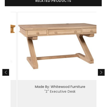
RELATED PRODUCTS
Made By: Whitewood Furniture
"Z" Executive Desk