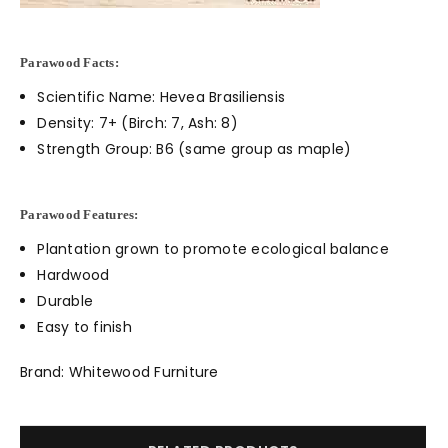
Parawood Facts:
Scientific Name: Hevea Brasiliensis
Density: 7+ (Birch: 7, Ash: 8)
Strength Group: B6 (same group as maple)
Parawood Features:
Plantation grown to promote ecological balance
Hardwood
Durable
Easy to finish
Brand: Whitewood Furniture