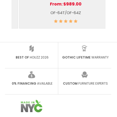
From:
$989.00
OF-64T/OF-64Z
BEST OF
HOUZZ 2026
GOTHIC LIFETIME
WARRANTY
0% FINANCING
AVAILABLE
CUSTOM
FURNITURE EXPERTS