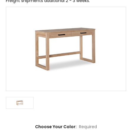
Freight shipments additional 2 - 3 weeks.
Choose Your Color:
Required