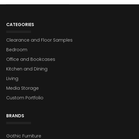
CATEGORIES
Clearance and Floor Samples
Bedroom
Office and Bookcases
Kitchen and Dining
Living
Media Storage
Custom Portfolio
BRANDS
Gothic Furniture