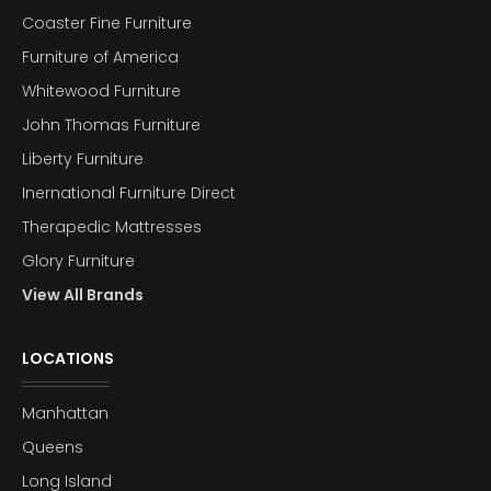
Coaster Fine Furniture
Furniture of America
Whitewood Furniture
John Thomas Furniture
Liberty Furniture
Inernational Furniture Direct
Therapedic Mattresses
Glory Furniture
View All Brands
LOCATIONS
Manhattan
Queens
Long Island