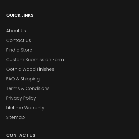
QUICK LINKS
About Us
Contact Us
Find a Store
Custom Submission Form
Gothic Wood Finishes
FAQ & Shipping
Terms & Conditions
Privacy Policy
Lifetime Warranty
Sitemap
CONTACT US