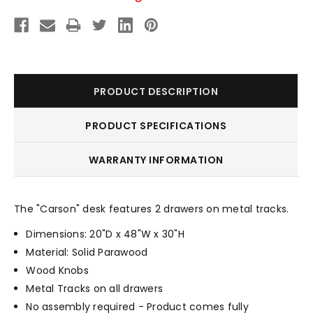
PRODUCT DESCRIPTION
PRODUCT SPECIFICATIONS
WARRANTY INFORMATION
The "Carson" desk features 2 drawers on metal tracks.
Dimensions: 20"D x 48"W x 30"H
Material: Solid Parawood
Wood Knobs
Metal Tracks on all drawers
No assembly required - Product comes fully