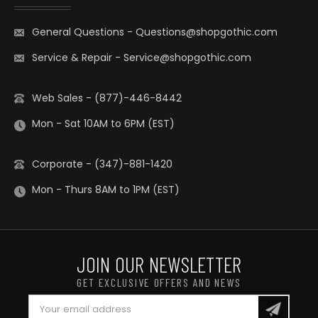
General Questions
-
Questions@shopgothic.com
Service & Repair
-
Service@shopgothic.com
Web Sales - (877)-446-8442
Mon - Sat 10AM to 6PM (EST)
Corporate - (347)-881-1420
Mon - Thurs 8AM to 1PM (EST)
JOIN OUR NEWSLETTER
GET EXCLUSIVE OFFERS AND NEWS