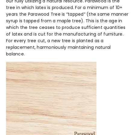
our fully utilizing a natural resource. Parawood is the
tree in which latex is produced. For a minimum of 10+
years the Parawood Tree is “tapped” (the same manner
syrup is tapped from a maple tree). This is the age in
which the tree ceases to produce sufficient quantities
of latex and is cut for the manufacturing of furniture.
For every tree cut, a new tree is planted as a
replacement, harmoniously maintaining natural
balance.