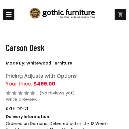
Carson Desk
Made By: Whitewood Furniture
Pricing Adjusts with Options
Your Price:
$499.00
(No reviews yet)
Write a Review
SKU:
OF-71
Delivery Information:
Ordered on Demand. Delivered within 10 - 12 Weeks.