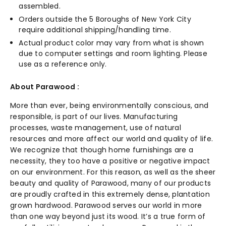
assembled.
Orders outside the 5 Boroughs of New York City
require additional shipping/handling time.
Actual product color may vary from what is shown
due to computer settings and room lighting. Please
use as a reference only.
About Parawood :
More than ever, being environmentally conscious, and
responsible, is part of our lives. Manufacturing
processes, waste management, use of natural
resources and more affect our world and quality of life.
We recognize that though home furnishings are a
necessity, they too have a positive or negative impact
on our environment. For this reason, as well as the sheer
beauty and quality of Parawood, many of our products
are proudly crafted in this extremely dense, plantation
grown hardwood. Parawood serves our world in more
than one way beyond just its wood. It’s a true form of