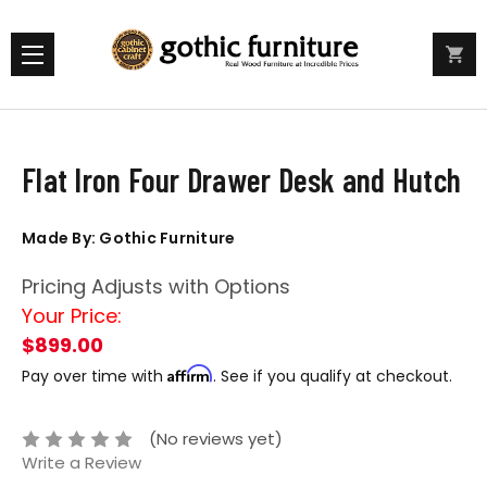
Flat Iron Four Drawer Desk and Hutch
Made By: Gothic Furniture
Pricing Adjusts with Options
Your Price:
$899.00
Affirm
Pay over time with
. See if you qualify at checkout.
(No reviews yet)
Write a Review