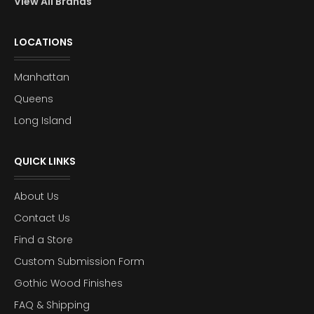
View All Brands
LOCATIONS
Manhattan
Queens
Long Island
QUICK LINKS
About Us
Contact Us
Find a Store
Custom Submission Form
Gothic Wood Finishes
FAQ & Shipping