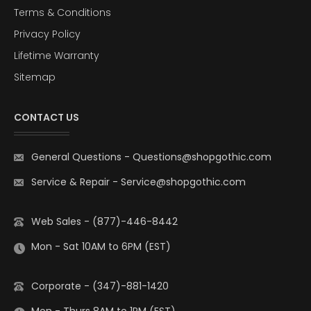
Terms & Conditions
Privacy Policy
Lifetime Warranty
Sitemap
CONTACT US
General Questions
-
Questions@shopgothic.com
Service & Repair
-
Service@shopgothic.com
Web Sales - (877)-446-8442
Mon - Sat 10AM to 6PM (EST)
Corporate - (347)-881-1420
Mon - Thurs 8AM to 1PM (EST)