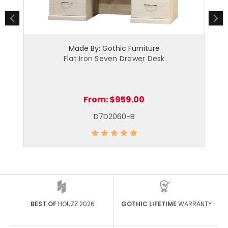
Made By: Gothic Furniture
|
Flat Iron Seven Drawer Desk
From:
$959.00
D7D2060-B
BEST OF
HOUZZ 2026
GOTHIC LIFETIME
WARRANTY