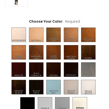
Choose Your Color:
Required