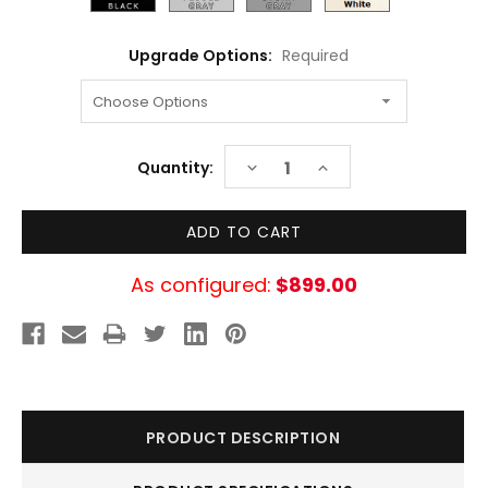
Upgrade Options:
Required
Current
DECREASE
INCREASE
Quantity:
Stock:
QUANTITY:
QUANTITY:
As configured:
$899.00
PRODUCT DESCRIPTION