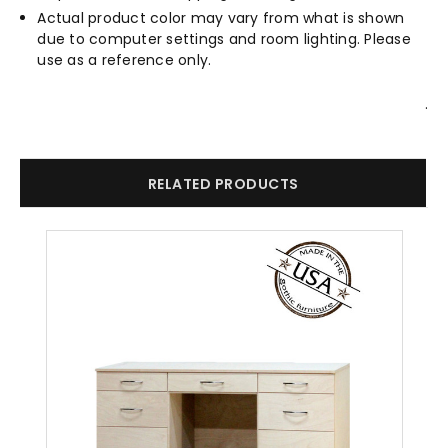
Actual product color may vary from what is shown
due to computer settings and room lighting. Please
use as a reference only.
.
RELATED PRODUCTS