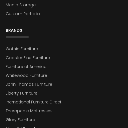
Media Storage
Custom Portfolio
BRANDS
Gothic Furniture
Coaster Fine Furniture
Furniture of America
Whitewood Furniture
John Thomas Furniture
Liberty Furniture
Inernational Furniture Direct
Therapedic Mattresses
Glory Furniture