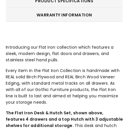
PRODUCT SPECIFICATIONS
WARRANTY INFORMATION
Introducing our Flat Iron collection which features a
sleek, modern design, flat doors and drawers, and
stainless steel hand pulls.
Every item in the Flat Iron Collection is handmade with
REAL solid Birch Plywood and REAL Birch Wood Veneer
Edging, with standard metal tracks on all drawers. As
with all of our Gothic Furniture products, the Flat Iron
line is built to last and aimed at helping you maximize
your storage needs.
The Flat Iron Desk & Hutch Set, shown above,
features 4 drawers and a top Hutch with 3 adjustable
shelves for additional storage.
This desk and hutch