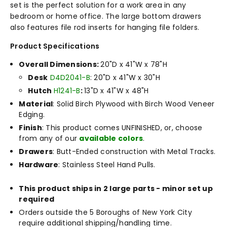
set is the perfect solution for a work area in any
bedroom or home office. The large bottom drawers
also features file rod inserts for hanging file folders.
Product Specifications
Overall Dimensions:
20"D x 41"W x 78"H
Desk
D4D2041-B
: 20"D x 41"W x 30"H
Hutch
H1241-B
:
13"D x 41"W x 48"H
Material
: Solid Birch Plywood with Birch Wood Veneer
Edging.
Finish
: This product comes UNFINISHED, or, choose
from any of our
available colors
.
Drawers
: Butt-Ended construction with Metal Tracks.
Hardware
: Stainless Steel Hand Pulls.
This product ships in 2 large parts - minor set up
required
Orders outside the 5 Boroughs of New York City
require additional shipping/handling time.