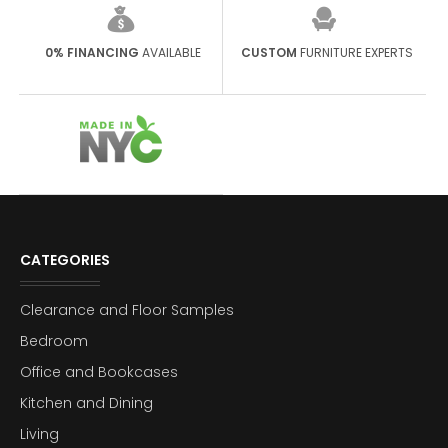
0% FINANCING
AVAILABLE
CUSTOM
FURNITURE EXPERTS
CATEGORIES
Clearance and Floor Samples
Bedroom
Office and Bookcases
Kitchen and Dining
Living