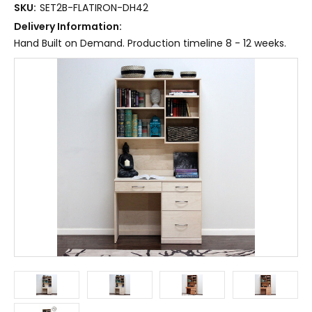
SKU:
SET2B-FLATIRON-DH42
Delivery Information:
Hand Built on Demand. Production timeline 8 - 12 weeks.