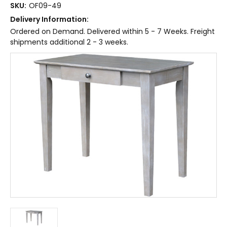
SKU:
OF09-49
Delivery Information:
Ordered on Demand. Delivered within 5 - 7 Weeks. Freight
shipments additional 2 - 3 weeks.