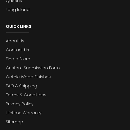
Queens
Long Island
QUICK LINKS
About Us
Contact Us
Find a Store
Custom Submission Form
Gothic Wood Finishes
FAQ & Shipping
Terms & Conditions
Privacy Policy
Lifetime Warranty
Sitemap