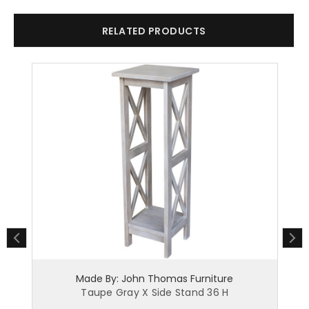
RELATED PRODUCTS
Made By: John Thomas Furniture
Taupe Gray X Side Stand 36 H