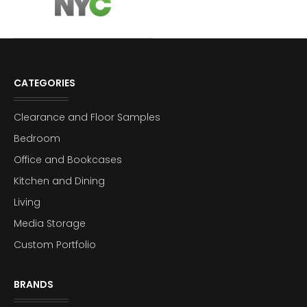
CATEGORIES
Clearance and Floor Samples
Bedroom
Office and Bookcases
Kitchen and Dining
Living
Media Storage
Custom Portfolio
BRANDS