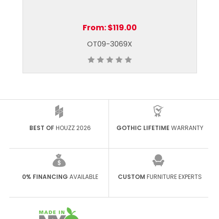
From:
$119.00
OT09-3069X
BEST OF
HOUZZ 2026
GOTHIC LIFETIME
WARRANTY
0% FINANCING
AVAILABLE
CUSTOM
FURNITURE EXPERTS