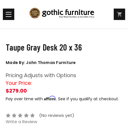
Taupe Gray Desk 20 x 36
Made By: John Thomas Furniture
Pricing Adjusts with Options
Your Price:
$279.00
Affirm
Pay over time with
. See if you qualify at checkout.
(No reviews yet)
Write a Review