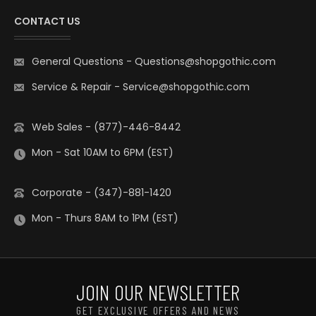
CONTACT US
General Questions
-
Questions@shopgothic.com
Service & Repair
-
Service@shopgothic.com
Web Sales - (877)-446-8442
Mon - Sat 10AM to 6PM (EST)
Corporate - (347)-881-1420
Mon - Thurs 8AM to 1PM (EST)
JOIN OUR NEWSLETTER
GET EXCLUSIVE OFFERS AND NEWS