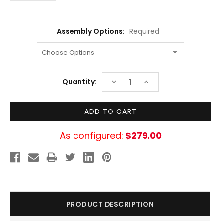
Assembly Options:
Required
Current
DECREASE
INCREASE
Quantity:
Stock:
QUANTITY:
QUANTITY:
As configured:
$279.00
PRODUCT DESCRIPTION