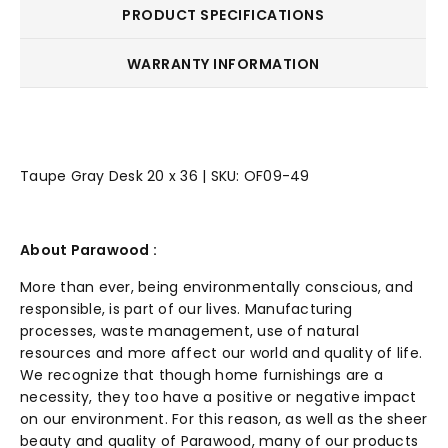
PRODUCT SPECIFICATIONS
WARRANTY INFORMATION
Taupe Gray Desk 20 x 36 | SKU: OF09-49
About Parawood :
More than ever, being environmentally
conscious
, and
responsible, is part of our lives. Manufacturing
processes, waste management, use of natural
resources and more affect our world and quality of life.
We recognize that though home furnishings are a
necessity, they too have a positive or negative impact
on our environment. For this reason, as well as the sheer
beauty and quality of Parawood, many of our products