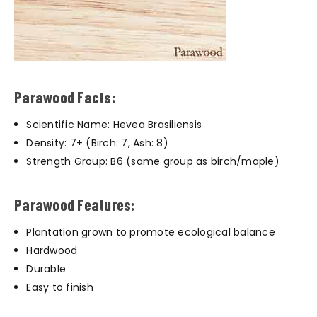
Parawood Facts:
Scientific Name: Hevea Brasiliensis
Density: 7+ (Birch: 7, Ash: 8)
Strength Group: B6 (same group as birch/maple)
Parawood Features:
Plantation grown to promote ecological balance
Hardwood
Durable
Easy to finish