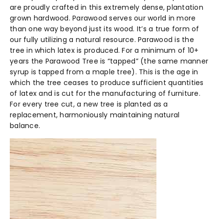
are proudly crafted in this extremely dense, plantation
grown hardwood. Parawood serves our world in more
than one way beyond just its wood. It’s a true form of
our fully utilizing a natural resource. Parawood is the
tree in which latex is produced. For a minimum of 10+
years the Parawood Tree is “tapped” (the same manner
syrup is tapped from a maple tree). This is the age in
which the tree ceases to produce sufficient quantities
of latex and is cut for the manufacturing of furniture.
For every tree cut, a new tree is planted as a
replacement, harmoniously maintaining natural
balance.