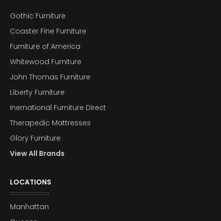
Gothic Furniture
Coaster Fine Furniture
Furniture of America
Whitewood Furniture
John Thomas Furniture
Liberty Furniture
Inernational Furniture Direct
Therapedic Mattresses
Glory Furniture
View All Brands
LOCATIONS
Manhattan