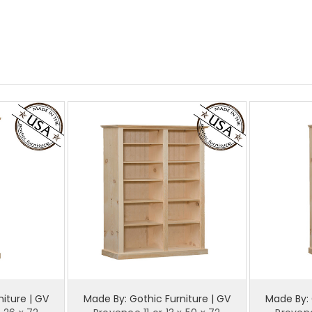
iture | GV
Made By: Gothic Furniture | GV
Made By: 