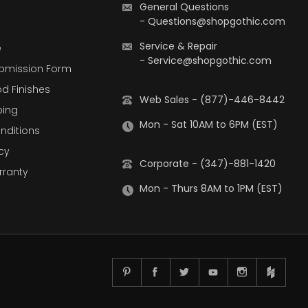
General Questions
-
Questions@shopgothic.com
Service & Repair
e
-
Service@shopgothic.com
bmission Form
d Finishes
Web Sales - (877)-446-8442
ping
Mon - Sat 10AM to 6PM (EST)
nditions
cy
Corporate - (347)-881-1420
rranty
Mon - Thurs 8AM to 1PM (EST)