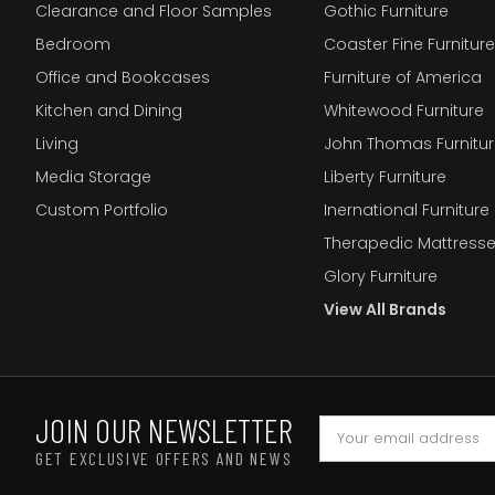
Clearance and Floor Samples
Gothic Furniture
Bedroom
Coaster Fine Furniture
Office and Bookcases
Furniture of America
Kitchen and Dining
Whitewood Furniture
Living
John Thomas Furnitur
Media Storage
Liberty Furniture
Custom Portfolio
Inernational Furniture 
Therapedic Mattress
Glory Furniture
View All Brands
JOIN OUR NEWSLETTER
GET EXCLUSIVE OFFERS AND NEWS