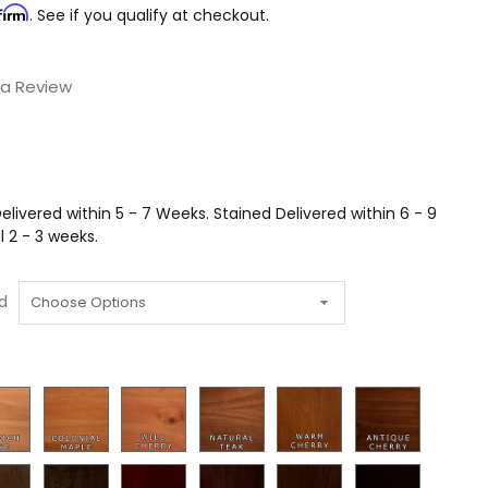
firm
. See if you qualify at checkout.
 a Review
livered within 5 - 7 Weeks. Stained Delivered within 6 - 9
 2 - 3 weeks.
d