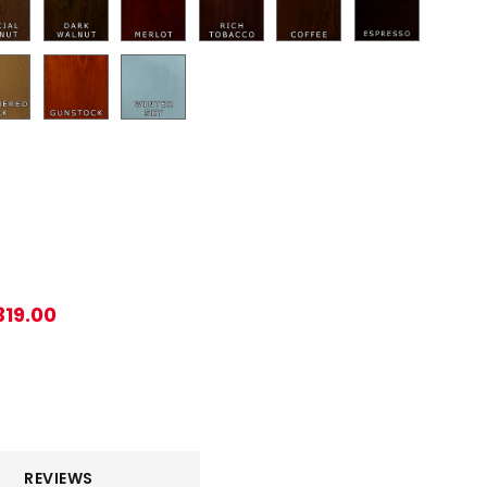
319.00
REVIEWS