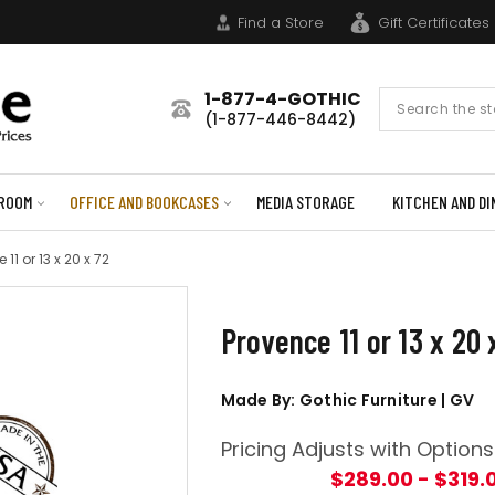
Find a Store
Gift Certificates
1-877-4-GOTHIC
Search
(1-877-446-8442)
Form
ROOM
OFFICE AND BOOKCASES
MEDIA STORAGE
KITCHEN AND DI
 11 or 13 x 20 x 72
Provence 11 or 13 x 20 
Made By: Gothic Furniture | GV
Pricing Adjusts with Options
$289.00 - $319.