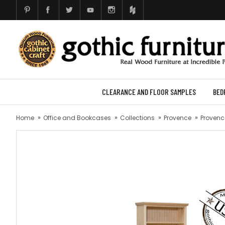
CLEARANCE AND FLOOR SAMPLES
BED
Home
Office and Bookcases
Collections
Provence
Provence