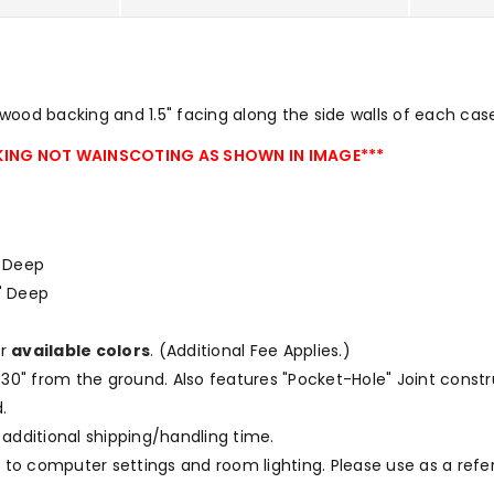
ood backing and 1.5" facing along the side walls of each cas
ING NOT WAINSCOTING AS SHOWN IN IMAGE***
 " Deep
75" Deep
ur
available colors
.
(Additional Fee Applies.)
at 30" from the ground. Also features "Pocket-Hole" Joint const
.
 additional shipping/handling time.
to computer settings and room lighting. Please use as a refe