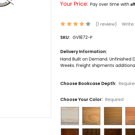
Your Price:
Af
Pay over time with
(1 review)
Write
SKU:
GV1872-P
Delivery Information:
Hand Built on Demand. Unfinished De
Weeks. Freight shipments additional
Choose Bookcase Depth:
Require
Choose Your Color:
Required