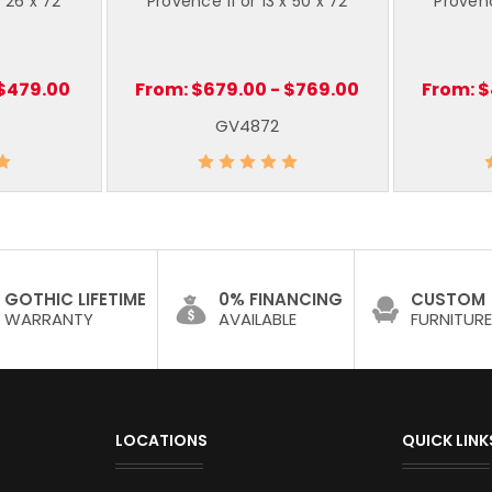
x 26 x 72
Provence 11 or 13 x 50 x 72
Provenc
 $479.00
From:
$679.00 - $769.00
From:
$
P
GV4872
GOTHIC LIFETIME
0% FINANCING
CUSTOM
WARRANTY
AVAILABLE
FURNITURE
LOCATIONS
QUICK LINK