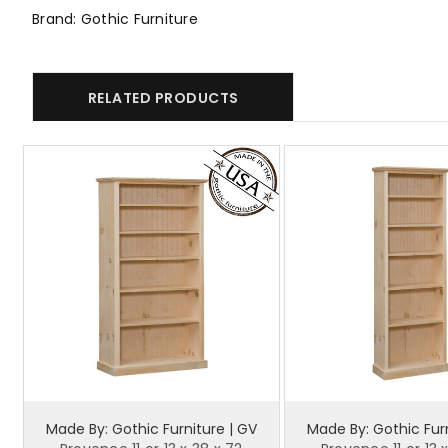
Brand: Gothic Furniture
RELATED PRODUCTS
Made By: Gothic Furniture | GV
Made By: Gothic Furn