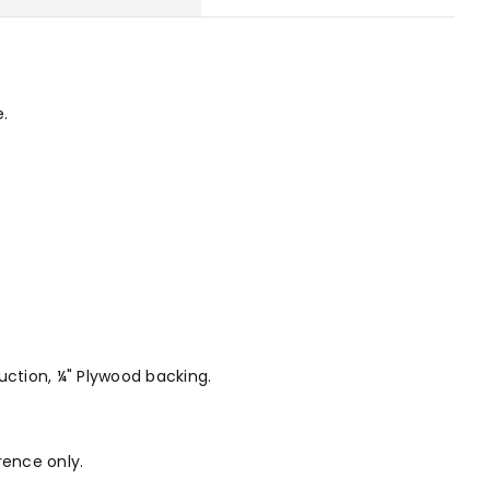
e.
ruction, ¼" Plywood backing.
rence only.