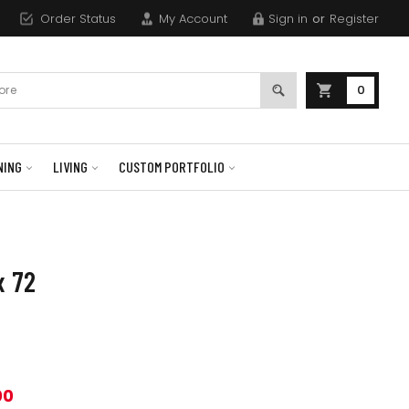
Order Status
My Account
Sign in
or
Register
0
NING
LIVING
CUSTOM PORTFOLIO
x 72
00