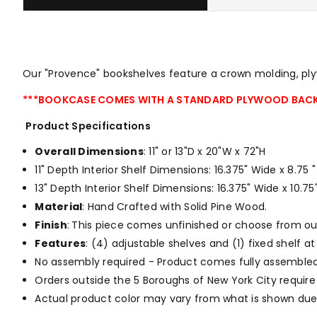
Our "Provence" bookshelves feature a crown molding, plyw
***BOOKCASE COMES WITH A STANDARD PLYWOOD BACK
Product Specifications
Overall Dimensions
: 11" or 13"D x 20"W x 72"H
11" Depth Interior Shelf Dimensions: 16.375" Wide x 8.75
13" Depth Interior Shelf Dimensions: 16.375" Wide x 10.
Material
: Hand Crafted with Solid Pine Wood.
Finish
:
This piece comes unfinished or choose from o
Features
: (4) adjustable shelves and (1) fixed shelf 
No assembly required - Product comes fully assembled
Orders outside the 5 Boroughs of New York City require
Actual product color may vary from what is shown due 