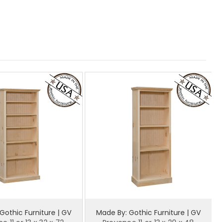
Gothic Furniture | GV
Made By: Gothic Furniture | GV