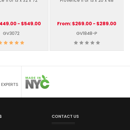
e 11 or 13 x 32 x 72
Provence 11 or 13 x 20 x 48
449.00 - $549.00
From:
$269.00 - $289.00
GV3072
GV1848-P
 EXPERTS
S
CONTACT US