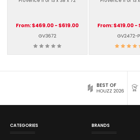
Provence 11 or 13 x 38 x 72
Provence 11 or 13 
From:
$469.00 - $619.00
From:
$419.00 -
GV3672
GV2472-
BEST OF
HOUZZ 2026
CATEGORIES
BRANDS