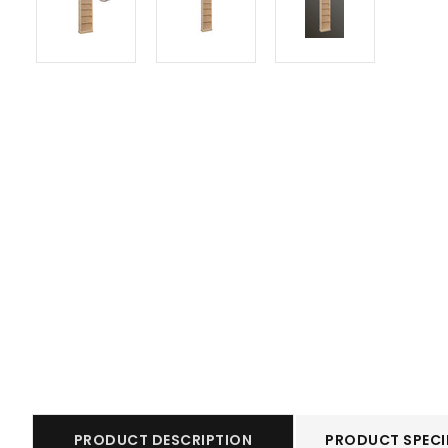
PRODUCT DESCRIPTION
PRODUCT SPECI