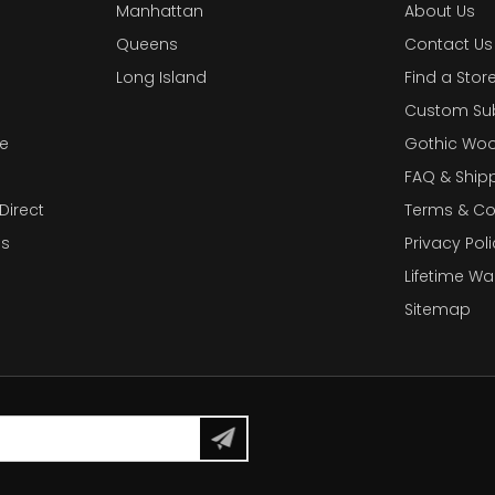
Manhattan
About Us
Queens
Contact Us
Long Island
Find a Stor
Custom Su
e
Gothic Woo
FAQ & Ship
Direct
Terms & Co
es
Privacy Poli
Lifetime Wa
Sitemap