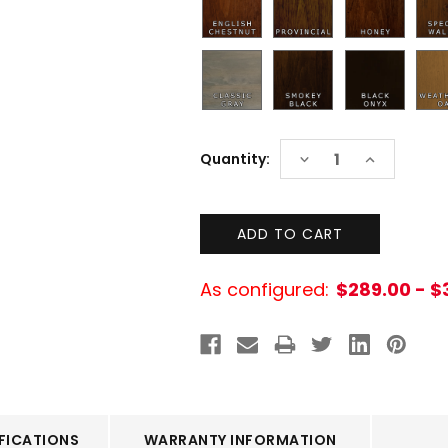
Current
DECREASE
INCREASE
Quantity:
Stock:
QUANTITY:
QUANTITY:
As configured:
$289.00 - $
FICATIONS
WARRANTY INFORMATION