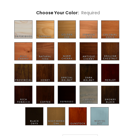
Choose Your Color:
Required