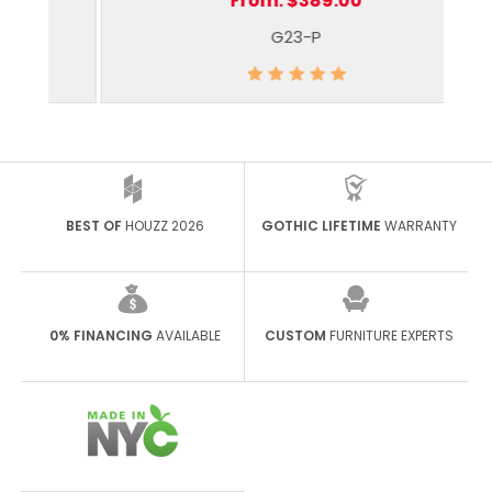
From:
$389.00
G23-P
BEST OF
HOUZZ 2026
GOTHIC LIFETIME
WARRANTY
0% FINANCING
AVAILABLE
CUSTOM
FURNITURE EXPERTS