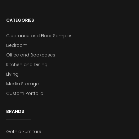
CATEGORIES
Clearance and Floor Samples
Bedroom
Office and Bookcases
Kitchen and Dining
Living
Media Storage
Custom Portfolio
BRANDS
Gothic Furniture