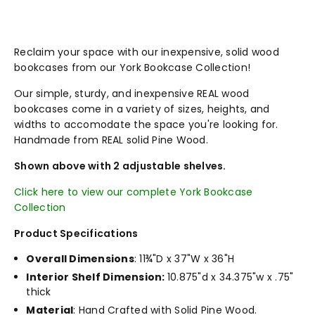
Reclaim your space with our inexpensive, solid wood
bookcases from our York Bookcase Collection!
Our simple, sturdy, and inexpensive REAL wood
bookcases come in a variety of sizes, heights, and
widths to accomodate the space you're looking for.
Handmade from REAL solid Pine Wood.
Shown above with 2 adjustable shelves.
Click here to view our complete York Bookcase
Collection
Product Specifications
Overall Dimensions
: 11¾"D x 37"W x 36"H
Interior Shelf Dimension:
10.875"d x 34.375"w x .75"
thick
Material
: Hand Crafted with Solid Pine Wood.