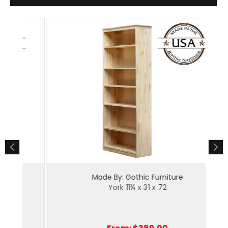
Made By: Gothic Furniture
York 11¾ x 31 x 72