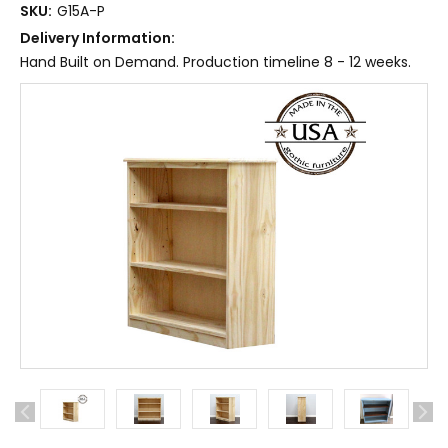
SKU:
G15A-P
Delivery Information:
Hand Built on Demand. Production timeline 8 - 12 weeks.