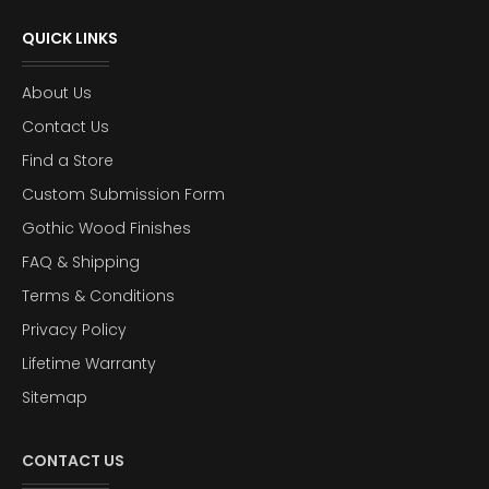
QUICK LINKS
About Us
Contact Us
Find a Store
Custom Submission Form
Gothic Wood Finishes
FAQ & Shipping
Terms & Conditions
Privacy Policy
Lifetime Warranty
Sitemap
CONTACT US