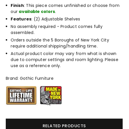
Finish
: This piece comes unfinished or choose from
our
available colors
.
Features
: (2) Adjustable Shelves
No assembly required - Product comes fully
assembled.
Orders outside the 5 Boroughs of New York City
require additional shipping/handling time.
Actual product color may vary from what is shown
due to computer settings and room lighting. Please
use as a reference only.
Brand: Gothic Furniture
RELATED PRODUCTS