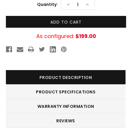
Current
DECREASE
INCREASE
Quantity:
Stock:
QUANTITY:
QUANTITY:
As configured:
$199.00
PRODUCT DESCRIPTION
PRODUCT SPECIFICATIONS
WARRANTY INFORMATION
REVIEWS