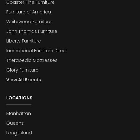
Coaster Fine Furniture
Furniture of America
Whitewood Furniture
John Thomas Furniture
Liberty Furniture
Inernational Furniture Direct
Therapedic Mattresses
Glory Furniture
View All Brands
LOCATIONS
Manhattan
Queens
Long Island