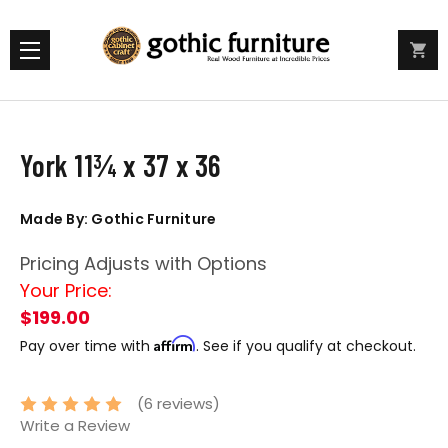
York 11¾ x 37 x 36
Made By: Gothic Furniture
Pricing Adjusts with Options
Your Price:
$199.00
Affirm
Pay over time with
. See if you qualify at checkout.
(6 reviews)
Write a Review