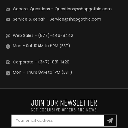
General Questions
-
Questions@shopgothic.com
Service & Repair
-
Service@shopgothic.com
Web Sales - (877)-446-8442
Mon - Sat 10AM to 6PM (EST)
Corporate - (347)-881-1420
Mon - Thurs 8AM to 1PM (EST)
JOIN OUR NEWSLETTER
GET EXCLUSIVE OFFERS AND NEWS