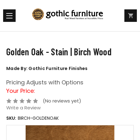
Golden Oak - Stain | Birch Wood
Made By: Gothic Furniture Finishes
Pricing Adjusts with Options
Your Price:
(No reviews yet)
Write a Review
SKU:
BIRCH-GOLDENOAK