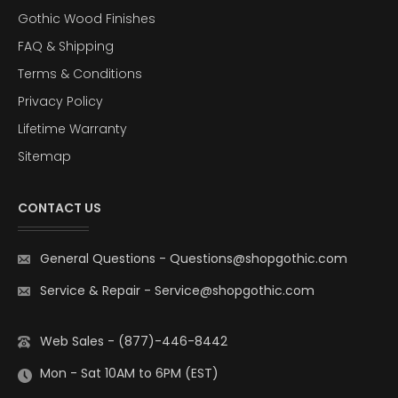
Gothic Wood Finishes
FAQ & Shipping
Terms & Conditions
Privacy Policy
Lifetime Warranty
Sitemap
CONTACT US
General Questions
-
Questions@shopgothic.com
Service & Repair
-
Service@shopgothic.com
Web Sales - (877)-446-8442
Mon - Sat 10AM to 6PM (EST)