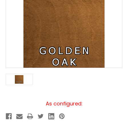
Current
As configured:
Stock: