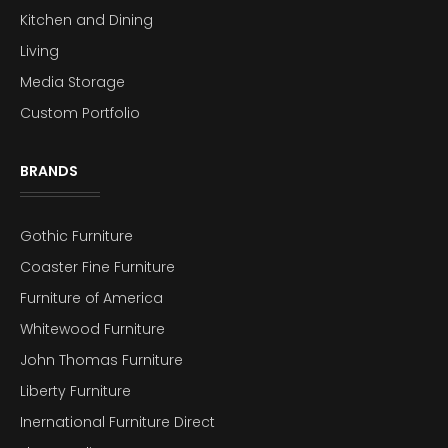
Kitchen and Dining
Living
Media Storage
Custom Portfolio
BRANDS
Gothic Furniture
Coaster Fine Furniture
Furniture of America
Whitewood Furniture
John Thomas Furniture
Liberty Furniture
Inernational Furniture Direct