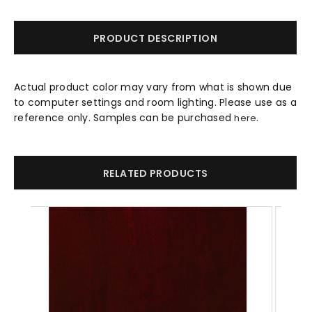
PRODUCT DESCRIPTION
Actual product color may vary from what is shown due
to computer settings and room lighting. Please use as a
reference only. Samples can be purchased
.
here
RELATED PRODUCTS