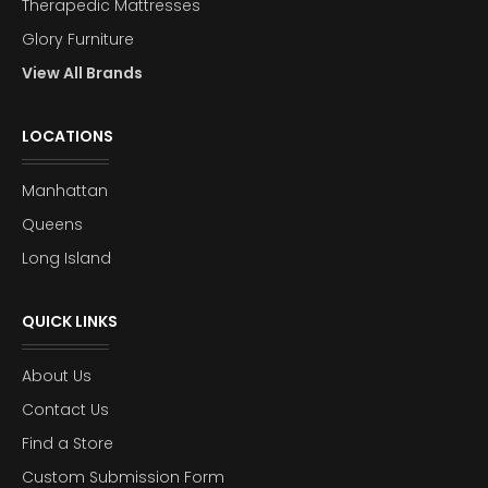
Therapedic Mattresses
Glory Furniture
View All Brands
LOCATIONS
Manhattan
Queens
Long Island
QUICK LINKS
About Us
Contact Us
Find a Store
Custom Submission Form