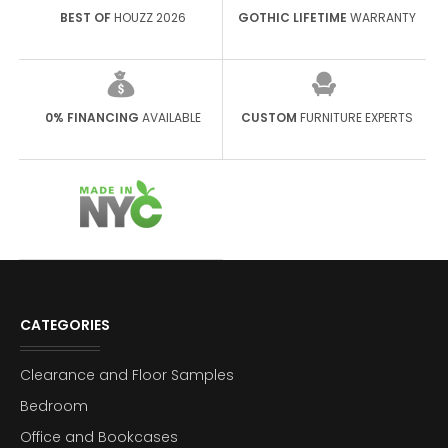
BEST OF
HOUZZ 2026
GOTHIC LIFETIME
WARRANTY
0% FINANCING
AVAILABLE
CUSTOM
FURNITURE EXPERTS
CATEGORIES
Clearance and Floor Samples
Bedroom
Office and Bookcases