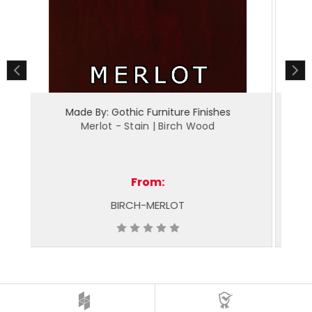
Made By: Gothic Furniture Finishes
Espresso - Stain | Birch Wood
From:
BIRCH-ESPRESSO