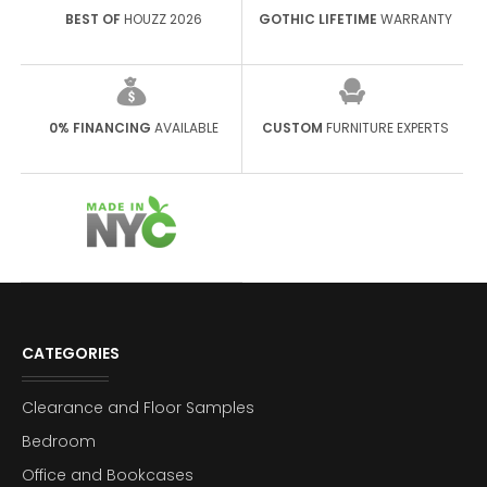
BEST OF
HOUZZ 2026
GOTHIC LIFETIME
WARRANTY
0% FINANCING
AVAILABLE
CUSTOM
FURNITURE EXPERTS
CATEGORIES
Clearance and Floor Samples
Bedroom
Office and Bookcases