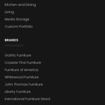
Kitchen and Dining
Living
Media Storage
Custom Portfolio
BRANDS
Gothic Furniture
Coaster Fine Furniture
Furniture of America
Whitewood Furniture
John Thomas Furniture
Liberty Furniture
Inernational Furniture Direct