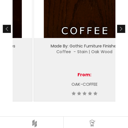
Made By: Gothic Furniture Finishes
Coffee - Stain | Oak Wood
From:
OAK-COFFEE