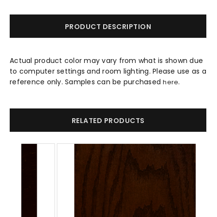
PRODUCT DESCRIPTION
Actual product color may vary from what is shown due
to computer settings and room lighting. Please use as a
reference only. Samples can be purchased
.
here
RELATED PRODUCTS