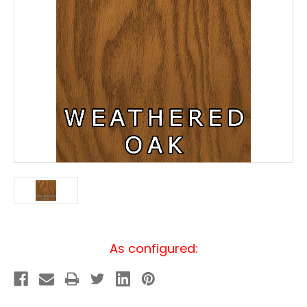
Current
As configured:
Stock: