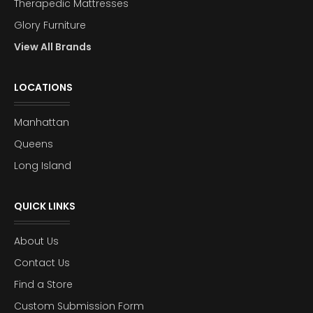
Therapedic Mattresses
Glory Furniture
View All Brands
LOCATIONS
Manhattan
Queens
Long Island
QUICK LINKS
About Us
Contact Us
Find a Store
Custom Submission Form