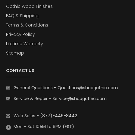
Gothic Wood Finishes
FAQ & Shipping
Terms & Conditions
Privacy Policy
Lifetime Warranty
Sitemap
CONTACT US
General Questions
-
Questions@shopgothic.com
Service & Repair
-
Service@shopgothic.com
Web Sales - (877)-446-8442
Mon - Sat 10AM to 6PM (EST)