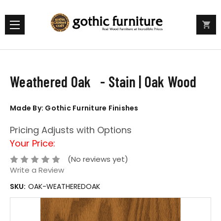
Weathered Oak - Stain | Oak Wood
Made By: Gothic Furniture Finishes
Pricing Adjusts with Options
Your Price:
(No reviews yet)
Write a Review
SKU:
OAK-WEATHEREDOAK