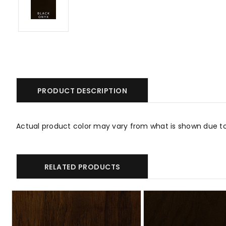
PRODUCT DESCRIPTION
Actual product color may vary from what is shown due t
RELATED PRODUCTS