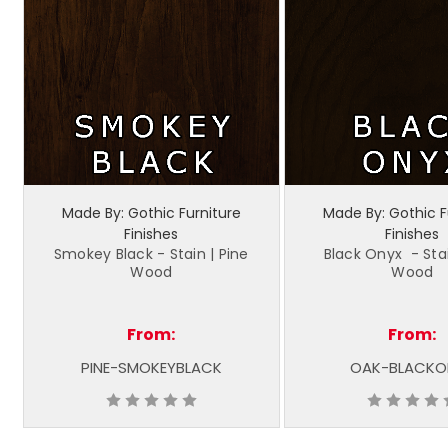
Made By: Gothic Furniture
Made By: Gothic F
Finishes
Finishes
Smokey Black - Stain | Pine
Black Onyx - Sta
Wood
Wood
From:
From:
PINE-SMOKEYBLACK
OAK-BLACKO