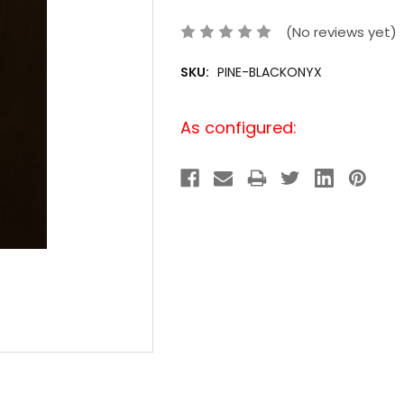
(No reviews yet)
SKU:
PINE-BLACKONYX
Current
As configured:
Stock: