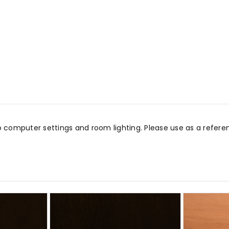
o computer settings and room lighting. Please use as a refe