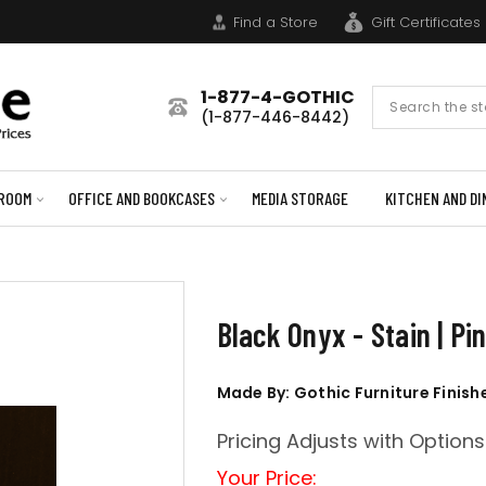
Find a Store
Gift Certificates
1-877-4-GOTHIC
Search
(1-877-446-8442)
Form
ROOM
OFFICE AND BOOKCASES
MEDIA STORAGE
KITCHEN AND DI
Black Onyx - Stain | P
Made By: Gothic Furniture Finish
Pricing Adjusts with Options
Your Price: