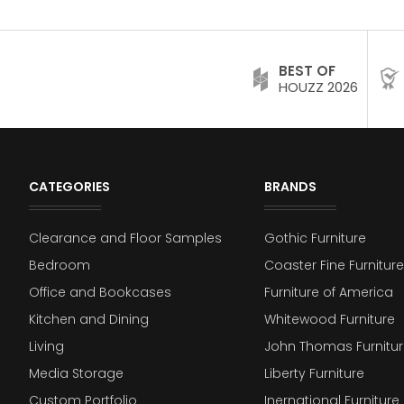
BEST OF
HOUZZ 2026
CATEGORIES
BRANDS
Clearance and Floor Samples
Gothic Furniture
Bedroom
Coaster Fine Furniture
Office and Bookcases
Furniture of America
Kitchen and Dining
Whitewood Furniture
Living
John Thomas Furnitur
Media Storage
Liberty Furniture
Custom Portfolio
Inernational Furniture 