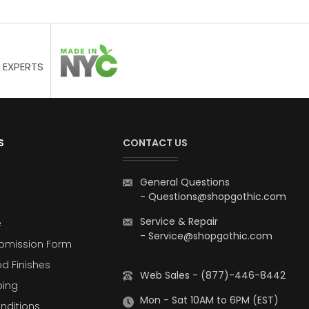
 EXPERTS
S
CONTACT US
General Questions
-
Questions@shopgothic.com
Service & Repair
e
-
Service@shopgothic.com
bmission Form
d Finishes
Web Sales - (877)-446-8442
ping
Mon - Sat 10AM to 6PM (EST)
nditions