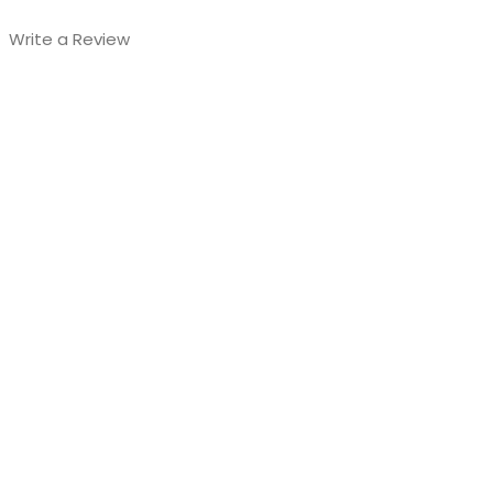
Write a Review