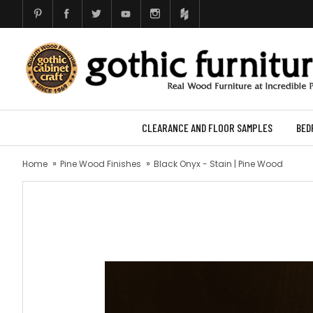
CLEARANCE AND FLOOR SAMPLES
BED
Home
Pine Wood Finishes
Black Onyx - Stain | Pine Wood