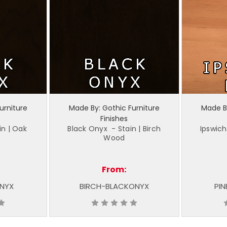
urniture
Made By: Gothic Furniture
Made By
Finishes
in | Oak
Black Onyx - Stain | Birch
Ipswich
Wood
From:
NYX
BIRCH-BLACKONYX
PIN