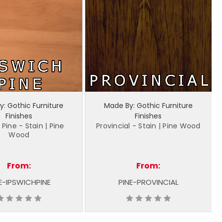
: Gothic Furniture
Made By: Gothic Furniture
Finishes
Finishes
 Pine - Stain | Pine
Provincial - Stain | Pine Wood
Wood
From:
From:
E-IPSWICHPINE
PINE-PROVINCIAL