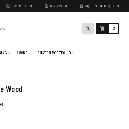
Order Status
My Account
Sign in
or
Register
0
NING
LIVING
CUSTOM PORTFOLIO
ine Wood
es