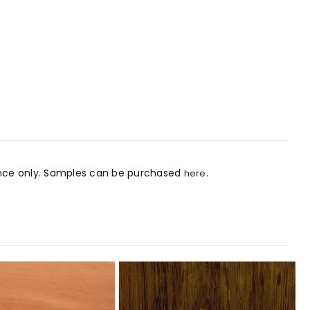
rence only. Samples can be purchased
.
here