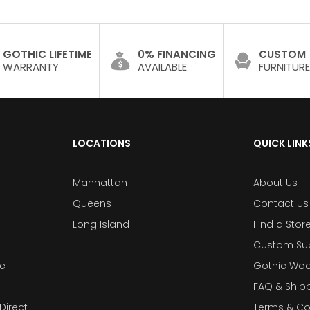
GOTHIC LIFETIME
0% FINANCING
CUSTOM
WARRANTY
AVAILABLE
FURNITURE
LOCATIONS
QUICK LINK
Manhattan
About Us
Queens
Contact Us
Long Island
Find a Stor
Custom Su
e
Gothic Woo
FAQ & Ship
Direct
Terms & Co