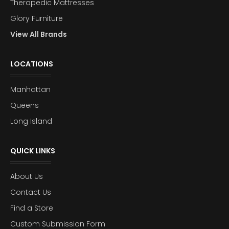
Therapedic Mattresses
Glory Furniture
View All Brands
LOCATIONS
Manhattan
Queens
Long Island
QUICK LINKS
About Us
Contact Us
Find a Store
Custom Submission Form