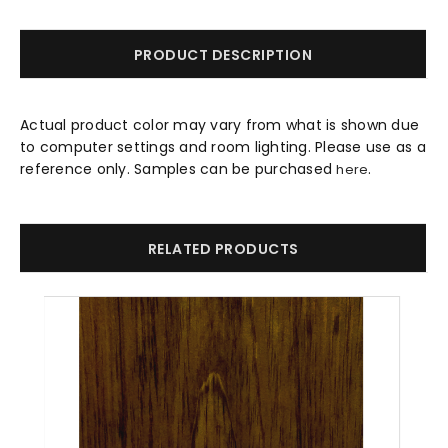
PRODUCT DESCRIPTION
Actual product color may vary from what is shown due
to computer settings and room lighting. Please use as a
reference only. Samples can be purchased
.
here
RELATED PRODUCTS