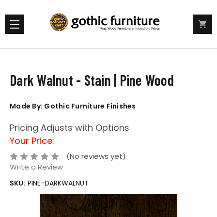
Dark Walnut - Stain | Pine Wood
Made By: Gothic Furniture Finishes
Pricing Adjusts with Options
Your Price:
(No reviews yet)
Write a Review
SKU:
PINE-DARKWALNUT