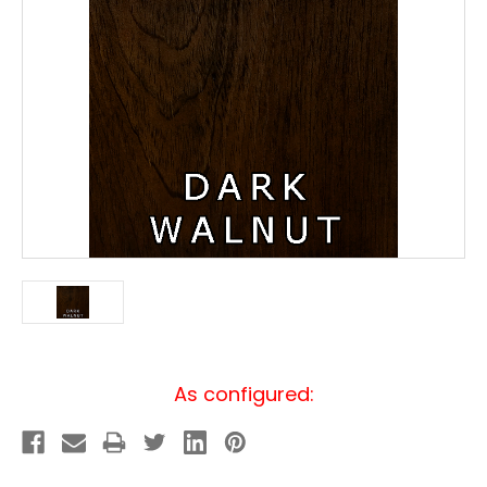
Current
As configured:
Stock: