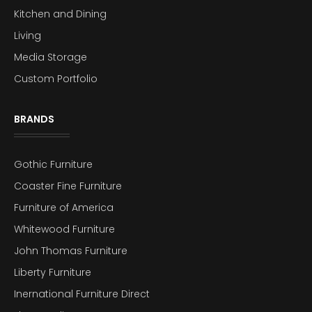
Kitchen and Dining
Living
Media Storage
Custom Portfolio
BRANDS
Gothic Furniture
Coaster Fine Furniture
Furniture of America
Whitewood Furniture
John Thomas Furniture
Liberty Furniture
Inernational Furniture Direct