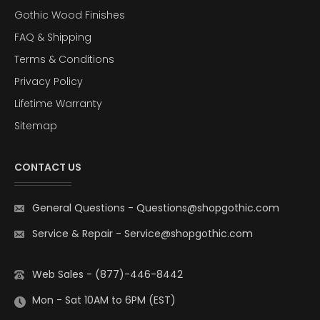
Gothic Wood Finishes
FAQ & Shipping
Terms & Conditions
Privacy Policy
Lifetime Warranty
Sitemap
CONTACT US
General Questions
-
Questions@shopgothic.com
Service & Repair
-
Service@shopgothic.com
Web Sales - (877)-446-8442
Mon - Sat 10AM to 6PM (EST)