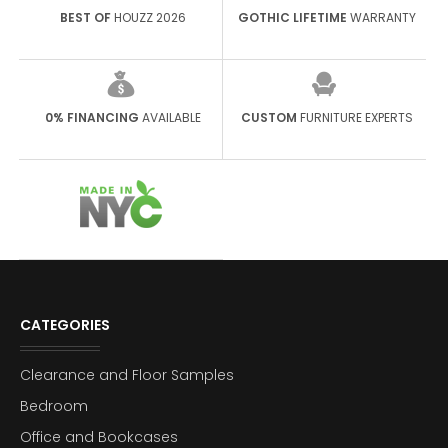
BEST OF
HOUZZ 2026
GOTHIC LIFETIME
WARRANTY
0% FINANCING
AVAILABLE
CUSTOM
FURNITURE EXPERTS
CATEGORIES
Clearance and Floor Samples
Bedroom
Office and Bookcases