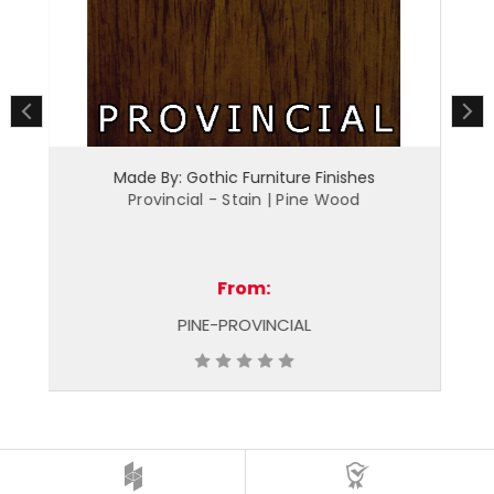
Made By: Gothic Furniture Finishes
Merlot - Stain | Pine Wood
From:
PINE-MERLOT