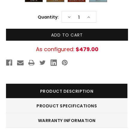
Current
DECREASE
INCREASE
Quantity:
Stock:
QUANTITY:
QUANTITY:
As configured:
$479.00
PRODUCT DESCRIPTION
PRODUCT SPECIFICATIONS
WARRANTY INFORMATION