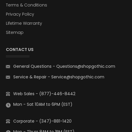
Terms & Conditions
Privacy Policy
Lifetime Warranty
Sitemap
CONTACT US
General Questions
-
Questions@shopgothic.com
Service & Repair
-
Service@shopgothic.com
Web Sales - (877)-446-8442
Mon - Sat 10AM to 6PM (EST)
Corporate - (347)-881-1420
Mon - Thurs 8AM to 1PM (EST)