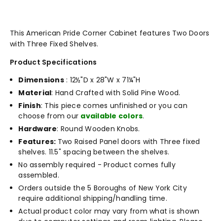
This American Pride Corner Cabinet features Two Doors
with Three Fixed Shelves.
Product Specifications
Dimensions
: 12½"D x 28"W x 71¼"H
Material
: Hand Crafted with Solid Pine Wood.
Finish
: This piece comes unfinished or you can
choose from our
available colors
.
Hardware
: Round Wooden Knobs.
Features:
Two Raised Panel doors with Three fixed
shelves. 11.5" spacing between the shelves.
No assembly required - Product comes fully
assembled.
Orders outside the 5 Boroughs of New York City
require additional shipping/handling time.
Actual product color may vary from what is shown