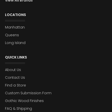
View All Brands
LOCATIONS
Manhattan
Queens
Long Island
QUICK LINKS
About Us
Contact Us
Find a Store
Custom Submission Form
Gothic Wood Finishes
FAQ & Shipping