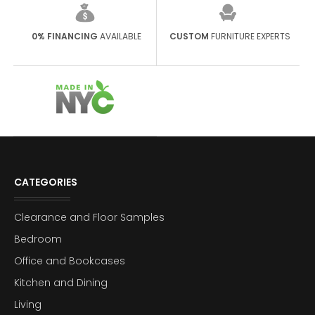
0% FINANCING
AVAILABLE
CUSTOM
FURNITURE EXPERTS
CATEGORIES
Clearance and Floor Samples
Bedroom
Office and Bookcases
Kitchen and Dining
Living