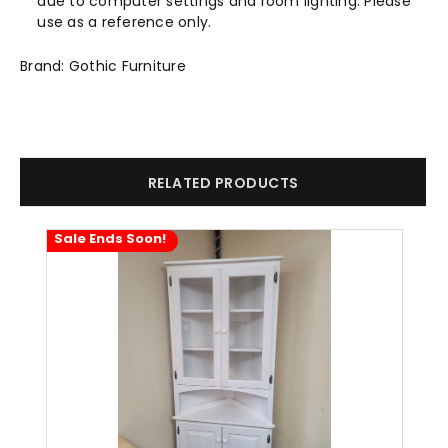
due to computer settings and room lighting. Please
use as a reference only.
Brand: Gothic Furniture
RELATED PRODUCTS
Sale Ends Soon!