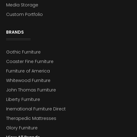
Media Storage
Custom Portfolio
BRANDS
Gothic Furniture
Coaster Fine Furniture
Furniture of America
Whitewood Furniture
John Thomas Furniture
Liberty Furniture
Inernational Furniture Direct
Therapedic Mattresses
Glory Furniture