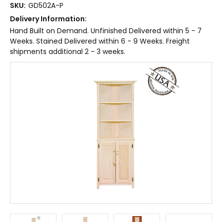
SKU:
GD502A-P
Delivery Information:
Hand Built on Demand. Unfinished Delivered within 5 - 7
Weeks. Stained Delivered within 6 - 9 Weeks. Freight
shipments additional 2 - 3 weeks.