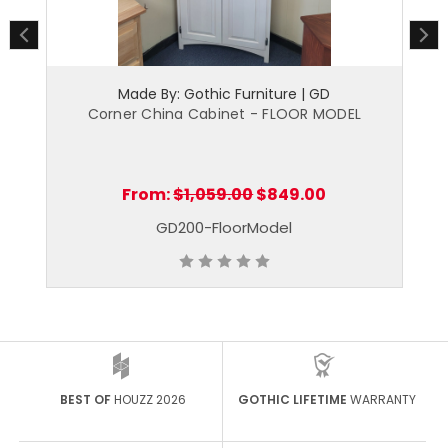
Made By: Gothic Furniture | GD
net
Corner China Cabinet - FLOOR MODEL
Co
From:
$1,059.00
$849.00
GD200-FloorModel
BEST OF
HOUZZ 2026
GOTHIC LIFETIME
WARRANTY