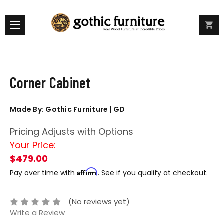
Corner Cabinet
Made By: Gothic Furniture | GD
Pricing Adjusts with Options
Your Price:
$479.00
Affirm
Pay over time with
. See if you qualify at checkout.
(No reviews yet)
Write a Review