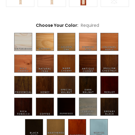
Choose Your Color:
Required