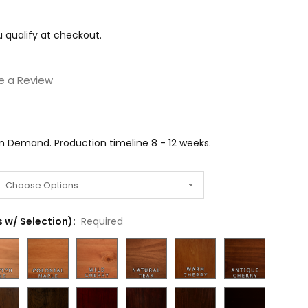
ou qualify at checkout.
e a Review
on Demand. Production timeline 8 - 12 weeks.
 w/ Selection):
Required