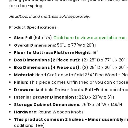
for a box-spring.
Headboard and mattress sold separately.
Product Specifications
Size
: Full (54 x 75)
Click here to view our available mat
: 56"D x 77"W x 20"H
Overall Dimensions
Floor to Mattress Platform Height:
18"
Box Dimensions (2 Piece cut):
(2) 28" D x 77" L x 20" 
Box Dimensions (4 Piece cut):
(2) 28" D x 26" L x 20" 
Material
: Hand Crafted with Solid 3/4" Pine Wood - Pl
Finish
: This piece comes unfinished or you can choos
Drawers
: Archbold Drawer fronts, Butt-Ended construc
Interior Drawer Dimensions:
22"D x 23"W x 6"H
Storage Cabinet Dimensions:
26"D x 24"W x 14¾"H
Hardware
: Round Wooden Knobs
This product comes in 2 halves - Minor assembly 
additional fee)