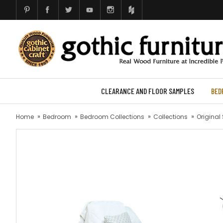
CLEARANCE AND FLOOR SAMPLES
BED
Home
Bedroom
Bedroom Collections
Collections
Original