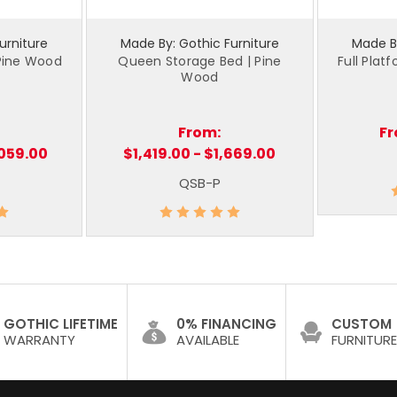
urniture
Made By: Gothic Furniture
Made By
 Pine Wood
Queen Storage Bed | Pine
Full Plat
Wood
From:
F
,059.00
$1,419.00 - $1,669.00
QSB-P
GOTHIC LIFETIME
0% FINANCING
CUSTOM
WARRANTY
AVAILABLE
FURNITURE