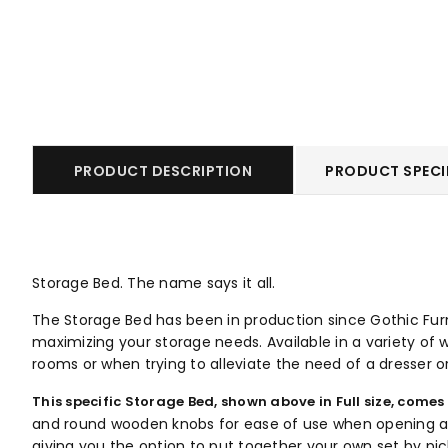
PRODUCT DESCRIPTION
PRODUCT SPECI
Storage Bed. The name says it all.
The Storage Bed has been in production since Gothic Furni
maximizing your storage needs. Available in a variety of w
rooms or when trying to alleviate the need of a dresser o
This specific Storage Bed, shown above in Full size, comes
and round wooden knobs for ease of use when opening and 
giving you the option to put together your own set by pi