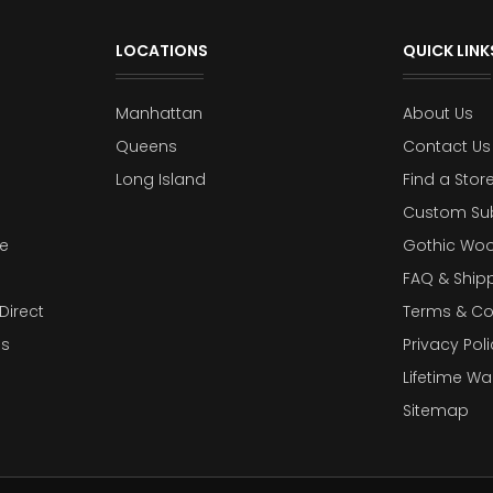
LOCATIONS
QUICK LINK
Manhattan
About Us
Queens
Contact Us
Long Island
Find a Stor
Custom Su
e
Gothic Woo
FAQ & Ship
Direct
Terms & Co
es
Privacy Poli
Lifetime Wa
Sitemap