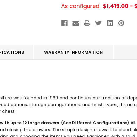
As configured:
$1,419.00 - 
FICATIONS
WARRANTY INFORMATION
ture was founded in 1969 and continues our tradition of dependa
ood options, storage configurations, and finish types, it's no q
r chest.
All
 with up to 12 large drawers. (See Different Configurations)
closing the drawers. The simple design allows it to blend alo
cking and choosing the items you need. Fashioned with a solid 