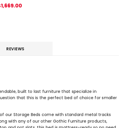
$1,669.00
REVIEWS
ble, built to last furniture that specialize in
uestion that this is the perfect bed of choice for smaller
 of our Storage Beds come with standard metal tracks
ng with any of our other Gothic Furniture products,
top and not slats, this bed is mattress-ready so no need