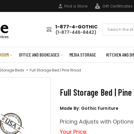
Find a Store
Gift Certificates
1-877-4-GOTHIC
Search
(1-877-446-8442)
Form
ROOM
OFFICE AND BOOKCASES
MEDIA STORAGE
KITCHEN AND DI
 Storage Beds
Full Storage Bed | Pine Wood
Full Storage Bed | Pin
Made By: Gothic Furniture
Pricing Adjusts with Options
Your Price: