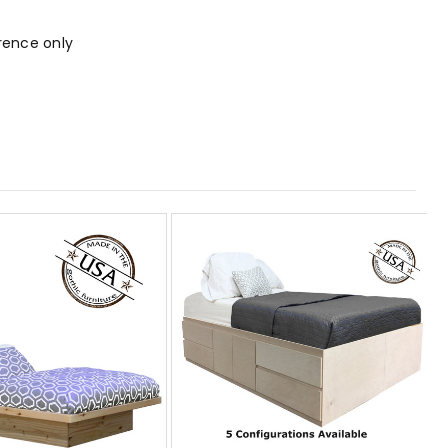
rence only