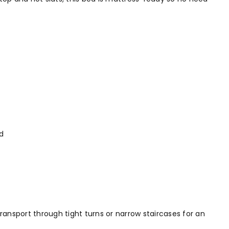
d
ransport through tight turns or narrow staircases for an