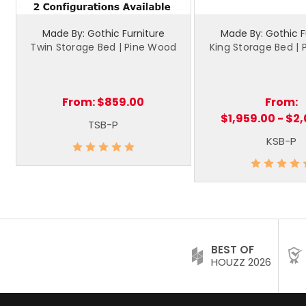
Made By: Gothic Furniture
Made By: Gothic F
Twin Storage Bed | Pine Wood
King Storage Bed |
From:
$859.00
From:
$1,959.00 - $2
TSB-P
KSB-P
BEST OF
HOUZZ 2026