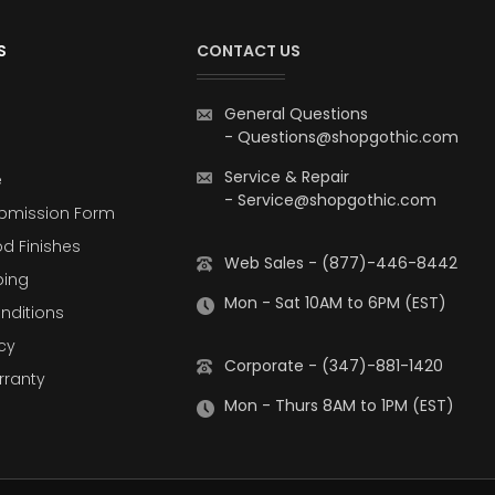
S
CONTACT US
General Questions
-
Questions@shopgothic.com
Service & Repair
e
-
Service@shopgothic.com
bmission Form
d Finishes
Web Sales - (877)-446-8442
ping
Mon - Sat 10AM to 6PM (EST)
nditions
cy
Corporate - (347)-881-1420
rranty
Mon - Thurs 8AM to 1PM (EST)