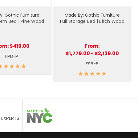
: Gothic Furniture
Made By: Gothic Furniture
form Bed | Pine Wood
Full Storage Bed | Birch Wood
rom:
$419.00
From:
$1,779.00 - $2,139.00
FPB-P
FSB-B
 EXPERTS