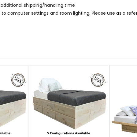
 additional shipping/handling time
to computer settings and room lighting. Please use as a refe