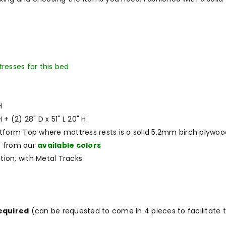
tresses for this bed
H
H + (2) 28" D x 51" L 20" H
atform Top where mattress rests is a solid 5.2mm birch plywoo
e from our
available colors
tion, with Metal Tracks
required
(can be requested to come in 4 pieces to facilitate t