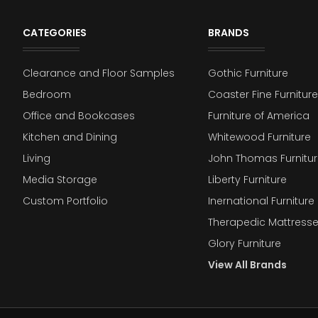
CATEGORIES
BRANDS
Clearance and Floor Samples
Gothic Furniture
Bedroom
Coaster Fine Furniture
Office and Bookcases
Furniture of America
Kitchen and Dining
Whitewood Furniture
Living
John Thomas Furnitur
Media Storage
Liberty Furniture
Custom Portfolio
Inernational Furniture 
Therapedic Mattress
Glory Furniture
View All Brands