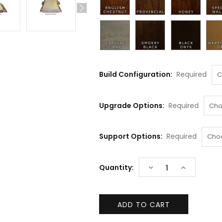
Build Configuration:
Required
Upgrade Options:
Required
Support Options:
Required
Current
DECREASE
INCREASE
Quantity:
Stock:
QUANTITY:
QUANTITY: