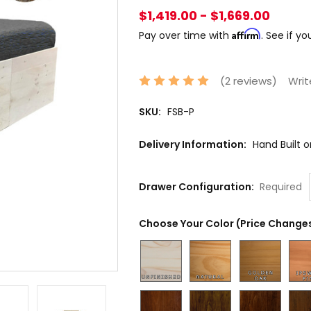
$1,419.00 - $1,669.00
Affirm
Pay over time with
. See if y
(2 reviews)
Writ
SKU:
FSB-P
Delivery Information:
Hand Built 
Drawer Configuration:
Required
Choose Your Color (Price Changes