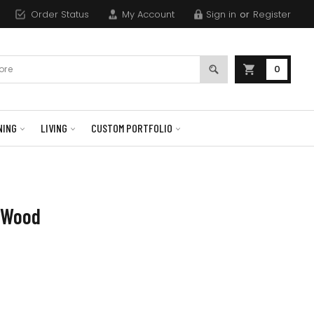
Order Status
My Account
Sign in
or
Register
0
NING
LIVING
CUSTOM PORTFOLIO
e Wood