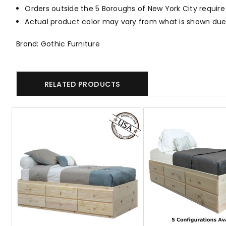
Orders outside the 5 Boroughs of New York City require
Actual product color may vary from what is shown due 
Brand: Gothic Furniture
RELATED PRODUCTS