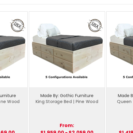
urniture
Made By: Gothic Furniture
Made By
 Pine Wood
King Storage Bed | Pine Wood
Queen S
From:
,669.00
$1,959.00 - $2,059.00
$1,41