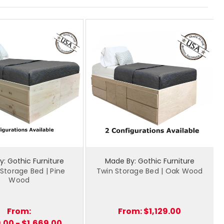
: Gothic Furniture
Made By: Gothic Furniture
torage Bed | Pine
Twin Storage Bed | Oak Wood
Wood
From:
From:
$1,129.00
9.00 - $1,669.00