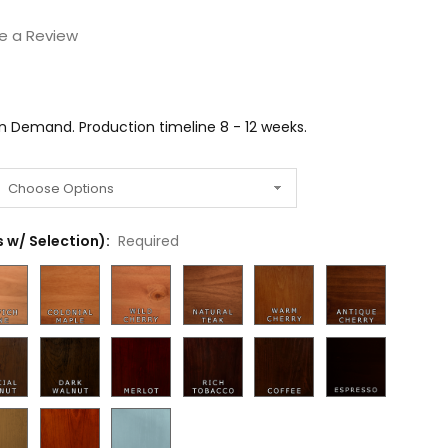
e a Review
on Demand. Production timeline 8 - 12 weeks.
 w/ Selection):
Required