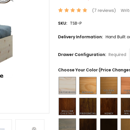
(7 reviews)
Writ
SKU:
TSB-P
Delivery Information:
Hand Built 
Drawer Configuration:
Required
Choose Your Color (Price Changes