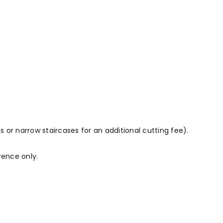
 or narrow staircases for an additional cutting fee).
rence only.