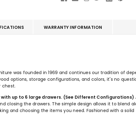
FICATIONS
WARRANTY INFORMATION
ture was founded in 1969 and continues our tradition of dependa
ood options, storage configurations, and colors, it's no questi
r chest.
with up to 6 large drawers. (See Different Configurations)
closing the drawers. The simple design allows it to blend alo
cking and choosing the items you need. Fashioned with a solid 