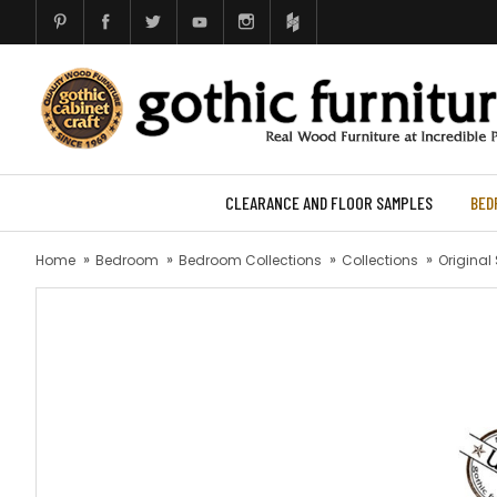
CLEARANCE AND FLOOR SAMPLES
BED
Home
Bedroom
Bedroom Collections
Collections
Original