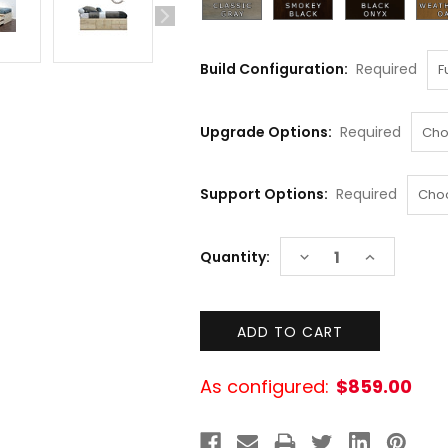
Build Configuration:
Required
Upgrade Options:
Required
Support Options:
Required
Current
DECREASE
INCREASE
Quantity:
Stock:
QUANTITY:
QUANTITY:
As configured:
$859.00