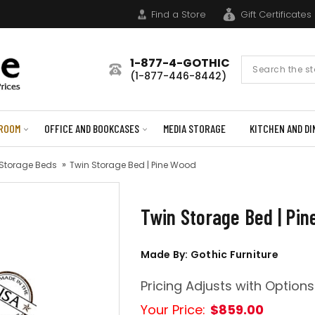
Find a Store
Gift Certificates
1-877-4-GOTHIC
Search
(1-877-446-8442)
Form
ROOM
OFFICE AND BOOKCASES
MEDIA STORAGE
KITCHEN AND DI
 Storage Beds
Twin Storage Bed | Pine Wood
Twin Storage Bed | Pi
Made By: Gothic Furniture
Pricing Adjusts with Options
Your Price:
$859.00