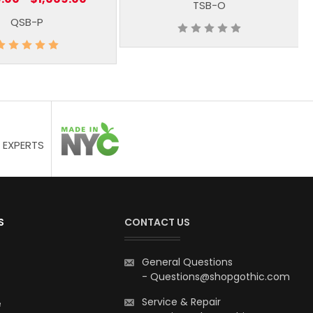
TSB-O
QSB-P
 EXPERTS
S
CONTACT US
General Questions
-
Questions@shopgothic.com
Service & Repair
e