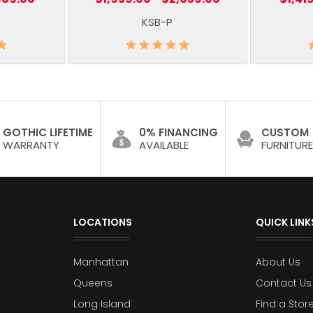
KSB-P
GOTHIC LIFETIME
0% FINANCING
CUSTOM
WARRANTY
AVAILABLE
FURNITURE
LOCATIONS
QUICK LINK
Manhattan
About Us
Queens
Contact Us
Long Island
Find a Stor