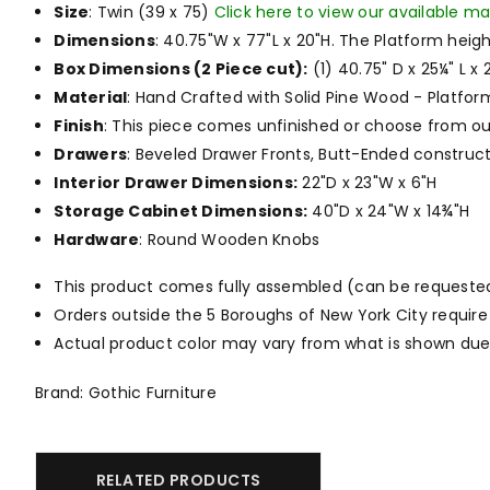
Size
: Twin (39 x 75)
Click here to view our available ma
Dimensions
: 40.75"W x 77"L x 20"H. The Platform heigh
Box Dimensions (2 Piece cut):
(1) 40.75" D x 25¼" L x 2
Material
:
Hand Crafted with Solid Pine Wood - Platfor
Finish
: This piece comes unfinished or choose from o
Drawers
: Beveled Drawer Fronts, Butt-Ended construct
Interior Drawer Dimensions:
22"D x 23"W x 6"H
Storage Cabinet Dimensions:
40"D x 24"W x 14¾"H
Hardware
: Round Wooden Knobs
This product comes fully assembled (can be requested to
Orders outside the 5 Boroughs of New York City require
Actual product color may vary from what is shown due 
Brand: Gothic Furniture
RELATED PRODUCTS