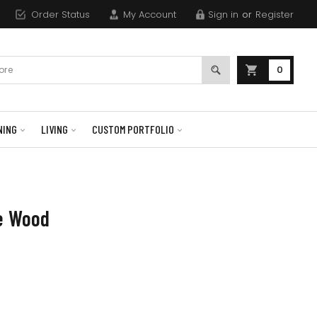
Order Status
My Account
Sign in
or
Register
0
NING
LIVING
CUSTOM PORTFOLIO
ne Wood