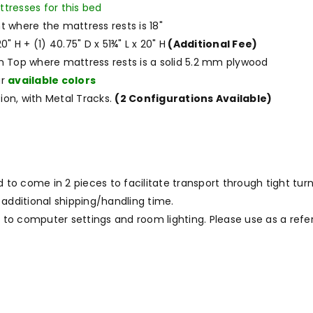
ttresses for this bed
t where the mattress rests is 18"
0" H + (1) 40.75" D x 51¾" L x 20" H
(Additional Fee)
m Top where mattress rests is a solid 5.2 mm plywood
ur
available colors
ion, with Metal Tracks.
(2 Configurations Available)
 come in 2 pieces to facilitate transport through tight turns
 additional shipping/handling time.
to computer settings and room lighting. Please use as a refe