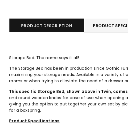
PRODUCT DESCRIPTION
PRODUCT SPECI
Storage Bed. The name says it all!
The Storage Bed has been in production since Gothic Furni
maximizing your storage needs. Available in a variety of w
rooms or when trying to alleviate the need of a dresser o
This specific Storage Bed, shown above in Twin,
comes 
and round wooden knobs for ease of use when opening and 
giving you the option to put together your own set by pi
for a boxspring.
Product Specifications