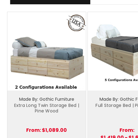
Made By: Gothic Furniture
Made By: Gothic F
Extra Long Twin Storage Bed |
Full Storage Bed |
Pine Wood
From:
$1,089.00
From:
$1,419.00 - $1