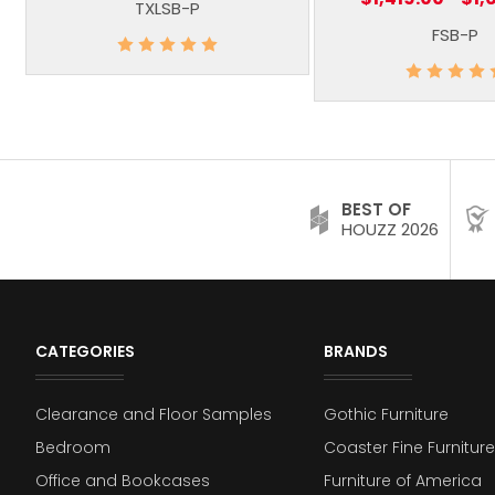
TXLSB-P
FSB-P
BEST OF
HOUZZ 2026
CATEGORIES
BRANDS
Clearance and Floor Samples
Gothic Furniture
Bedroom
Coaster Fine Furniture
Office and Bookcases
Furniture of America