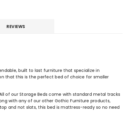
REVIEWS
ble, built to last furniture that specialize in
on that this is the perfect bed of choice for smaller
All of our Storage Beds come with standard metal tracks
ng with any of our other Gothic Furniture products,
top and not slats, this bed is mattress-ready so no need